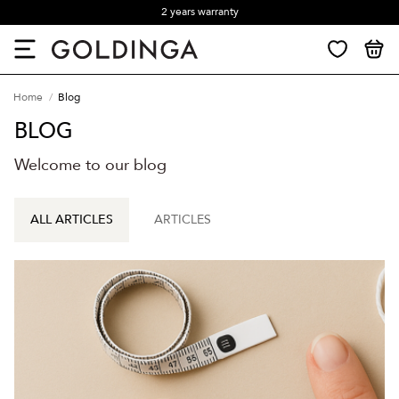
2 years warranty
Home
Blog
BLOG
Welcome to our blog
ALL ARTICLES
ARTICLES