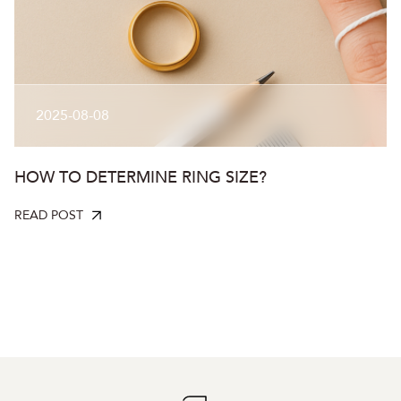
2025-08-08
HOW TO DETERMINE RING SIZE?
READ POST