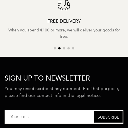
FREE DELIVERY
When you spend €100 or more, we will deliver your goods for
free.
SIGN UP TO NEWSLETTER
You may unsubscribe at any moment. For that purpose,
please find our contact info in the legal notice.