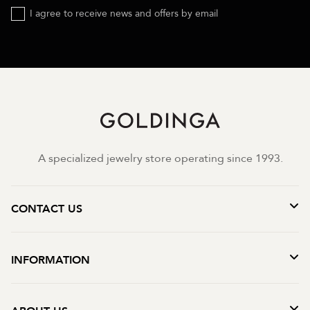
I agree to receive news and offers by email
A specialized jewelry store operating since 1993.
CONTACT US
INFORMATION