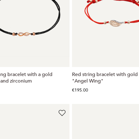
ing bracelet with a gold
Red string bracelet with gol
and zirconium
"Angel Wing"
€195.00