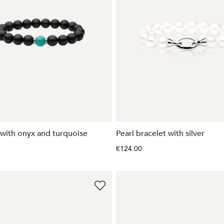
 with onyx and turquoise
Pearl bracelet with silver
€124.00