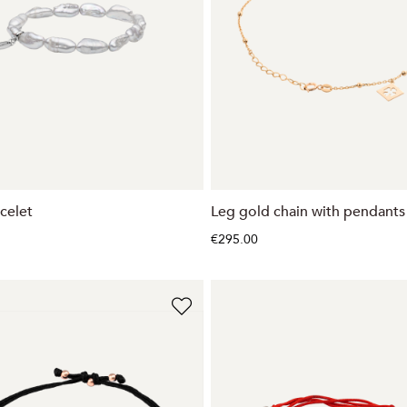
celet
Leg gold chain with pendants
€295.00