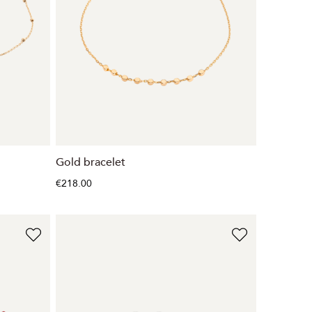
Gold bracelet
€218.00