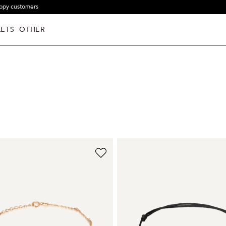
ppy customers
ETS
OTHER