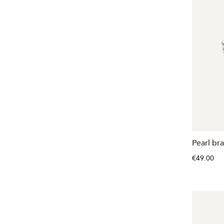
Pearl br
€49.00