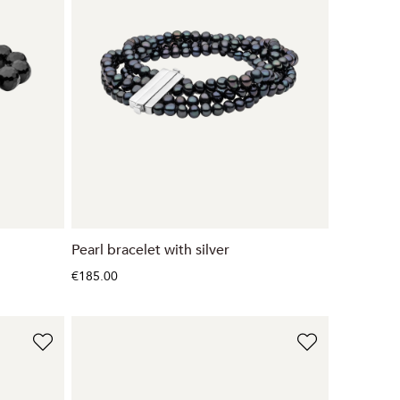
Pearl bracelet with silver
€185.00