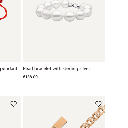
d pendant
Pearl bracelet with sterling silver
€188.00