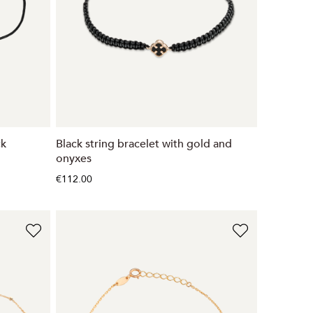
ck
Black string bracelet with gold and
onyxes
€112.00