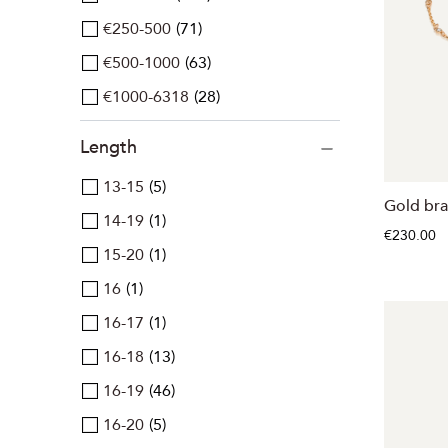
€250-500
71
€500-1000
63
€1000-6318
28
Length
13-15
5
Gold bra
14-19
1
€230.00
15-20
1
16
1
16-17
1
16-18
13
16-19
46
16-20
5