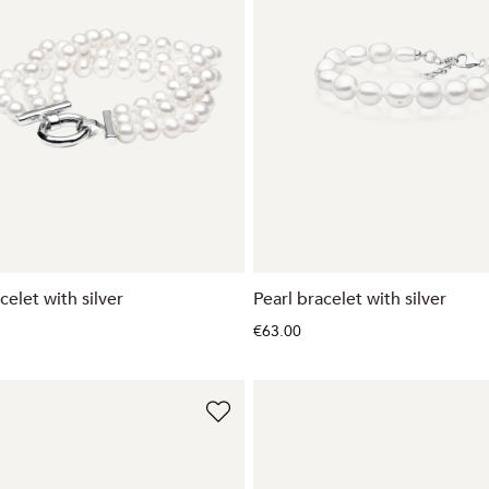
celet with silver
Pearl bracelet with silver
€63.00