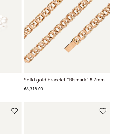
Solid gold bracelet "Bismark" 8.7mm
€6,318.00