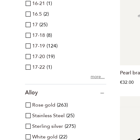
16-21
1
16.5
2
17
25
17-18
8
17-19
124
17-20
19
17-22
1
Pearl bra
more...
€32.00
Alloy
Rose gold
263
Stainless Steel
25
Sterling silver
275
White gold
22