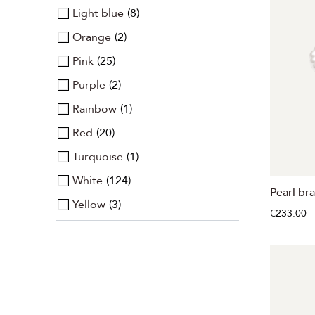
Light blue
8
Orange
2
Pink
25
Purple
2
Rainbow
1
Red
20
Turquoise
1
White
124
Pearl bra
Yellow
3
€233.00