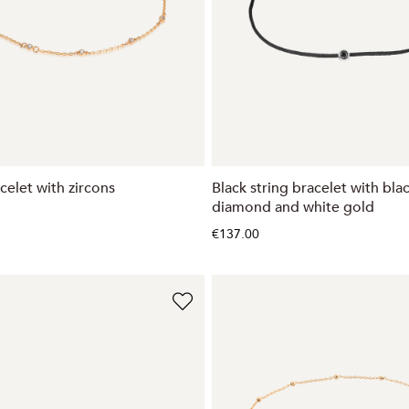
celet with zircons
Black string bracelet with bla
diamond and white gold
€137.00