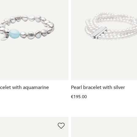
acelet with aquamarine
Pearl bracelet with silver
€195.00