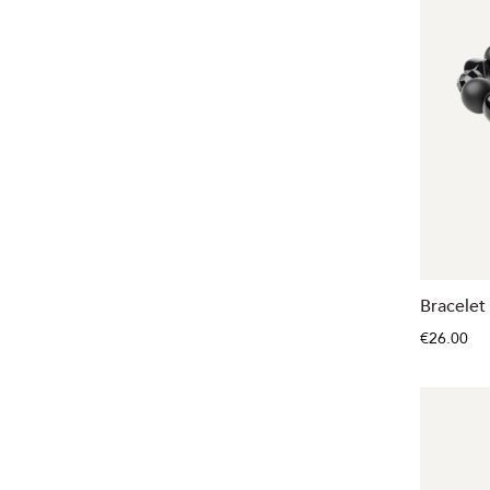
Bracelet
€26.00