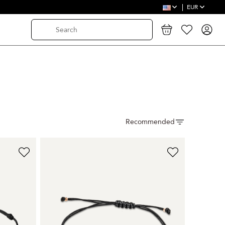
EUR
Recommended