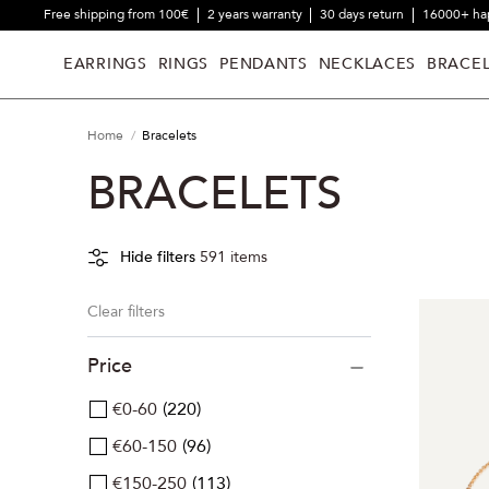
Free shipping from 100€
2 years warranty
30 days return
16000+ ha
EARRINGS
RINGS
PENDANTS
NECKLACES
BRACEL
Home
Bracelets
BRACELETS
Hide filters
591
items
Clear filters
Price
€0-60
220
€60-150
96
€150-250
113