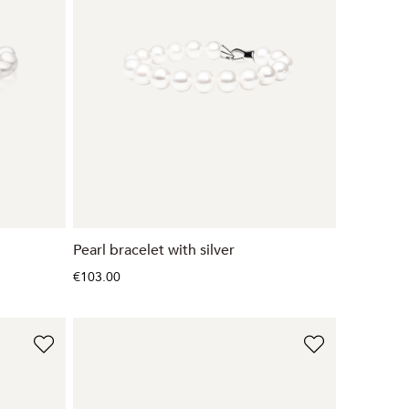
Pearl bracelet with silver
€103.00