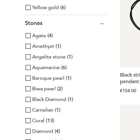
Yellow gold
6
Stones
Agate
4
Amethyst
1
Angelite stone
1
Aquamarine
6
Black str
Baroque pearl
1
pendant 
Biwa pearl
2
€154.00
Black Diamond
1
Carnelian
1
Coral
13
Diamond
4