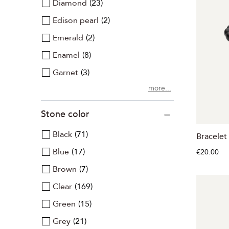
Diamond
23
Edison pearl
2
Emerald
2
Enamel
8
Garnet
3
more...
Stone color
Black
71
Bracelet
Blue
17
€20.00
Brown
7
Clear
169
Green
15
Grey
21