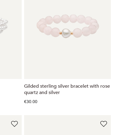
Gilded sterling silver bracelet with rose
quartz and silver
€30.00