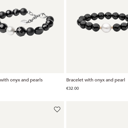
 with onyx and pearls
Bracelet with onyx and pearl
€32.00