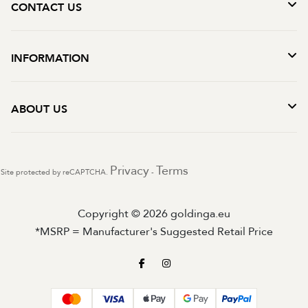
CONTACT US
INFORMATION
ABOUT US
Privacy
Terms
Site protected by reCAPTCHA.
-
Copyright © 2026 goldinga.eu
*MSRP = Manufacturer's Suggested Retail Price