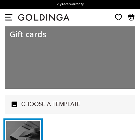
2 years warranty
Gift cards
CHOOSE A TEMPLATE