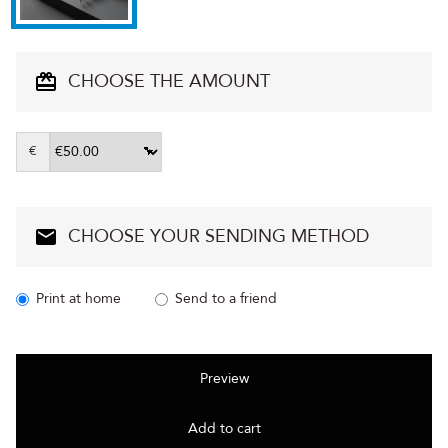
CHOOSE THE AMOUNT
€
CHOOSE YOUR SENDING METHOD
Print at home
Send to a friend
Preview
Add to cart