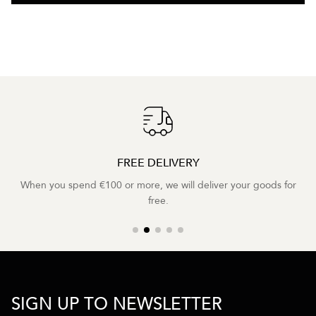
FREE DELIVERY
When you spend €100 or more, we will deliver your goods for
free.
SIGN UP TO NEWSLETTER