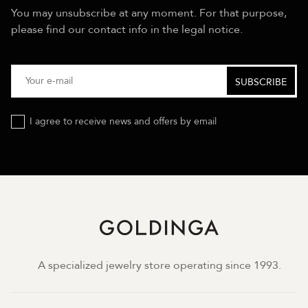
You may unsubscribe at any moment. For that purpose,
please find our contact info in the legal notice.
I agree to receive news and offers by email
A specialized jewelry store operating since 1993.