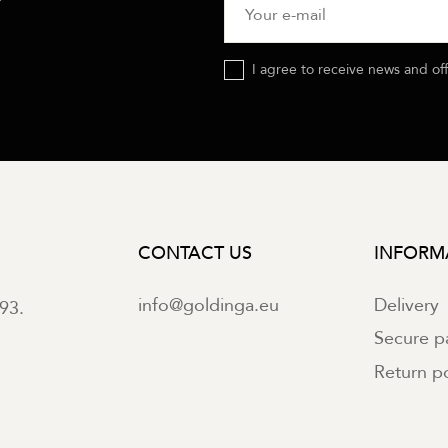
I agree to receive news and of
CONTACT US
INFORM
info@goldinga.eu
Delivery
93.
Secure 
Return po