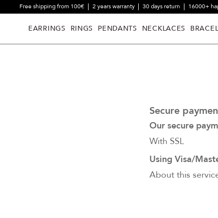
Free shipping from 100€
2 years warranty
30 days return
16000+ ha
EARRINGS
RINGS
PENDANTS
NECKLACES
BRACEL
Secure paymen
Our secure paym
With SSL
Using Visa/Mast
About this servic