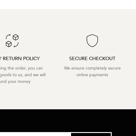
Y RETURN POLICY
SECURE CHECKOUT
cing the order, you can
We ensure completely secure
goods to us, and we will
online payments
fund your money