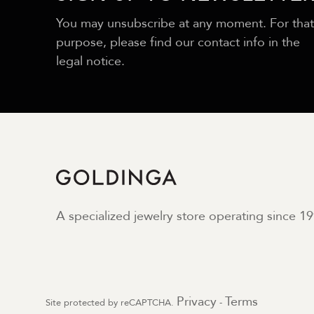
You may unsubscribe at any moment. For that
purpose, please find our contact info in the
legal notice.
A specialized jewelry store operating since 19
Privacy
Terms
Site protected by reCAPTCHA.
-