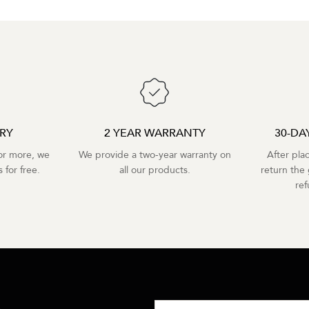
ERY
2 YEAR WARRANTY
30-DA
r more, we
We provide a two-year warranty on
After pla
 for free.
all our products.
return the 
re
R