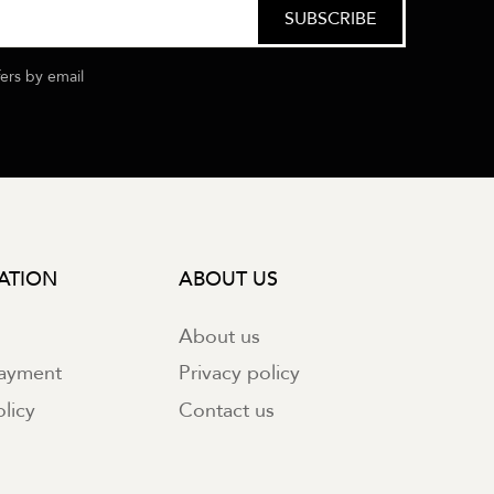
fers by email
ATION
ABOUT US
About us
payment
Privacy policy
licy
Contact us