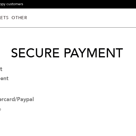
ppy customers
ETS
OTHER
SECURE PAYMENT
t
ent
ercard/Paypal
e