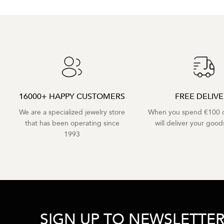
16000+ HAPPY CUSTOMERS
FREE DELIV
We are a specialized jewelry store
When you spend €100 o
that has been operating since
will deliver your goods
1993
SIGN UP TO NEWSLETTE