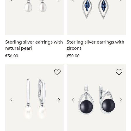
Sterling silver earrings with
Sterling silver earrings with
natural pearl
zircons
€56.00
€50.00