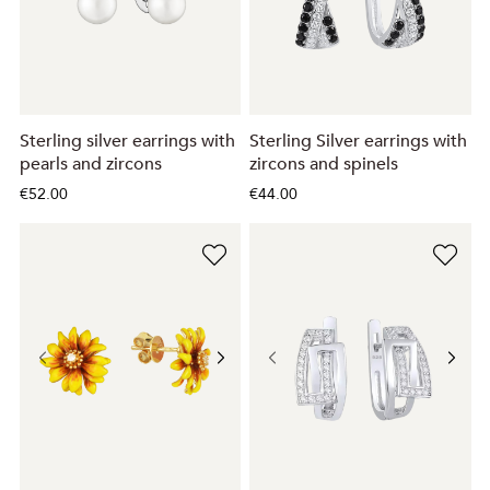
Sterling silver earrings with
Sterling Silver earrings with
pearls and zircons
zircons and spinels
€52.00
€44.00