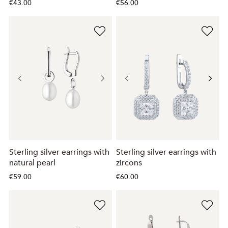
€43.00
€56.00
Sterling silver earrings with
Sterling silver earrings with
natural pearl
zircons
€59.00
€60.00