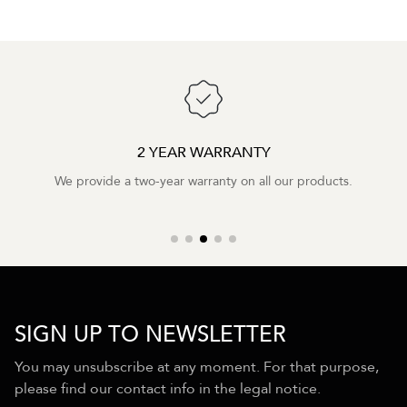
2 YEAR WARRANTY
We provide a two-year warranty on all our products.
SIGN UP TO NEWSLETTER
You may unsubscribe at any moment. For that purpose,
please find our contact info in the legal notice.