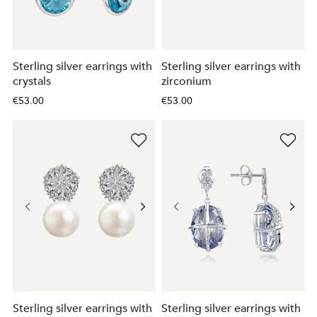
Sterling silver earrings with
Sterling silver earrings with
crystals
zirconium
€53.00
€53.00
Sterling silver earrings with
Sterling silver earrings with