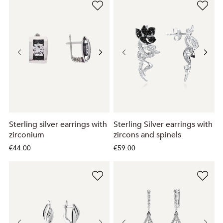
Sterling silver earrings with
Sterling Silver earrings with
zirconium
zircons and spinels
€44.00
€59.00