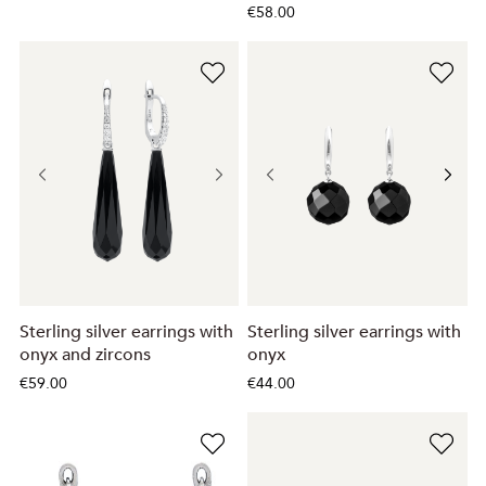
€58.00
Sterling silver earrings with
Sterling silver earrings with
onyx and zircons
onyx
€59.00
€44.00