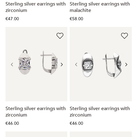
Sterling silver earrings with
Sterling silver earrings with
zirconium
malachite
€47.00
€58.00
Sterling silver earrings with
Sterling silver earrings with
zirconium
zirconium
€46.00
€46.00