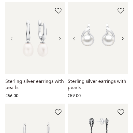
Sterling silver earrings with
Sterling silver earrings with
pearls
pearls
€56.00
€59.00