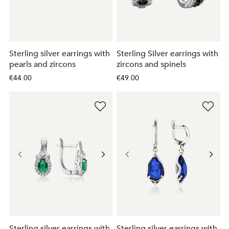
Sterling silver earrings with
Sterling Silver earrings with
pearls and zircons
zircons and spinels
€44.00
€49.00
Sterling silver earrings with
Sterling silver earrings with