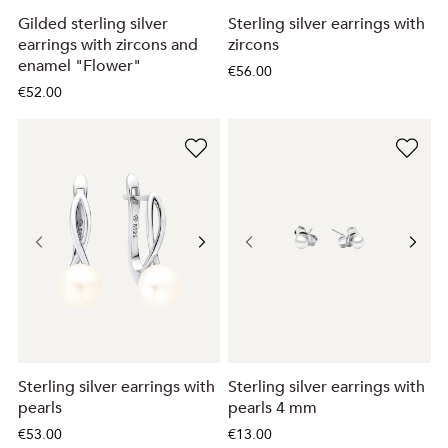
Gilded sterling silver
Sterling silver earrings with
earrings with zircons and
zircons
enamel "Flower"
€56.00
€52.00
Sterling silver earrings with
Sterling silver earrings with
pearls
pearls 4 mm
€53.00
€13.00