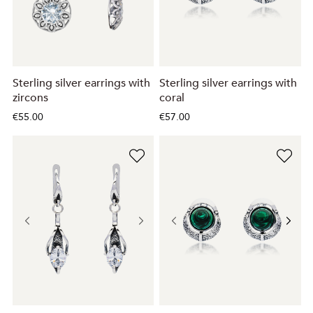
Sterling silver earrings with
Sterling silver earrings with
zircons
coral
€55.00
€57.00