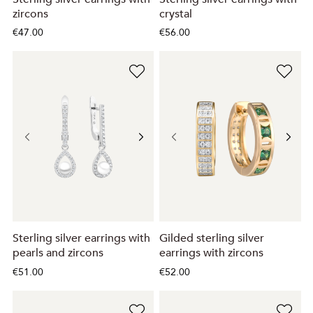
zircons
crystal
€47.00
€56.00
Sterling silver earrings with
Gilded sterling silver
pearls and zircons
earrings with zircons
€51.00
€52.00