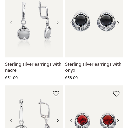
Sterling silver earrings with
Sterling silver earrings with
nacre
onyx
€51.00
€58.00