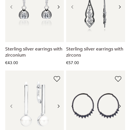
Sterling silver earrings with
Sterling silver earrings with
zirconium
zircons
€43.00
€57.00