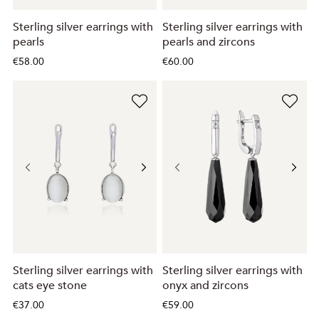
Sterling silver earrings with
Sterling silver earrings with
pearls
pearls and zircons
€58.00
€60.00
Sterling silver earrings with
Sterling silver earrings with
cats eye stone
onyx and zircons
€37.00
€59.00