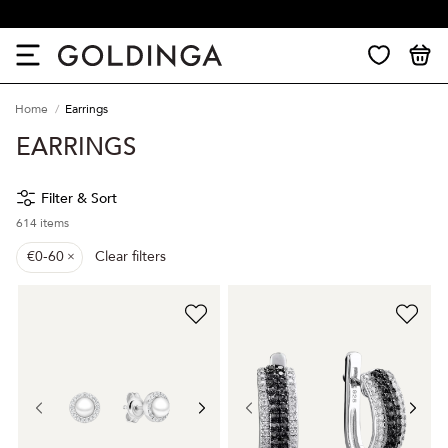
30 days return
Home
Earrings
EARRINGS
Filter & Sort
614
items
€0-60
Clear filters