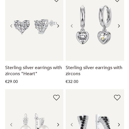
Sterling silver earrings with
Sterling silver earrings with
zircons "Heart"
zircons
€29.00
€32.00