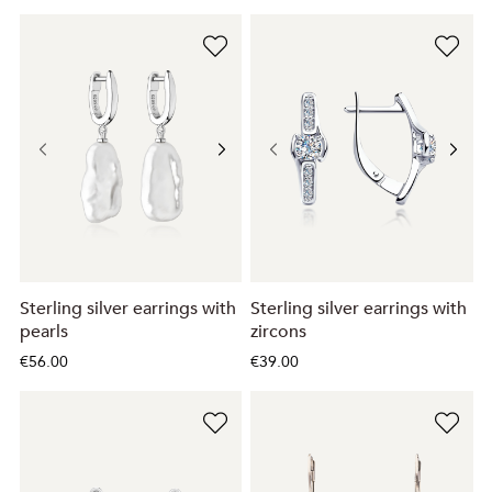
Sterling silver earrings with
Sterling silver earrings with
pearls
zircons
€56.00
€39.00