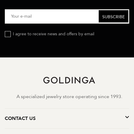
I agree to receive news and offers by email
A specialized jewelry store operating since 1993.
CONTACT US