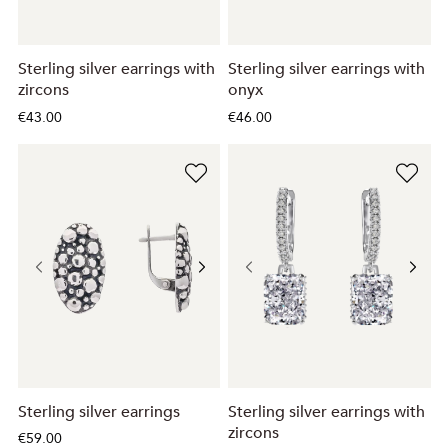
Sterling silver earrings with
Sterling silver earrings with
zircons
onyx
€43.00
€46.00
Sterling silver earrings
Sterling silver earrings with
zircons
€59.00