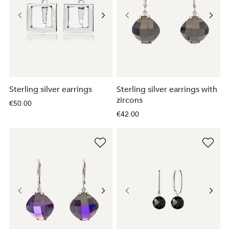
Sterling silver earrings
Sterling silver earrings with
zircons
€50.00
€42.00