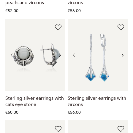
pearls and zircons
zircons
€52.00
€56.00
Sterling silver earrings with
Sterling silver earrings with
cats eye stone
zircons
€60.00
€56.00