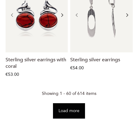
Sterling silver earrings with
Sterling silver earrings
coral
€54.00
€53.00
Showing 1 - 60 of 614 items
Load more