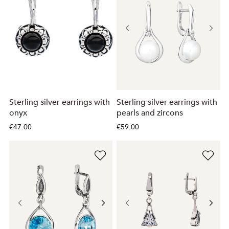
Sterling silver earrings with
Sterling silver earrings with
onyx
pearls and zircons
€47.00
€59.00