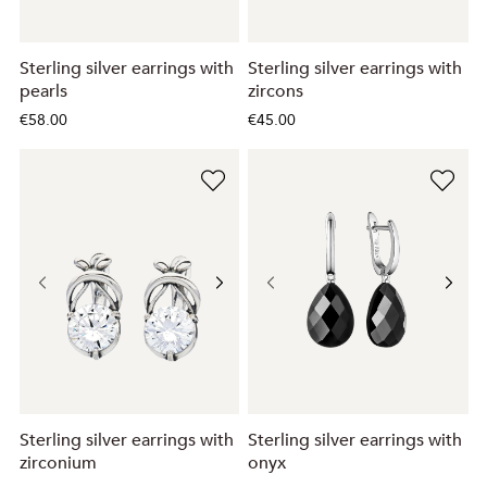
Sterling silver earrings with
Sterling silver earrings with
pearls
zircons
€58.00
€45.00
Sterling silver earrings with
Sterling silver earrings with
zirconium
onyx