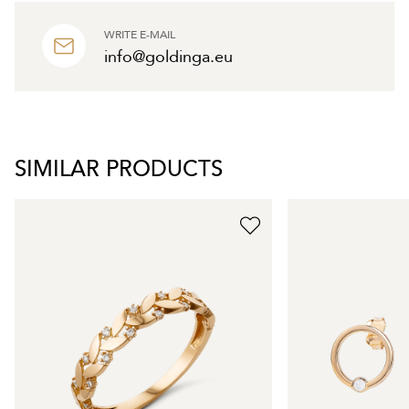
WRITE E-MAIL
info@goldinga.eu
SIMILAR PRODUCTS