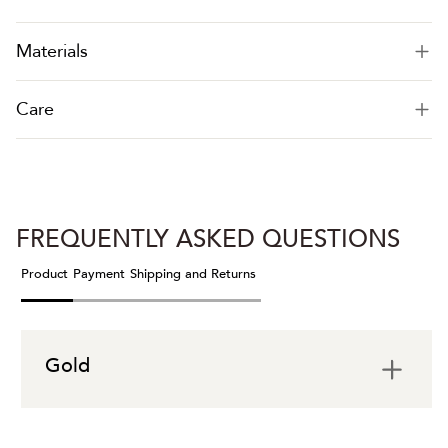
Materials
Care
FREQUENTLY ASKED QUESTIONS
Product
Payment
Shipping and Returns
Gold