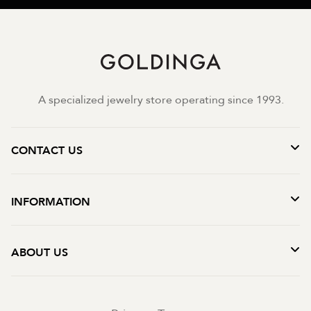
A specialized jewelry store operating since 1993.
CONTACT US
INFORMATION
ABOUT US