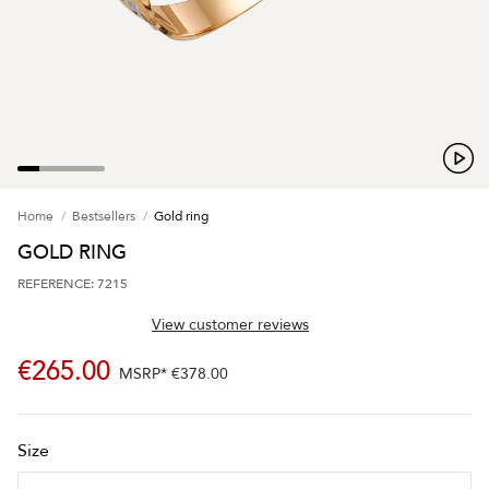
Home
Bestsellers
Gold ring
GOLD RING
REFERENCE: 7215
View customer reviews
€265.00
MSRP*
€378.00
Size