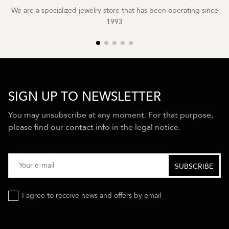
We are a specialized jewelry store that has been operating since
1993
SIGN UP TO NEWSLETTER
You may unsubscribe at any moment. For that purpose,
please find our contact info in the legal notice.
I agree to receive news and offers by email