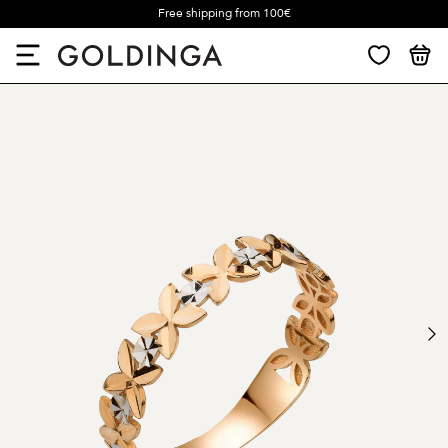
Free shipping from 100€