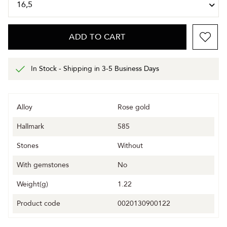
ADD TO CART
In Stock - Shipping in 3-5 Business Days
Alloy
Rose gold
Hallmark
585
Stones
Without
With gemstones
No
Weight(g)
1.22
Product code
0020130900122