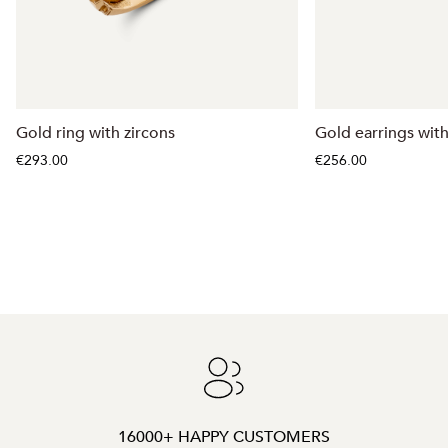
Gold ring with zircons
Gold earrings with
€293.00
€256.00
16000+ HAPPY CUSTOMERS