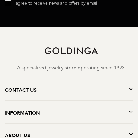
I agree to receive news and offers by email
A specialized jewelry store operating since 1993.
CONTACT US
INFORMATION
ABOUT US