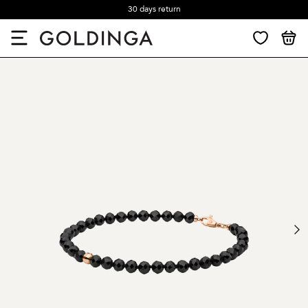
30 days return