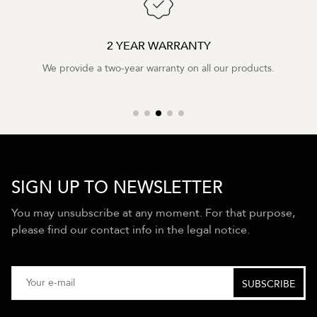
2 YEAR WARRANTY
We provide a two-year warranty on all our products.
SIGN UP TO NEWSLETTER
You may unsubscribe at any moment. For that purpose,
please find our contact info in the legal notice.