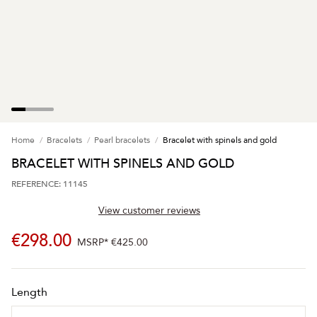
Home
Bracelets
Pearl bracelets
Bracelet with spinels and gold
BRACELET WITH SPINELS AND GOLD
REFERENCE: 11145
View customer reviews
€298.00
MSRP*
€425.00
Length