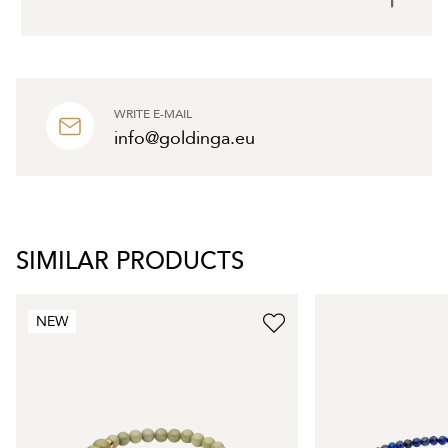
WRITE E-MAIL
info@goldinga.eu
SIMILAR PRODUCTS
NEW