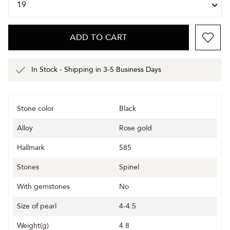
ADD TO CART
In Stock - Shipping in 3-5 Business Days
Stone color
Black
Alloy
Rose gold
Hallmark
585
Stones
Spinel
With gemstones
No
Size of pearl
4-4.5
Weight(g)
4.8