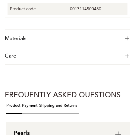
Product code
0017114500480
Materials
Care
FREQUENTLY ASKED QUESTIONS
Product
Payment
Shipping and Returns
Pearls