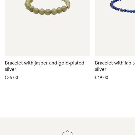
Bracelet with jasper and gold-plated
Bracelet with lapis
silver
silver
€35.00
€49.00