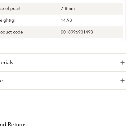
ize of pearl
7-8mm
eight(g)
14.93
roduct code
0018996901493
erials
e
and Returns