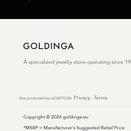
A specialized jewelry store operating since 19
Privacy
Terms
Site protected by reCAPTCHA.
-
Copyright © 2026 goldinga.eu
*MSRP = Manufacturer's Suggested Retail Price