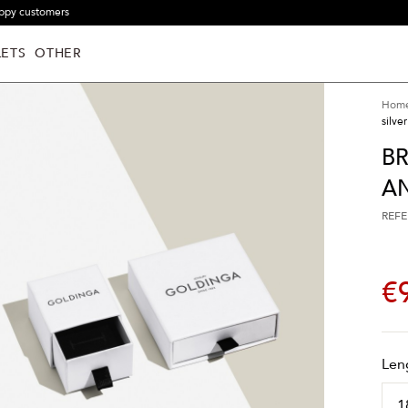
ppy customers
ETS
OTHER
Hom
silver
BR
AN
REFE
€
Len