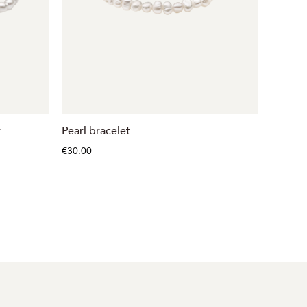
r
Pearl bracelet
Pearl b
€30.00
€48.00