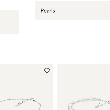
Pearls