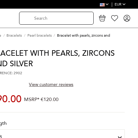
EUR
e
Bracelets
Pearl bracelets
Bracelet with pearls, zircons and
ACELET WITH PEARLS, ZIRCONS
D SILVER
RENCE: 2902
View customer reviews
90.00
MSRP*
€120.00
gth