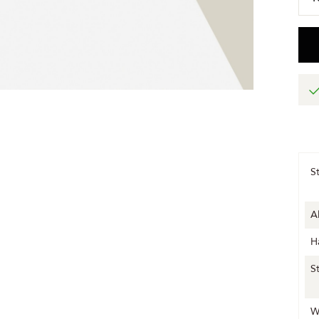
S
A
H
S
W