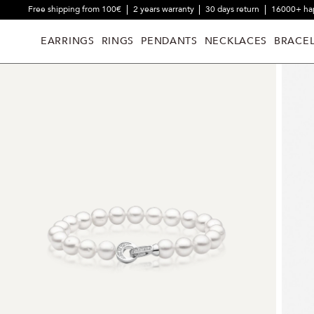
Free shipping from 100€
2 years warranty
30 days return
16000+ ha
EARRINGS
RINGS
PENDANTS
NECKLACES
BRACEL