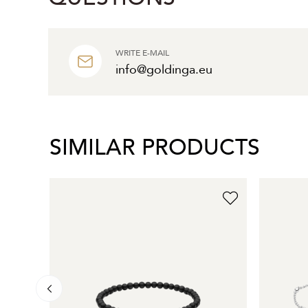
WRITE E-MAIL
info@goldinga.eu
SIMILAR PRODUCTS