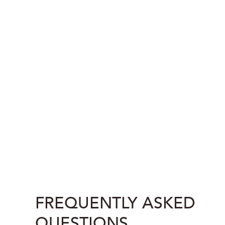
FREQUENTLY ASKED
QUESTIONS