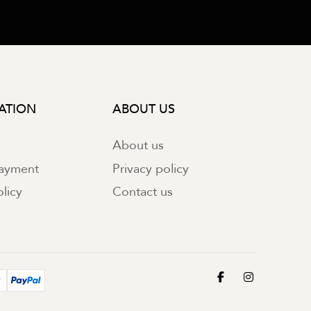
ATION
ABOUT US
About us
payment
Privacy policy
licy
Contact us