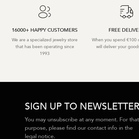
16000+ HAPPY CUSTOMERS
FREE DELIV
We are a specialized jewelry store
When you spend €100 o
that has been operating since
will deliver your goods
1993
SIGN UP TO NEWSLETTE
You may unsubscribe at any moment. For that
purpose, please find our contact info in the
legal notice.