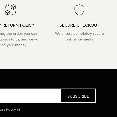
Y RETURN POLICY
SECURE CHECKOUT
cing the order, you can
We ensure completely secure
goods to us, and we will
online payments
fund your money
fers by email