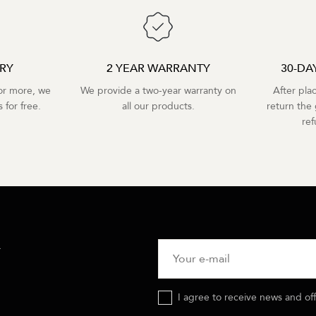
ERY
2 YEAR WARRANTY
30-DA
r more, we
We provide a two-year warranty on
After pla
 for free.
all our products.
return the 
re
R
I agree to receive news and of