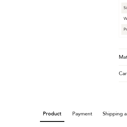
S
W
P
Mat
Car
Product
Payment
Shipping 