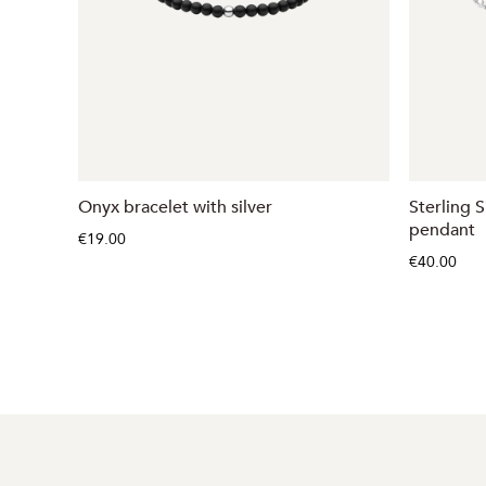
Onyx bracelet with silver
Sterling S
pendant
€19.00
€40.00