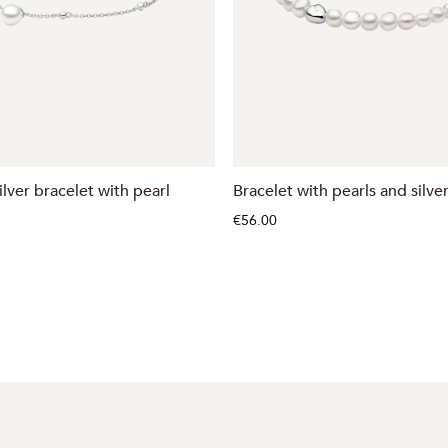
ilver bracelet with pearl
Bracelet with pearls and silve
€56.00