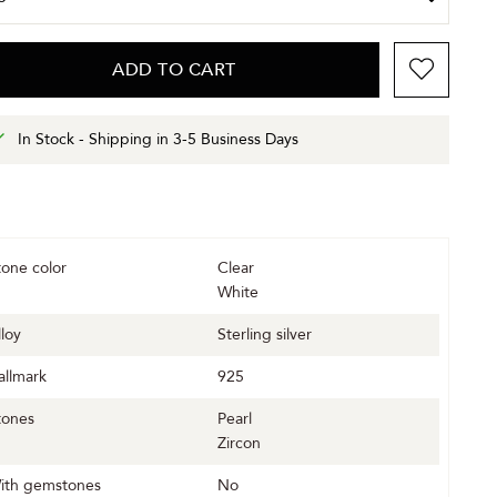
ADD TO CART
In Stock - Shipping in 3-5 Business Days
tone color
Clear
White
lloy
Sterling silver
allmark
925
tones
Pearl
Zircon
ith gemstones
No