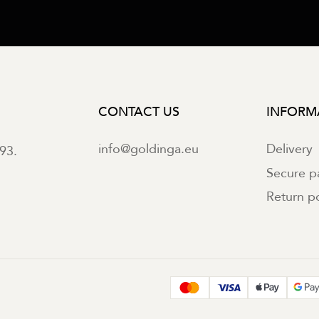
CONTACT US
INFORM
info@goldinga.eu
Delivery
93.
Secure 
Return po