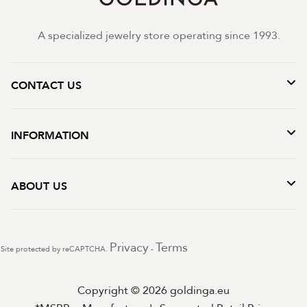
A specialized jewelry store operating since 1993.
CONTACT US
INFORMATION
ABOUT US
Privacy
Terms
Site protected by reCAPTCHA.
-
Copyright © 2026 goldinga.eu