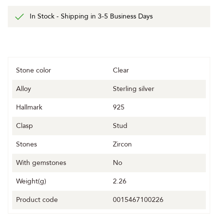
In Stock - Shipping in 3-5 Business Days
Stone color
Clear
Alloy
Sterling silver
Hallmark
925
Clasp
Stud
Stones
Zircon
With gemstones
No
Weight(g)
2.26
Product code
0015467100226