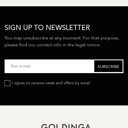
SIGN UP TO NEWSLETTER
You may unsubscribe at any moment. For that purpose,
please find our contact info in the legal notice.
I agree to receive news and offers by email