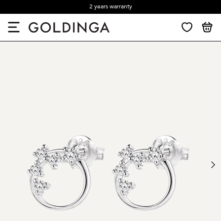
2 years warranty