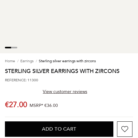
Home
Earrings
Sterling silver earrings with zircons
STERLING SILVER EARRINGS WITH ZIRCONS
REFERENCE: 11300
View customer reviews
€27.00
MSRP*
€36.00
ADD TO CART