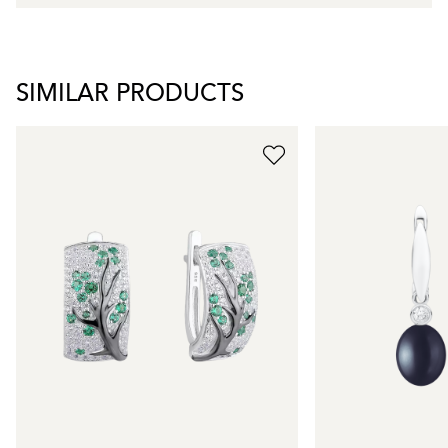
SIMILAR PRODUCTS