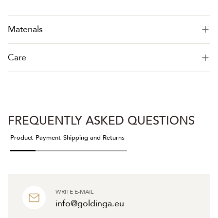
Materials
Care
FREQUENTLY ASKED QUESTIONS
Product
Payment
Shipping and Returns
WRITE E-MAIL
info@goldinga.eu