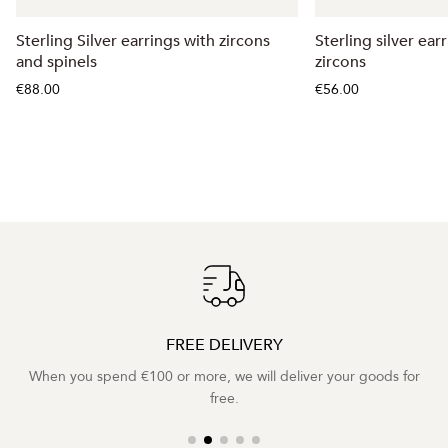
Sterling Silver earrings with zircons
Sterling silver ear
and spinels
zircons
€88.00
€56.00
FREE DELIVERY
When you spend €100 or more, we will deliver your goods for
free.