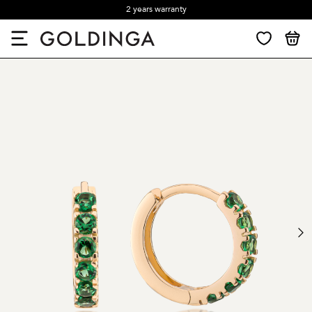
2 years warranty