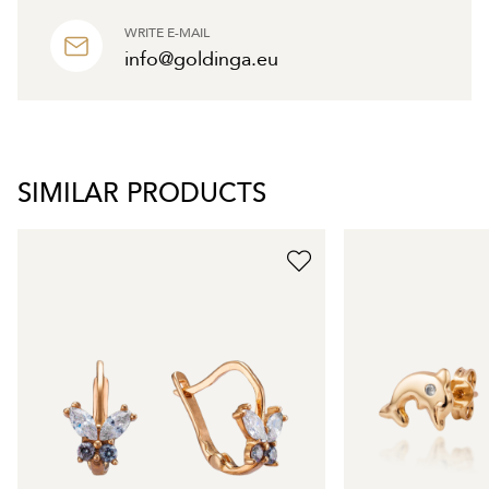
WRITE E-MAIL
info@goldinga.eu
SIMILAR PRODUCTS