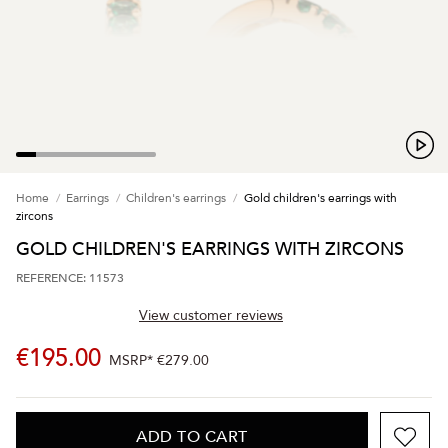
Home
Earrings
Children's earrings
Gold children's earrings with
zircons
GOLD CHILDREN'S EARRINGS WITH ZIRCONS
REFERENCE: 11573
View customer reviews
€195.00
MSRP*
€279.00
ADD TO CART