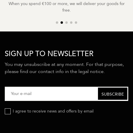
When you spend €100 or more, we will deliver your goods for
free.
SIGN UP TO NEWSLETTER
You may unsubscribe at any moment. For that purpose,
please find our contact info in the legal notice.
I agree to receive news and offers by email