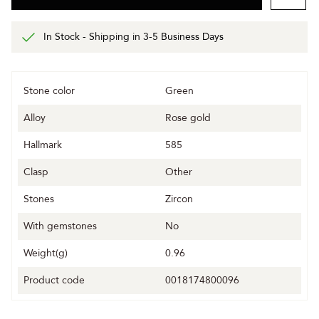
In Stock - Shipping in 3-5 Business Days
Stone color
Green
Alloy
Rose gold
Hallmark
585
Clasp
Other
Stones
Zircon
With gemstones
No
Weight(g)
0.96
Product code
0018174800096