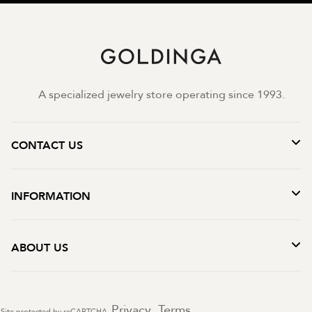
A specialized jewelry store operating since 1993.
CONTACT US
INFORMATION
ABOUT US
Privacy
Terms
Site protected by reCAPTCHA.
-