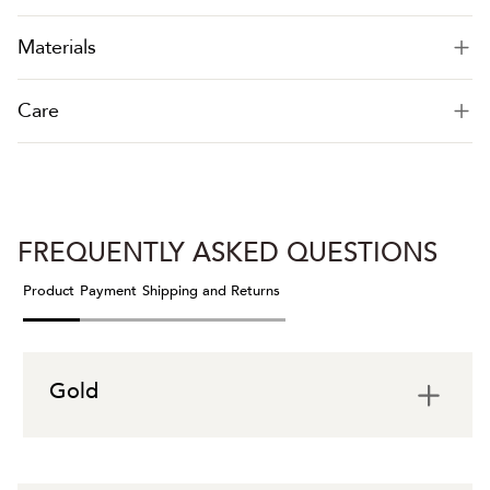
Materials
Care
FREQUENTLY ASKED QUESTIONS
Product
Payment
Shipping and Returns
Gold