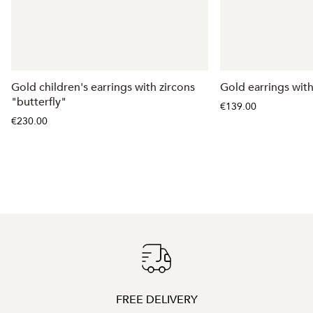
Gold children's earrings with zircons
Gold earrings wit
"butterfly"
€139.00
€230.00
FREE DELIVERY