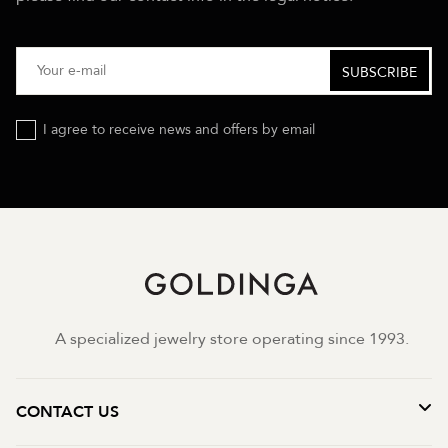
I agree to receive news and offers by email
A specialized jewelry store operating since 1993.
CONTACT US