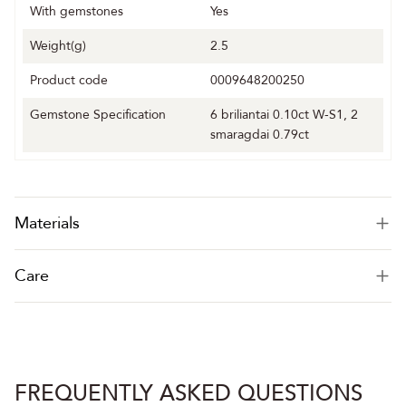
With gemstones
Yes
Weight(g)
2.5
Product code
0009648200250
Gemstone Specification
6 briliantai 0.10ct W-S1, 2
smaragdai 0.79ct
Materials
Care
FREQUENTLY ASKED QUESTIONS