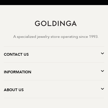
A specialized jewelry store operating since 1993.
CONTACT US
INFORMATION
ABOUT US