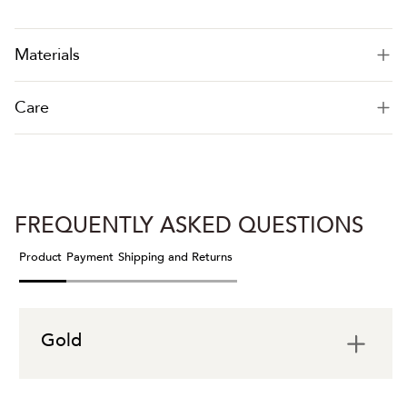
Materials
Care
FREQUENTLY ASKED QUESTIONS
Product
Payment
Shipping and Returns
Gold