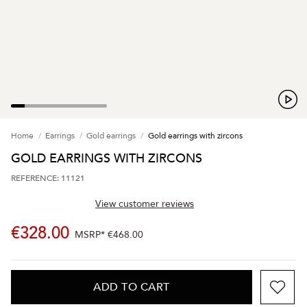
Home
Earrings
Gold earrings
Gold earrings with zircons
GOLD EARRINGS WITH ZIRCONS
REFERENCE: 11121
View customer reviews
€328.00
MSRP*
€468.00
ADD TO CART