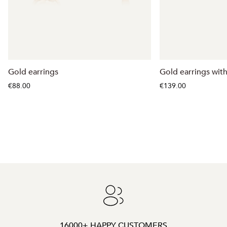
Gold earrings
Gold earrings with
€88.00
€139.00
16000+ HAPPY CUSTOMERS