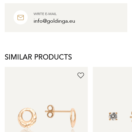
WRITE E-MAIL
info@goldinga.eu
SIMILAR PRODUCTS