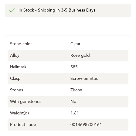
In Stock - Shipping in 3-5 Business Days
Stone color
Clear
Alloy
Rose gold
Hallmark
585
Clasp
Screw-on Stud
Stones
Zircon
With gemstones
No
Weight(g)
1.61
Product code
0014698700161