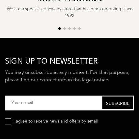
We are a specialized jewelry store that has been operating since
1993
SIGN UP TO NEWSLETTER
You may unsubscribe at any moment. For that purpose,
please find our contact info in the legal notice.
I agree to receive news and offers by email