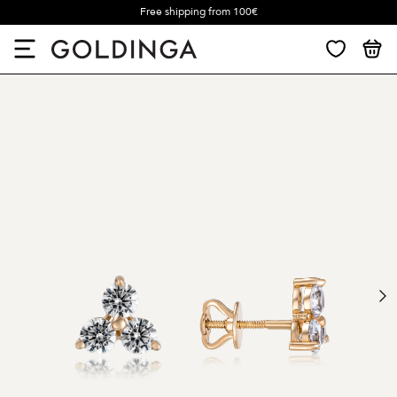
Free shipping from 100€