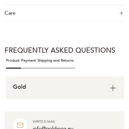
Care
FREQUENTLY ASKED QUESTIONS
Product
Payment
Shipping and Returns
Gold
WRITE E-MAIL
info@goldinga.eu