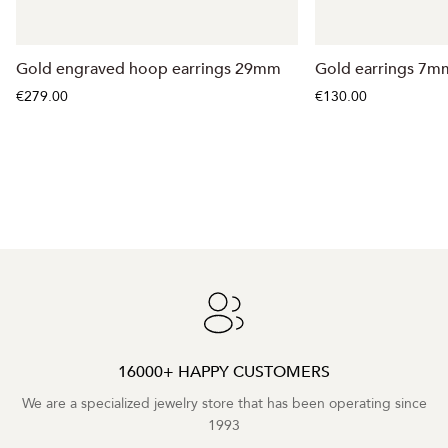
Gold engraved hoop earrings 29mm
Gold earrings 7m
€279.00
€130.00
16000+ HAPPY CUSTOMERS
We are a specialized jewelry store that has been operating since
1993