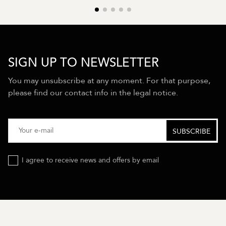
SIGN UP TO NEWSLETTER
You may unsubscribe at any moment. For that purpose,
please find our contact info in the legal notice.
I agree to receive news and offers by email