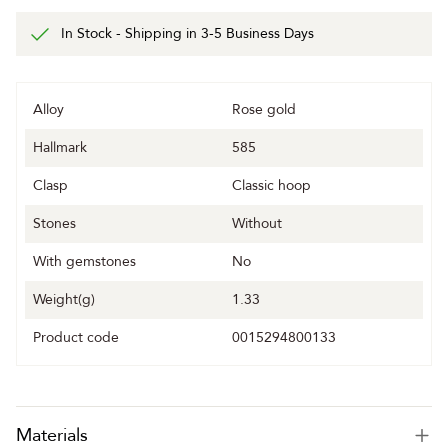
In Stock - Shipping in 3-5 Business Days
Alloy
Rose gold
Hallmark
585
Clasp
Classic hoop
Stones
Without
With gemstones
No
Weight(g)
1.33
Product code
0015294800133
Materials