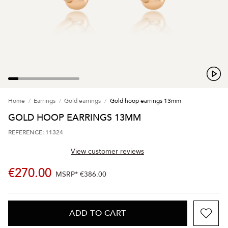
Home
Earrings
Gold earrings
Gold hoop earrings 13mm
GOLD HOOP EARRINGS 13MM
REFERENCE: 11324
View customer reviews
€270.00
MSRP*
€386.00
ADD TO CART