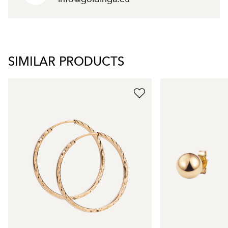
SIMILAR PRODUCTS