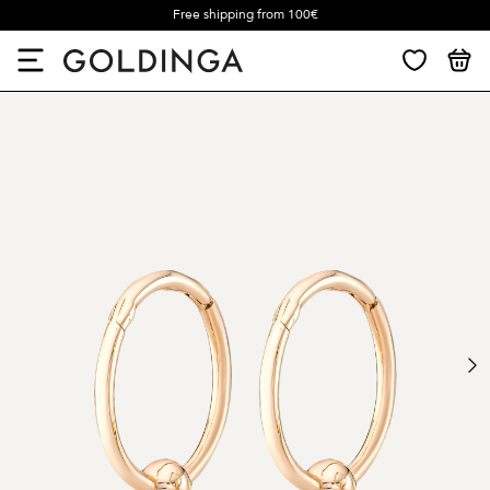
Free shipping from 100€