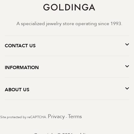
A specialized jewelry store operating since 1993.
CONTACT US
INFORMATION
ABOUT US
Privacy
Terms
Site protected by reCAPTCHA.
-