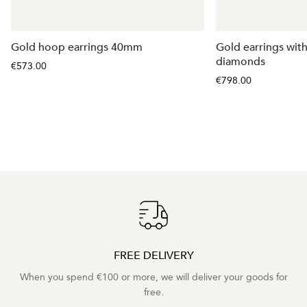
Gold hoop earrings 40mm
Gold earrings wit
diamonds
€573.00
€798.00
FREE DELIVERY
When you spend €100 or more, we will deliver your goods for
free.