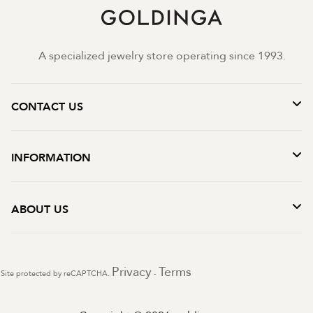
A specialized jewelry store operating since 1993.
CONTACT US
INFORMATION
ABOUT US
Privacy
Terms
Site protected by reCAPTCHA.
-