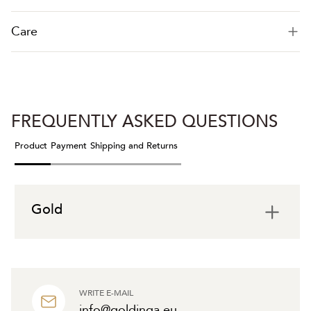
Care
FREQUENTLY ASKED QUESTIONS
Product
Payment
Shipping and Returns
Gold
WRITE E-MAIL
info@goldinga.eu