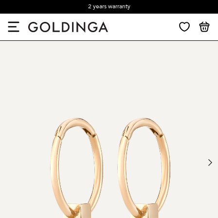
2 years warranty