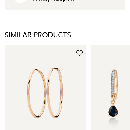
SIMILAR PRODUCTS