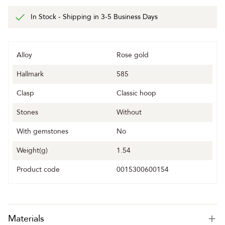
In Stock - Shipping in 3-5 Business Days
Alloy
Rose gold
Hallmark
585
Clasp
Classic hoop
Stones
Without
With gemstones
No
Weight(g)
1.54
Product code
0015300600154
Materials