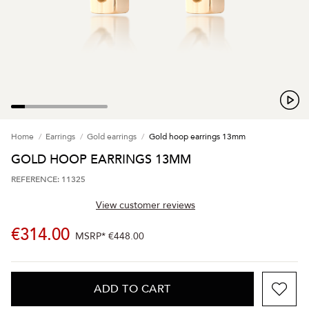
Home
Earrings
Gold earrings
Gold hoop earrings 13mm
GOLD HOOP EARRINGS 13MM
REFERENCE: 11325
View customer reviews
€314.00
MSRP*
€448.00
ADD TO CART