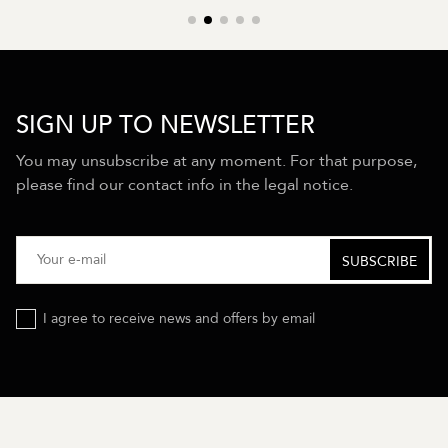
SIGN UP TO NEWSLETTER
You may unsubscribe at any moment. For that purpose,
please find our contact info in the legal notice.
I agree to receive news and offers by email