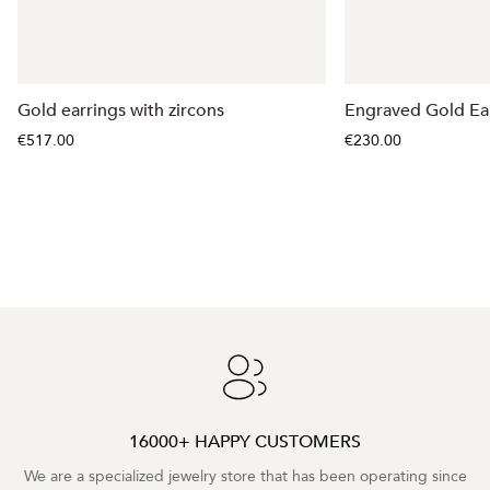
Gold earrings with zircons
Engraved Gold Ea
€517.00
€230.00
16000+ HAPPY CUSTOMERS
We are a specialized jewelry store that has been operating since