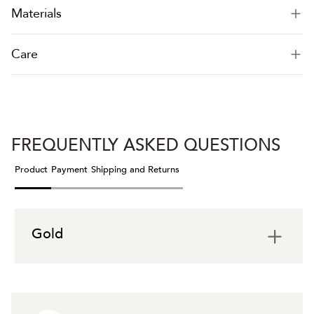
Materials
Care
FREQUENTLY ASKED QUESTIONS
Product
Payment
Shipping and Returns
Gold