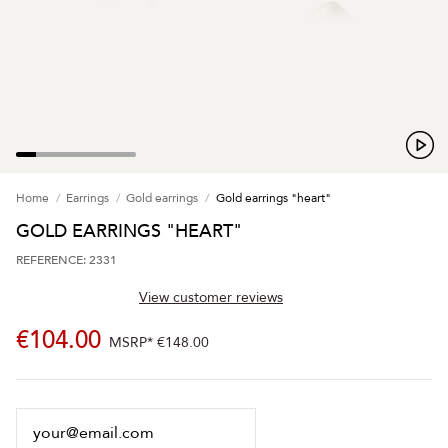
Home
Earrings
Gold earrings
Gold earrings "heart"
GOLD EARRINGS "HEART"
REFERENCE: 2331
View customer reviews
€104.00
MSRP*
€148.00