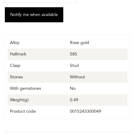
Alloy
Rose gold
Hallmark
585
Clasp
Stud
Stones
Without
With gemstones
No
Weight(g)
0.49
Product code
0015243300049