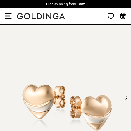
Free shipping from 100€