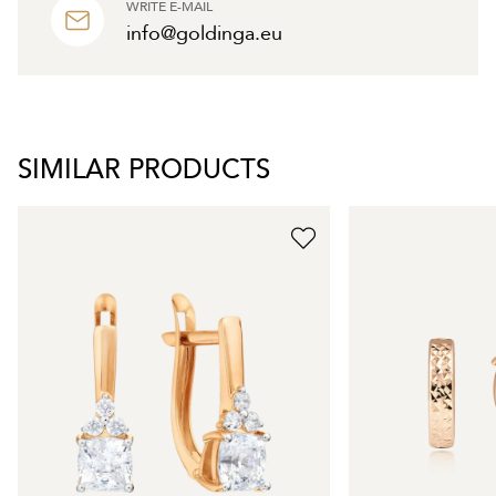
WRITE E-MAIL
info@goldinga.eu
SIMILAR PRODUCTS