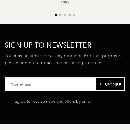
1993
SIGN UP TO NEWSLETTER
You may unsubscribe at any moment. For that purpose,
please find our contact info in the legal notice.
I agree to receive news and offers by email