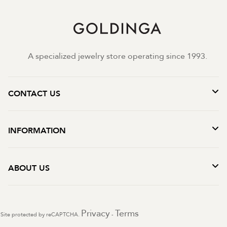
A specialized jewelry store operating since 1993.
CONTACT US
INFORMATION
ABOUT US
Privacy
Terms
Site protected by reCAPTCHA.
-