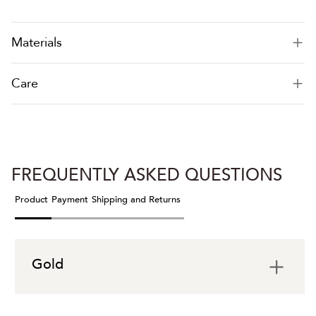
Materials
Care
FREQUENTLY ASKED QUESTIONS
Product
Payment
Shipping and Returns
Gold