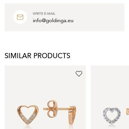
WRITE E-MAIL
info@goldinga.eu
SIMILAR PRODUCTS