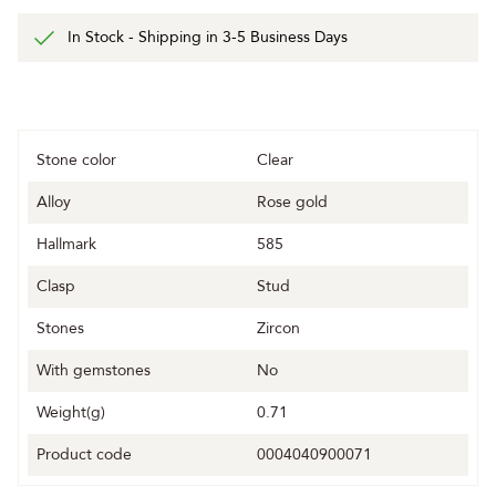
In Stock - Shipping in 3-5 Business Days
Stone color
Clear
Alloy
Rose gold
Hallmark
585
Clasp
Stud
Stones
Zircon
With gemstones
No
Weight(g)
0.71
Product code
0004040900071