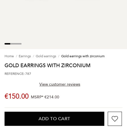
Home
Earrings
Gold earrings
Gold earrings with zirconium
GOLD EARRINGS WITH ZIRCONIUM
REFERENCE: 787
View customer reviews
€150.00
MSRP*
€214.00
ADD TO CART