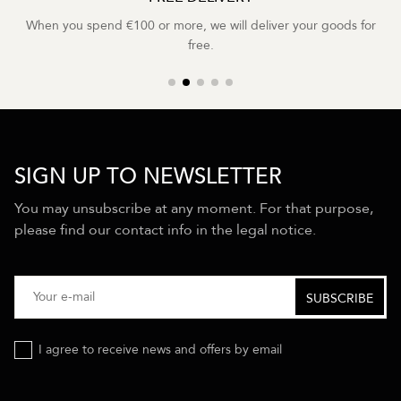
When you spend €100 or more, we will deliver your goods for
free.
SIGN UP TO NEWSLETTER
You may unsubscribe at any moment. For that purpose,
please find our contact info in the legal notice.
I agree to receive news and offers by email