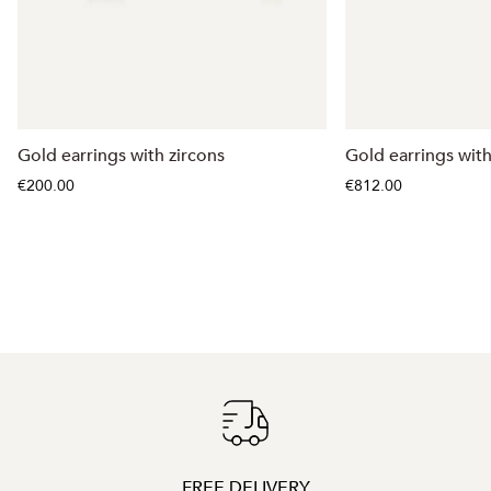
Gold earrings with zircons
Gold earrings wit
€200.00
€812.00
FREE DELIVERY