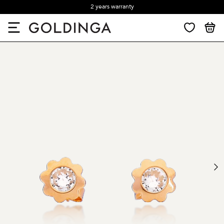
2 years warranty