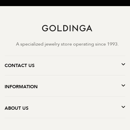
A specialized jewelry store operating since 1993.
CONTACT US
INFORMATION
ABOUT US