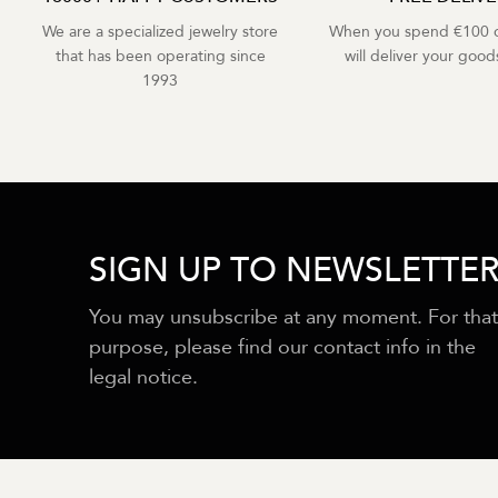
We are a specialized jewelry store
When you spend €100 o
that has been operating since
will deliver your goods
1993
SIGN UP TO NEWSLETTE
You may unsubscribe at any moment. For that
purpose, please find our contact info in the
legal notice.