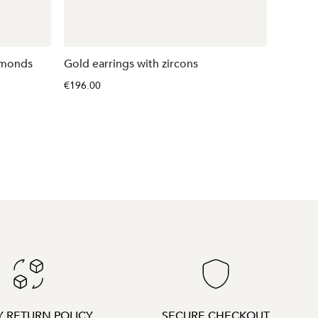
amonds
Gold earrings with zircons
White 
€196.00
€521.00
Y RETURN POLICY
SECURE CHECKOUT