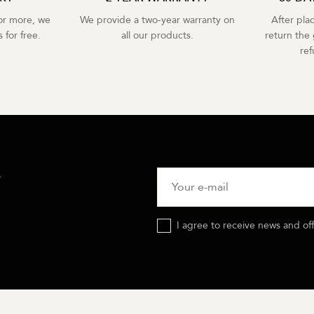
r more, we
We provide a two-year warranty on
After pla
 for free.
all our products.
return the 
re
R
I agree to receive news and of