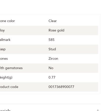
tone color
Clear
lloy
Rose gold
allmark
585
lasp
Stud
tones
Zircon
ith gemstones
No
eight(g)
0.77
roduct code
0017368900077