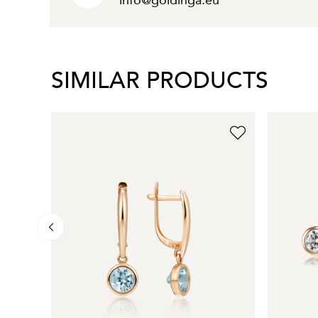
info@goldinga.eu
SIMILAR PRODUCTS