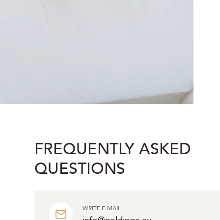
FREQUENTLY ASKED
QUESTIONS
WRITE E-MAIL