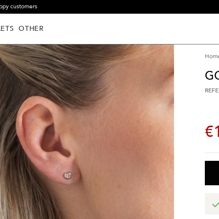
ppy customers
ETS
OTHER
Hom
G
REFE
€