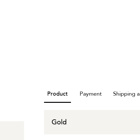
Product
Payment
Shipping 
Gold