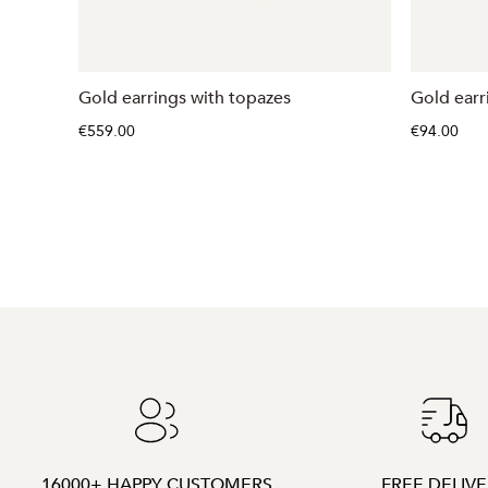
Gold earrings with topazes
Gold earr
€559.00
€94.00
16000+ HAPPY CUSTOMERS
FREE DELIV