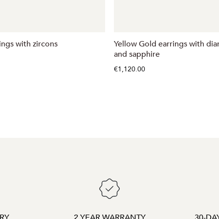
ings with zircons
Yellow Gold earrings with di
and sapphire
€1,120.00
ERY
2 YEAR WARRANTY
30-DA