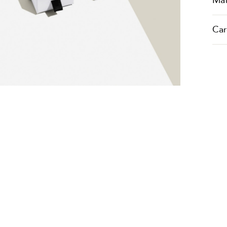
Mat
Car