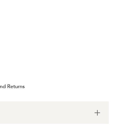
and Returns