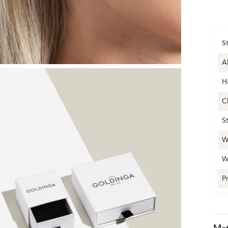
S
A
H
C
S
W
W
P