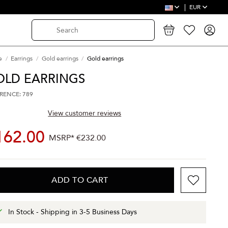
EUR
e
Earrings
Gold earrings
Gold earrings
OLD EARRINGS
RENCE: 789
View customer reviews
162.00
MSRP*
€232.00
ADD TO CART
In Stock - Shipping in 3-5 Business Days