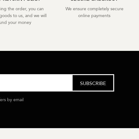
cing the order, you can
We ensure completely secure
goods to us, and we will
online payments
fund your money
fers by email