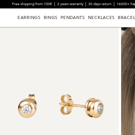
Free shipping from 100€
2 years warranty
30 days return
16000+ ha
EARRINGS
RINGS
PENDANTS
NECKLACES
BRACEL