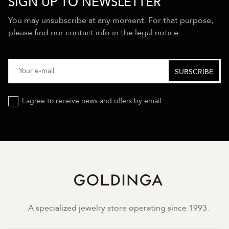
SIGN UP TO NEWSLETTER
You may unsubscribe at any moment. For that purpose,
please find our contact info in the legal notice.
I agree to receive news and offers by email
A specialized jewelry store operating since 1993.