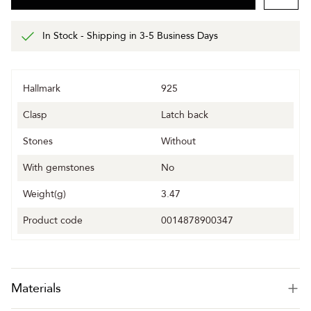
In Stock - Shipping in 3-5 Business Days
Hallmark
925
Clasp
Latch back
Stones
Without
With gemstones
No
Weight(g)
3.47
Product code
0014878900347
Materials