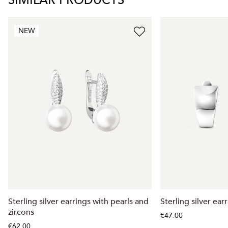
SIMILAR PRODUCTS
NEW
Sterling silver earrings with pearls and
Sterling silver ear
zircons
€47.00
€62.00