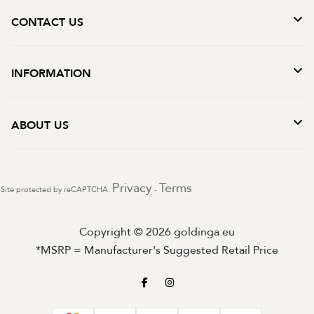
CONTACT US
INFORMATION
ABOUT US
Privacy
Terms
Site protected by reCAPTCHA.
-
Copyright © 2026 goldinga.eu
*MSRP = Manufacturer's Suggested Retail Price