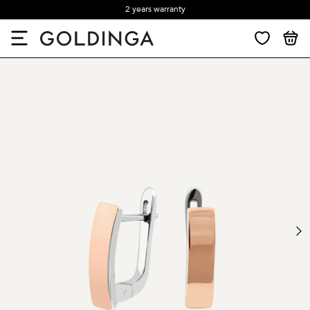
2 years warranty