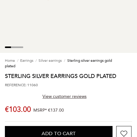
Home
Earrings
Silver earrings
Sterling silver earrings gold
plated
STERLING SILVER EARRINGS GOLD PLATED
REFERENCE: 11060
View customer reviews
€103.00
MSRP*
€137.00
ADD TO CART