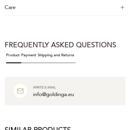
Care
FREQUENTLY ASKED QUESTIONS
Product
Payment
Shipping and Returns
WRITE E-MAIL
info@goldinga.eu