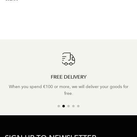
FREE DELIVERY
When you spend €100 or more, we will deliver your goods for
free.