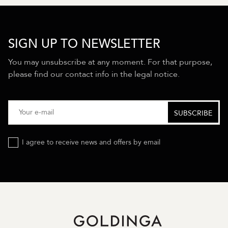
SIGN UP TO NEWSLETTER
You may unsubscribe at any moment. For that purpose,
please find our contact info in the legal notice.
I agree to receive news and offers by email