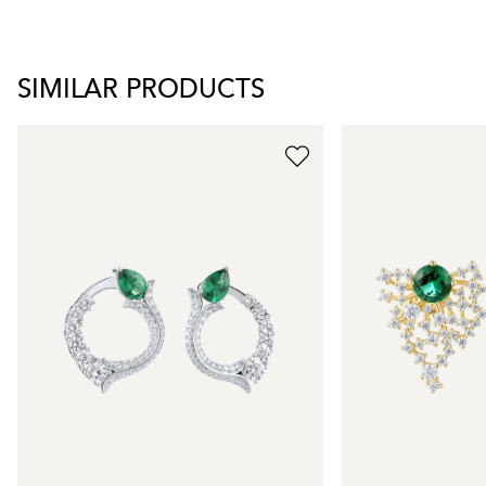
SIMILAR PRODUCTS