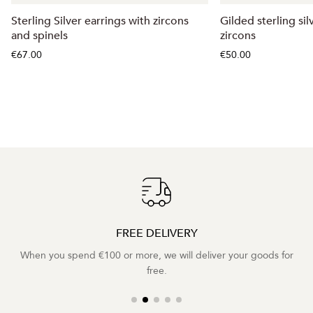
Sterling Silver earrings with zircons
Gilded sterling sil
and spinels
zircons
€67.00
€50.00
FREE DELIVERY
When you spend €100 or more, we will deliver your goods for
free.