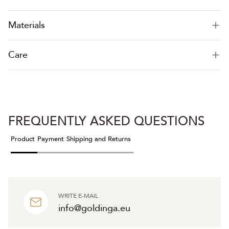
Materials
Care
FREQUENTLY ASKED QUESTIONS
Product
Payment
Shipping and Returns
WRITE E-MAIL
info@goldinga.eu