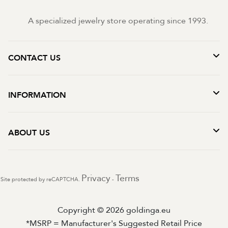
A specialized jewelry store operating since 1993.
CONTACT US
INFORMATION
ABOUT US
Privacy
Terms
Site protected by reCAPTCHA.
-
Copyright © 2026 goldinga.eu
*MSRP = Manufacturer's Suggested Retail Price