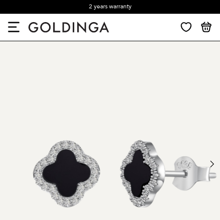
2 years warranty