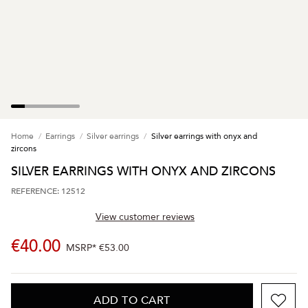
Home
Earrings
Silver earrings
Silver earrings with onyx and
zircons
SILVER EARRINGS WITH ONYX AND ZIRCONS
REFERENCE: 12512
View customer reviews
€40.00
MSRP*
€53.00
ADD TO CART