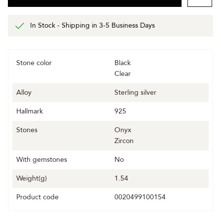
In Stock - Shipping in 3-5 Business Days
Stone color
Black
Clear
Alloy
Sterling silver
Hallmark
925
Stones
Onyx
Zircon
With gemstones
No
Weight(g)
1.54
Product code
0020499100154