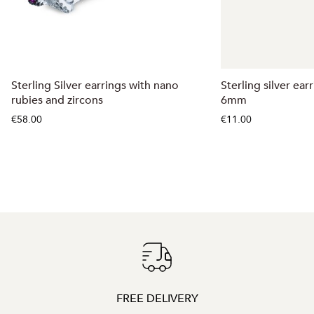
Sterling Silver earrings with nano
Sterling silver ear
rubies and zircons
6mm
€58.00
€11.00
FREE DELIVERY