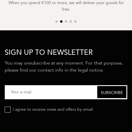
When you spend €100 or more, we will deliver your goods for
free.
SIGN UP TO NEWSLETTER
You may unsubscribe at any moment. For that purpose,
please find our contact info in the legal notice.
I agree to receive news and offers by email