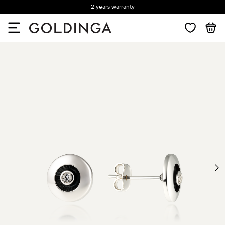
2 years warranty