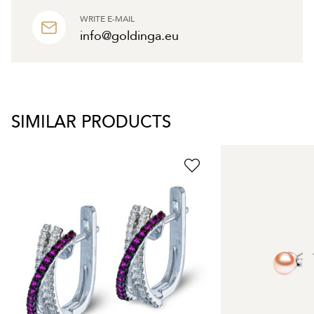
WRITE E-MAIL
info@goldinga.eu
SIMILAR PRODUCTS