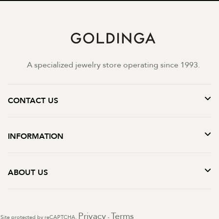
A specialized jewelry store operating since 1993.
CONTACT US
INFORMATION
ABOUT US
Privacy
Terms
Site protected by reCAPTCHA.
-