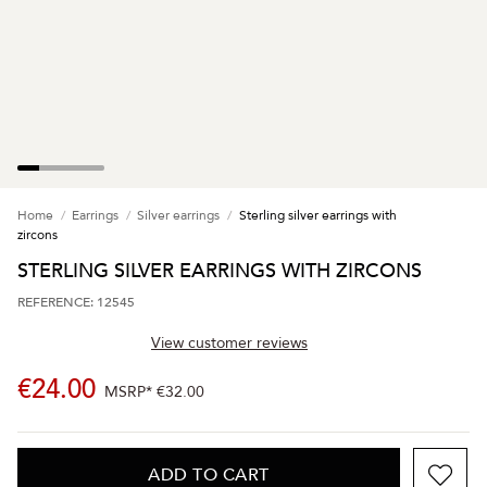
Home
Earrings
Silver earrings
Sterling silver earrings with
zircons
STERLING SILVER EARRINGS WITH ZIRCONS
REFERENCE: 12545
View customer reviews
€24.00
MSRP*
€32.00
ADD TO CART