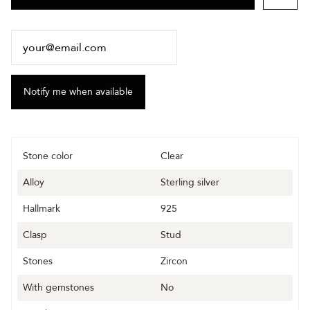
Stone color
Clear
Alloy
Sterling silver
Hallmark
925
Clasp
Stud
Stones
Zircon
With gemstones
No