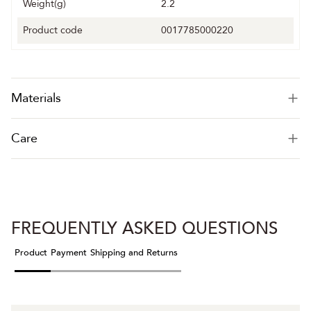
Weight(g)
2.2
Product code
0017785000220
Materials
Care
FREQUENTLY ASKED QUESTIONS
Product
Payment
Shipping and Returns