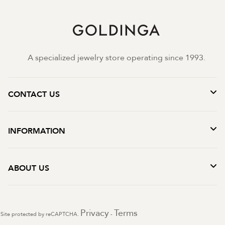
A specialized jewelry store operating since 1993.
CONTACT US
INFORMATION
ABOUT US
Privacy
Terms
Site protected by reCAPTCHA.
-