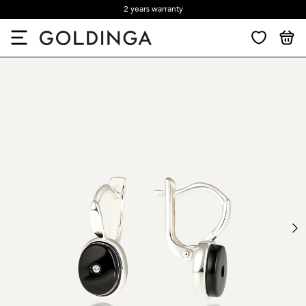
2 years warranty