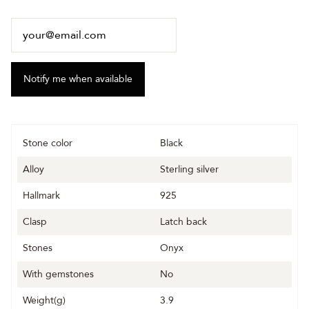
Stone color
Black
Alloy
Sterling silver
Hallmark
925
Clasp
Latch back
Stones
Onyx
With gemstones
No
Weight(g)
3.9