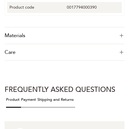
Product code
0017794000390
Materials
Care
FREQUENTLY ASKED QUESTIONS
Product
Payment
Shipping and Returns