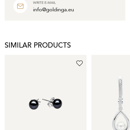
WRITE E-MAIL
info@goldinga.eu
SIMILAR PRODUCTS