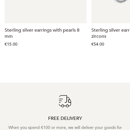
Sterling silver earrings with pearls 8
Sterling silver ear
mm
zircons
€15.00
€54.00
FREE DELIVERY
When you spend €100 or more, we will deliver your goods for