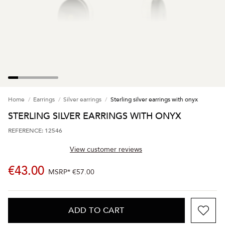
Home
Earrings
Silver earrings
Sterling silver earrings with onyx
STERLING SILVER EARRINGS WITH ONYX
REFERENCE: 12546
View customer reviews
€43.00
MSRP*
€57.00
ADD TO CART