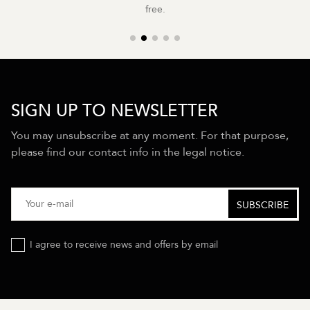
free.
SIGN UP TO NEWSLETTER
You may unsubscribe at any moment. For that purpose,
please find our contact info in the legal notice.
I agree to receive news and offers by email