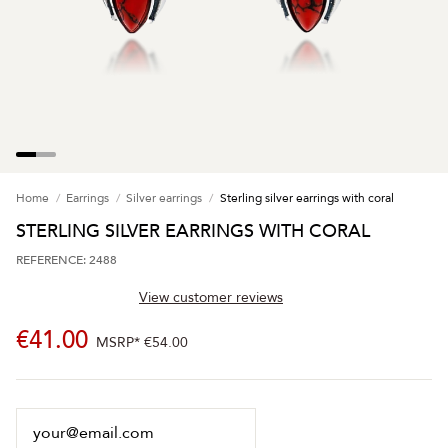
Home
Earrings
Silver earrings
Sterling silver earrings with coral
STERLING SILVER EARRINGS WITH CORAL
REFERENCE: 2488
View customer reviews
€41.00
MSRP*
€54.00