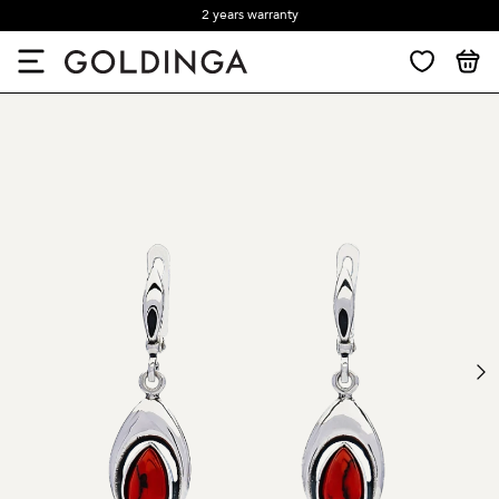
2 years warranty