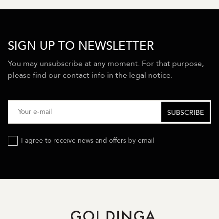
SIGN UP TO NEWSLETTER
You may unsubscribe at any moment. For that purpose,
please find our contact info in the legal notice.
I agree to receive news and offers by email