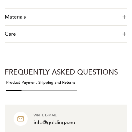
Materials
Care
FREQUENTLY ASKED QUESTIONS
Product
Payment
Shipping and Returns
WRITE E-MAIL
info@goldinga.eu