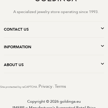
A specialized jewelry store operating since 1993.
CONTACT US
INFORMATION
ABOUT US
Privacy
Terms
Site protected by reCAPTCHA.
-
Copyright © 2026 goldinga.eu
*MSRP = Manufacturer's Suggested Retail Price