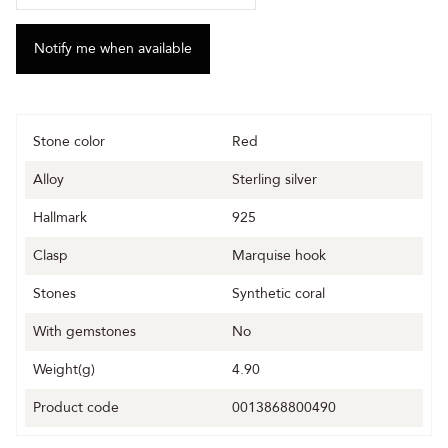
Stone color
Red
Alloy
Sterling silver
Hallmark
925
Clasp
Marquise hook
Stones
Synthetic coral
With gemstones
No
Weight(g)
4.90
Product code
0013868800490