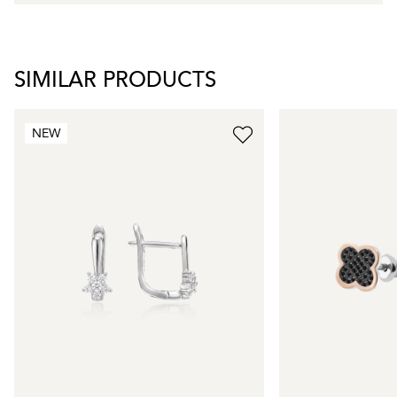
SIMILAR PRODUCTS
NEW