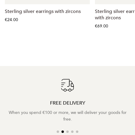
Sterling silver earrings with zircons
Sterling silver ear
with zircons
€24.00
€69.00
FREE DELIVERY
When you spend €100 or more, we will deliver your goods for
free.