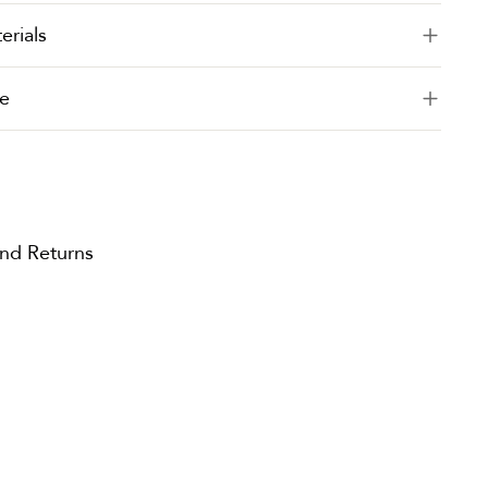
erials
e
and Returns