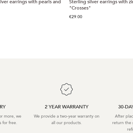
ilver earrings with pearls and
Sterling silver earrings with z
"Crosses"
€29.00
ERY
2 YEAR WARRANTY
30-DA
r more, we
We provide a two-year warranty on
After pla
 for free.
all our products.
return the 
re