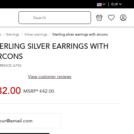
EUR
e
Earrings
Silver earrings
Sterling silver earrings with zircons
ERLING SILVER EARRINGS WITH
IRCONS
RENCE: 6792
View customer reviews
32.00
MSRP*
€42.00