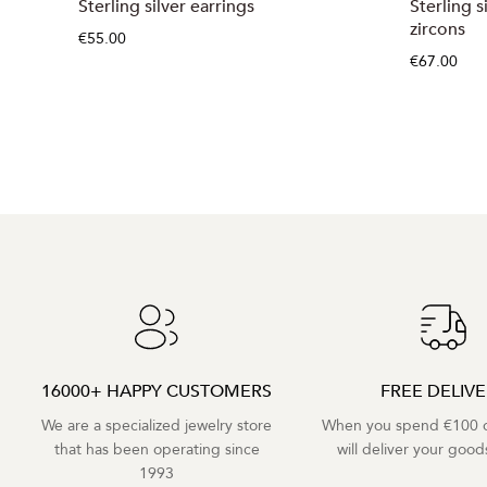
Sterling silver earrings
Sterling s
zircons
€55.00
€67.00
16000+ HAPPY CUSTOMERS
FREE DELIV
We are a specialized jewelry store
When you spend €100 o
that has been operating since
will deliver your goods
1993