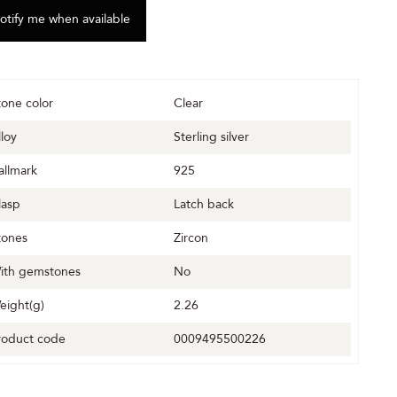
tone color
Clear
lloy
Sterling silver
allmark
925
lasp
Latch back
tones
Zircon
ith gemstones
No
eight(g)
2.26
roduct code
0009495500226