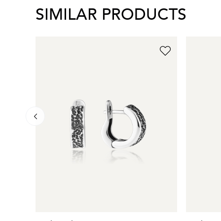
SIMILAR PRODUCTS