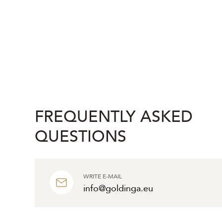
FREQUENTLY ASKED
QUESTIONS
WRITE E-MAIL
info@goldinga.eu