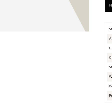
S
A
H
C
S
W
W
P