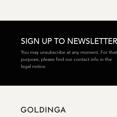
SIGN UP TO NEWSLETTE
You may unsubscribe at any moment. For that
purpose, please find our contact info in the
legal notice.