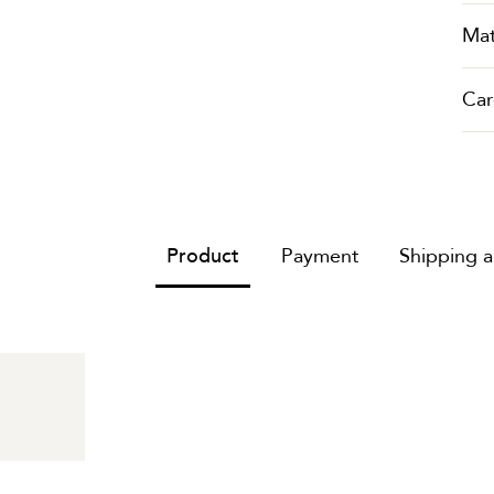
Mat
Car
Product
Payment
Shipping 