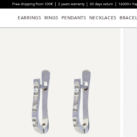
Free shipping from 100€
2 years warranty
30 days return
16000+ ha
EARRINGS
RINGS
PENDANTS
NECKLACES
BRACEL