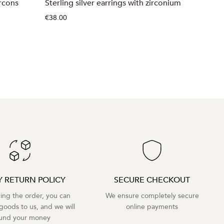
ircons
Sterling silver earrings with zirconium
Sterling
€38.00
€39.00
Y RETURN POLICY
SECURE CHECKOUT
cing the order, you can
We ensure completely secure
goods to us, and we will
online payments
fund your money