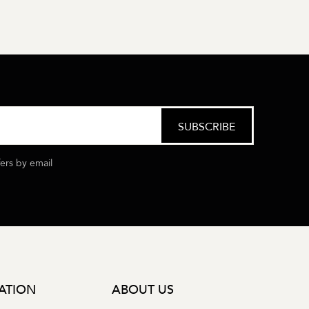
fers by email
ATION
ABOUT US