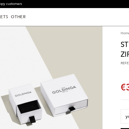
ppy customers
ETS
OTHER
Hom
ST
Z
REFE
€