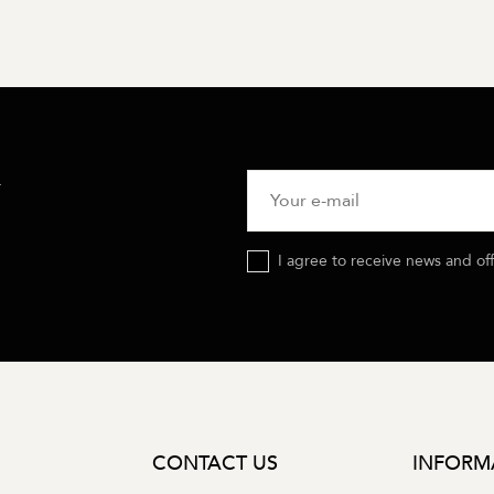
R
I agree to receive news and of
CONTACT US
INFORM