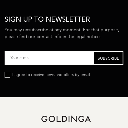
SIGN UP TO NEWSLETTER
You may unsubscribe at any moment. For that purpose,
please find our contact info in the legal notice.
I agree to receive news and offers by email