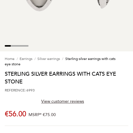
Home
Earrings
Silver earrings
Sterling silver earrings with cats
eye stone
STERLING SILVER EARRINGS WITH CATS EYE
STONE
REFERENCE: 6993
View customer reviews
€56.00
MSRP*
€75.00