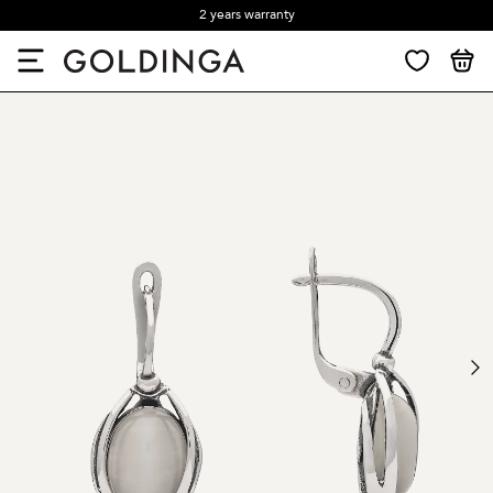
2 years warranty