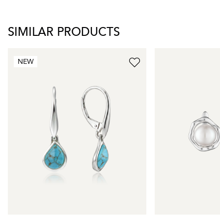
SIMILAR PRODUCTS
NEW