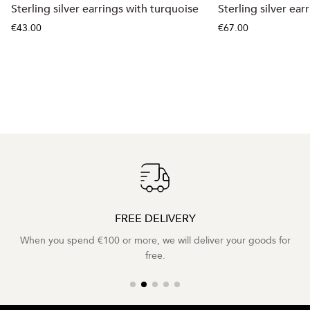
Sterling silver earrings with turquoise
Sterling silver ear
€43.00
€67.00
FREE DELIVERY
When you spend €100 or more, we will deliver your goods for
free.