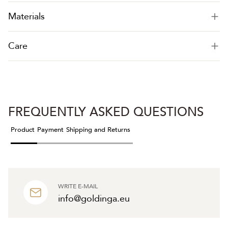
Materials
Care
FREQUENTLY ASKED QUESTIONS
Product
Payment
Shipping and Returns
WRITE E-MAIL
info@goldinga.eu