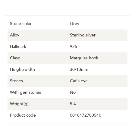
Stone color
Grey
Alloy
Sterling silver
Hallmark
925
Clasp
Marquise hook
Height/width
30/13mm
Stones
Cat's eye
With gemstones
No
Weight(g)
5.4
Product code
0018472700540