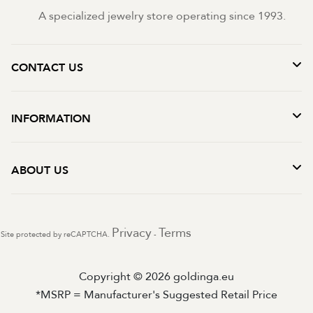
A specialized jewelry store operating since 1993.
CONTACT US
INFORMATION
ABOUT US
Privacy
Terms
Site protected by reCAPTCHA.
-
Copyright © 2026 goldinga.eu
*MSRP = Manufacturer's Suggested Retail Price