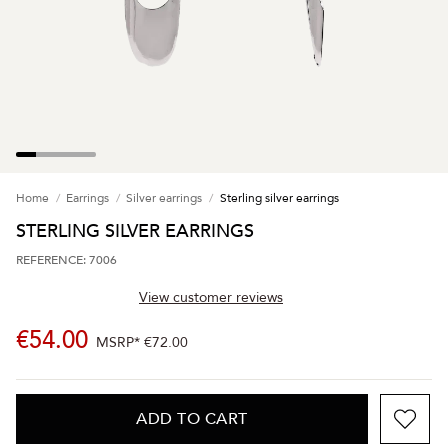
Home
Earrings
Silver earrings
Sterling silver earrings
STERLING SILVER EARRINGS
REFERENCE: 7006
View customer reviews
€54.00
MSRP*
€72.00
ADD TO CART