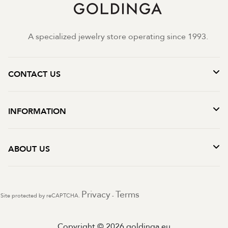
A specialized jewelry store operating since 1993.
CONTACT US
INFORMATION
ABOUT US
Privacy
Terms
Site protected by reCAPTCHA.
-
Copyright © 2026 goldinga.eu