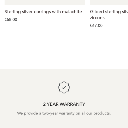
Sterling silver earrings with malachite
Gilded sterling sil
zircons
€58.00
€67.00
2 YEAR WARRANTY
We provide a two-year warranty on all our products.