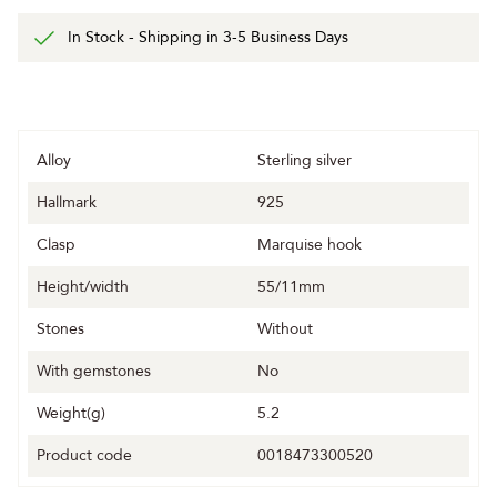
In Stock - Shipping in 3-5 Business Days
Alloy
Sterling silver
Hallmark
925
Clasp
Marquise hook
Height/width
55/11mm
Stones
Without
With gemstones
No
Weight(g)
5.2
Product code
0018473300520