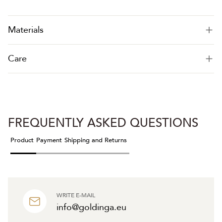
Materials
Care
FREQUENTLY ASKED QUESTIONS
Product
Payment
Shipping and Returns
WRITE E-MAIL
info@goldinga.eu