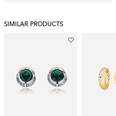
SIMILAR PRODUCTS