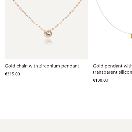
Gold chain with zirconium pendant
Gold pendant with
transparent silico
€315.00
€138.00