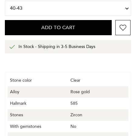
ADD TO CART
In Stock - Shipping in 3-5 Business Days
Stone color
Clear
Alloy
Rose gold
Hallmark
585
Stones
Zircon
With gemstones
No