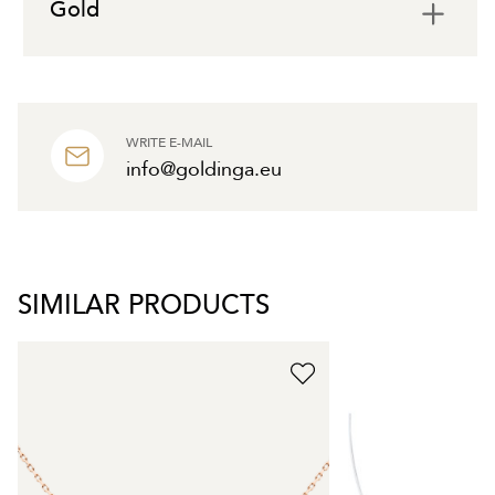
Gold
WRITE E-MAIL
info@goldinga.eu
SIMILAR PRODUCTS