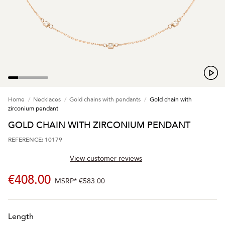
Home
Necklaces
Gold chains with pendants
Gold chain with
zirconium pendant
GOLD CHAIN WITH ZIRCONIUM PENDANT
REFERENCE: 10179
View customer reviews
€408.00
MSRP*
€583.00
Length