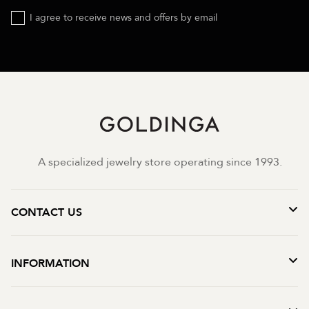
I agree to receive news and offers by email
A specialized jewelry store operating since 1993.
CONTACT US
INFORMATION