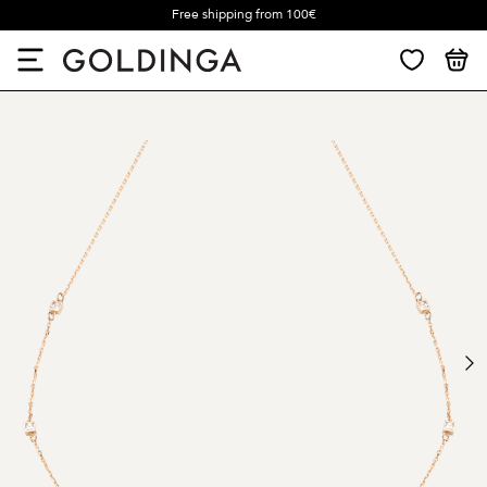
Free shipping from 100€