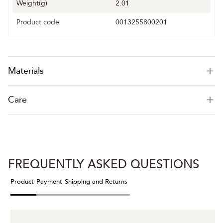
Weight(g)
2.01
Product code
0013255800201
Materials
Care
FREQUENTLY ASKED QUESTIONS
Product
Payment
Shipping and Returns