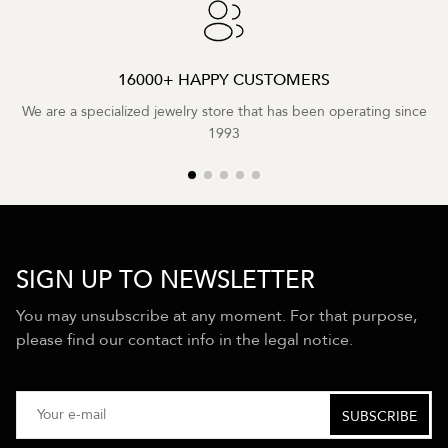
16000+ HAPPY CUSTOMERS
We are a specialized jewelry store that has been operating since
1993
SIGN UP TO NEWSLETTER
You may unsubscribe at any moment. For that purpose,
please find our contact info in the legal notice.