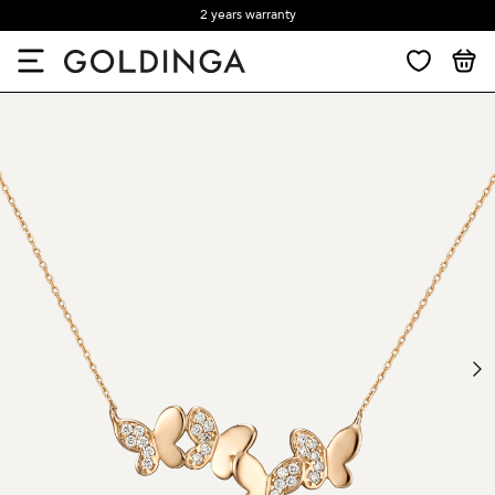
2 years warranty