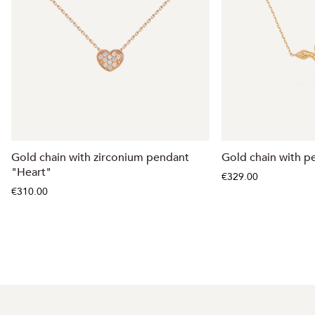
Gold chain with zirconium pendant
Gold chain with p
"Heart"
€329.00
€310.00