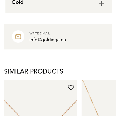
Gold
WRITE E-MAIL
info@goldinga.eu
SIMILAR PRODUCTS