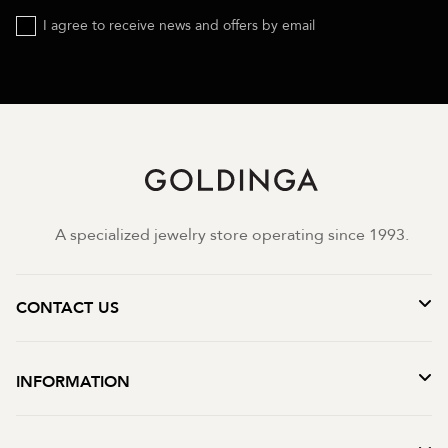
I agree to receive news and offers by email
A specialized jewelry store operating since 1993.
CONTACT US
INFORMATION