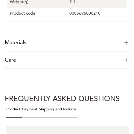
Weight(g)
2.1
Product code
0005696000210
Materials
Care
FREQUENTLY ASKED QUESTIONS
Product
Payment
Shipping and Returns