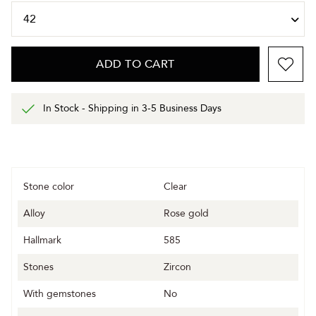
ADD TO CART
In Stock - Shipping in 3-5 Business Days
Stone color
Clear
Alloy
Rose gold
Hallmark
585
Stones
Zircon
With gemstones
No