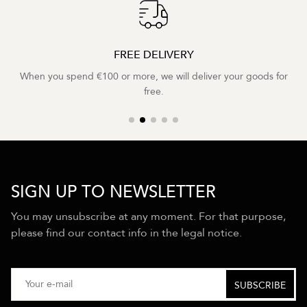
FREE DELIVERY
When you spend €100 or more, we will deliver your goods for
free.
SIGN UP TO NEWSLETTER
You may unsubscribe at any moment. For that purpose,
please find our contact info in the legal notice.