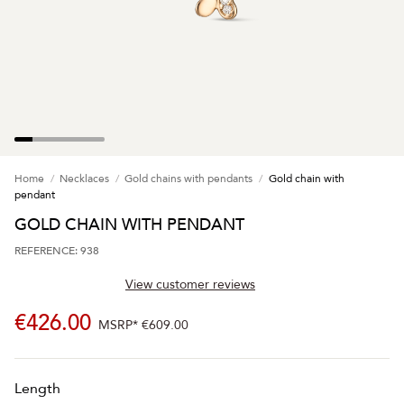
Home
Necklaces
Gold chains with pendants
Gold chain with
pendant
GOLD CHAIN WITH PENDANT
REFERENCE: 938
View customer reviews
€426.00
MSRP*
€609.00
Length