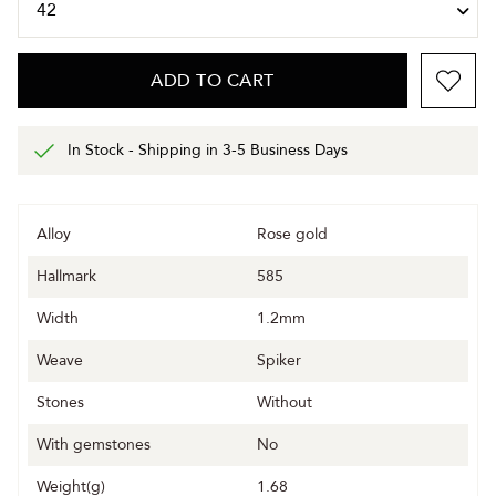
ADD TO CART
In Stock - Shipping in 3-5 Business Days
Alloy
Rose gold
Hallmark
585
Width
1.2mm
Weave
Spiker
Stones
Without
With gemstones
No
Weight(g)
1.68