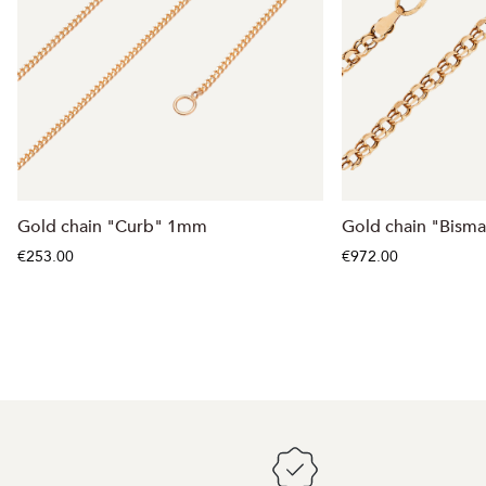
Gold chain "Curb" 1mm
Gold chain "Bism
€253.00
€972.00