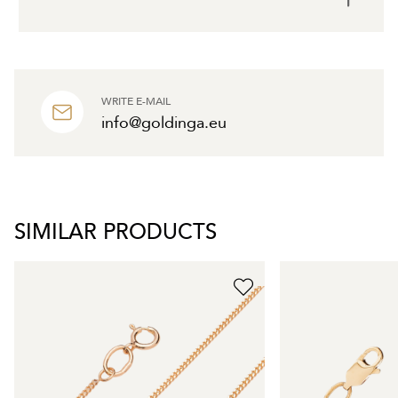
WRITE E-MAIL
info@goldinga.eu
SIMILAR PRODUCTS