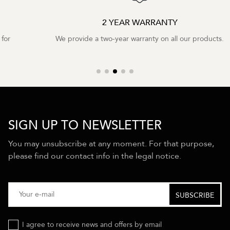
2 YEAR WARRANTY
We provide a two-year warranty on all our products.
SIGN UP TO NEWSLETTER
You may unsubscribe at any moment. For that purpose,
please find our contact info in the legal notice.
I agree to receive news and offers by email