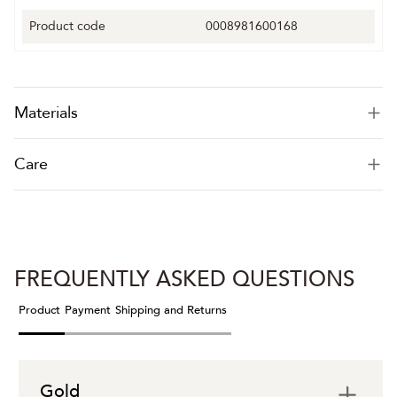
Product code
0008981600168
Materials
Care
FREQUENTLY ASKED QUESTIONS
Product
Payment
Shipping and Returns
Gold