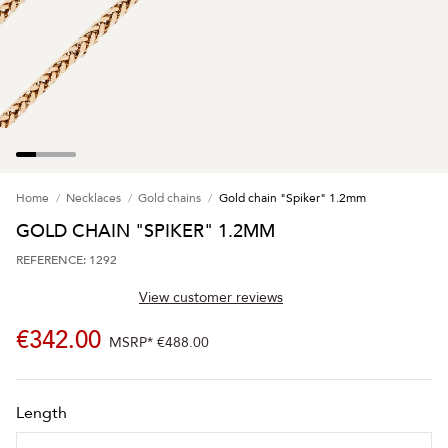
Home
Necklaces
Gold chains
Gold chain "Spiker" 1.2mm
GOLD CHAIN "SPIKER" 1.2MM
REFERENCE: 1292
View customer reviews
€342.00
MSRP*
€488.00
Length