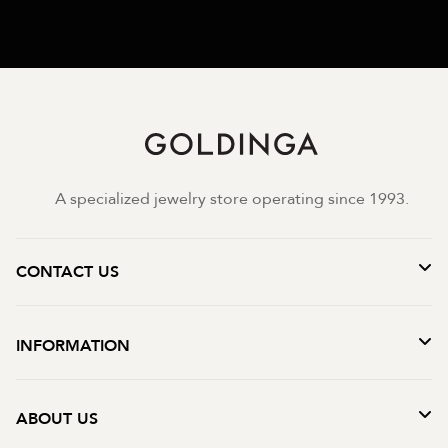
A specialized jewelry store operating since 1993.
CONTACT US
INFORMATION
ABOUT US