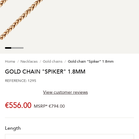
Home
Necklaces
Gold chains
Gold chain "Spiker" 1.8mm
GOLD CHAIN "SPIKER" 1.8MM
REFERENCE: 1295
View customer reviews
€556.00
MSRP*
€794.00
Length