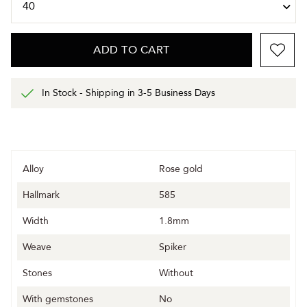
ADD TO CART
In Stock - Shipping in 3-5 Business Days
Alloy
Rose gold
Hallmark
585
Width
1.8mm
Weave
Spiker
Stones
Without
With gemstones
No