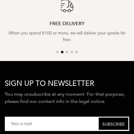
FREE DELIVERY
When you spend €100 or more, we will deliver your goods for
free.
SIGN UP TO NEWSLETTER
You may unsubscribe at any moment. For that purpose,
please find our contact info in the legal notice.