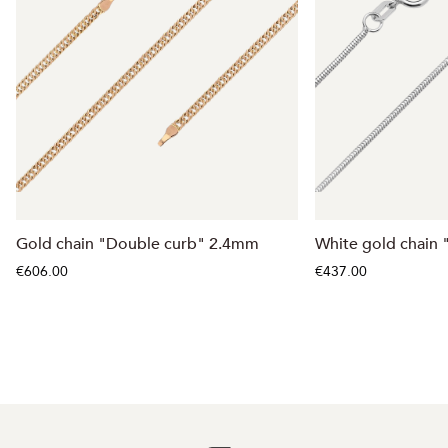
Gold chain "Double curb" 2.4mm
White gold chain
€606.00
€437.00