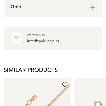
Gold
WRITE E-MAIL
info@goldinga.eu
SIMILAR PRODUCTS