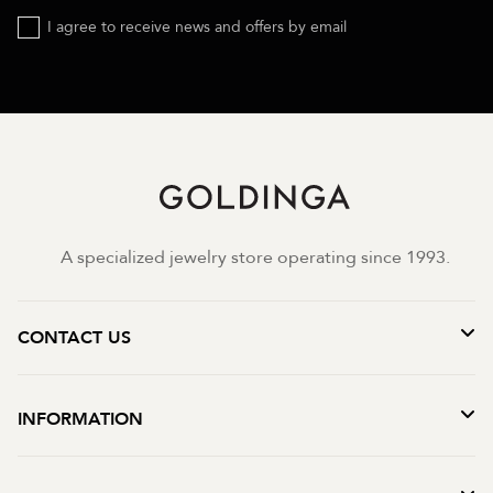
I agree to receive news and offers by email
A specialized jewelry store operating since 1993.
CONTACT US
INFORMATION