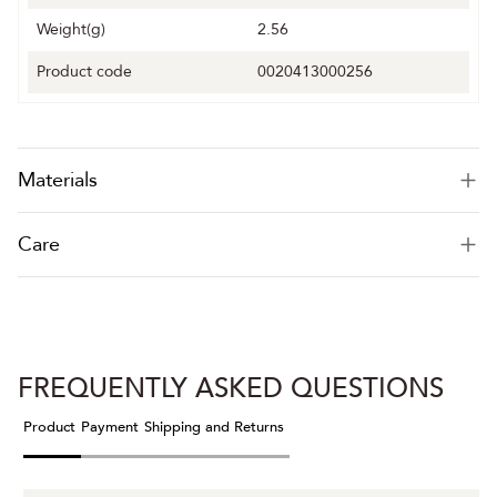
Weight(g)
2.56
Product code
0020413000256
Materials
Care
FREQUENTLY ASKED QUESTIONS
Product
Payment
Shipping and Returns