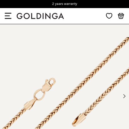
2 years warranty