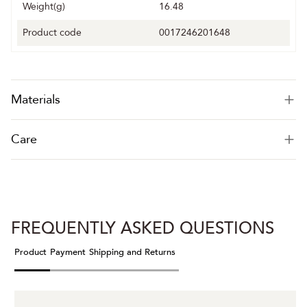
Weight(g)
16.48
Product code
0017246201648
Materials
Care
FREQUENTLY ASKED QUESTIONS
Product
Payment
Shipping and Returns