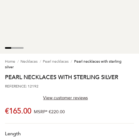
Home
Necklaces
Pearl necklaces
Pearl necklaces with sterling
silver
PEARL NECKLACES WITH STERLING SILVER
REFERENCE: 12192
View customer reviews
€165.00
MSRP*
€220.00
Length