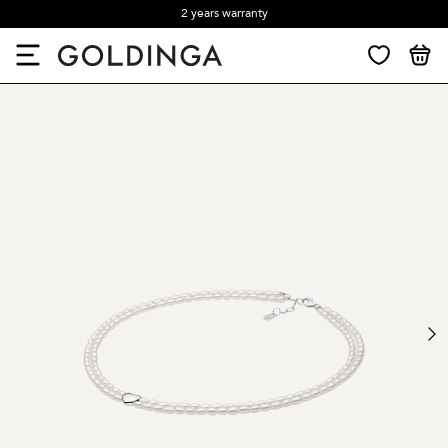
2 years warranty