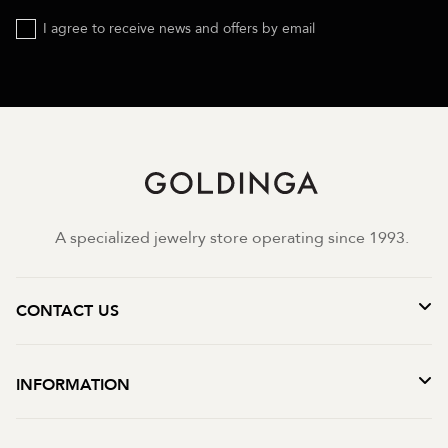
I agree to receive news and offers by email
A specialized jewelry store operating since 1993.
CONTACT US
INFORMATION