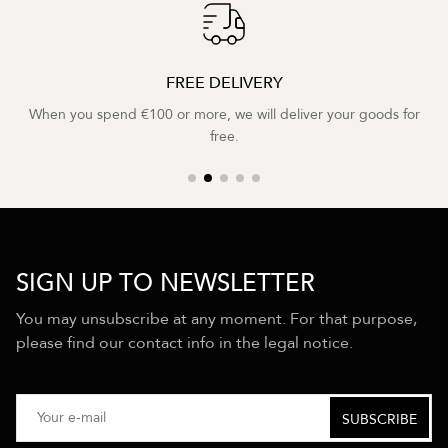
FREE DELIVERY
When you spend €100 or more, we will deliver your goods for
free.
SIGN UP TO NEWSLETTER
You may unsubscribe at any moment. For that purpose,
please find our contact info in the legal notice.