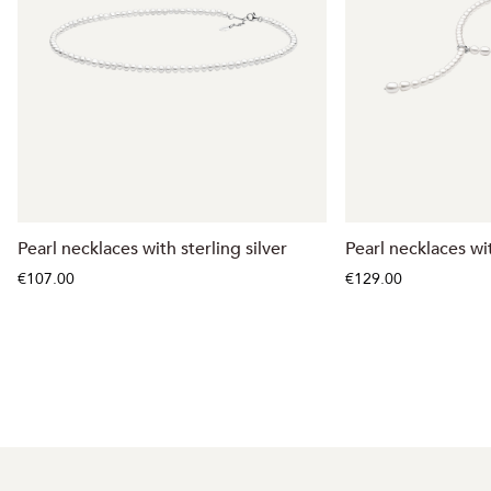
Pearl necklaces with sterling silver
Pearl necklaces wit
€107.00
€129.00