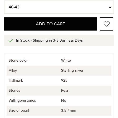
ADD TO CART
In Stock - Shipping in 3-5 Business Days
Stone color
White
Alloy
Sterling silver
Hallmark
925
Stones
Pearl
With gemstones
No
Size of pearl
3.5-4mm