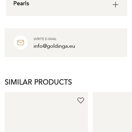
Pearls
WRITE E-MAIL
info@goldinga.eu
SIMILAR PRODUCTS