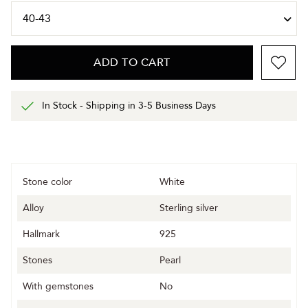
ADD TO CART
In Stock - Shipping in 3-5 Business Days
Stone color
White
Alloy
Sterling silver
Hallmark
925
Stones
Pearl
With gemstones
No