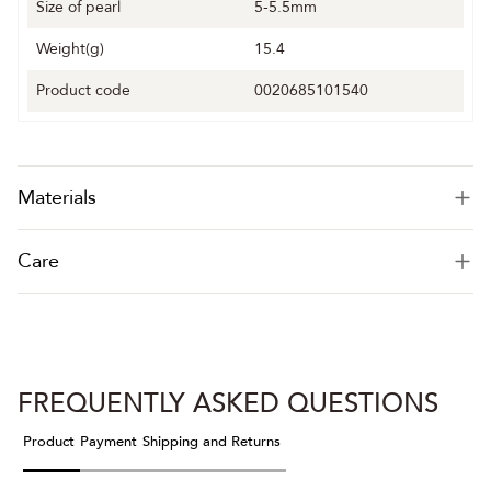
Size of pearl
5-5.5mm
Weight(g)
15.4
Product code
0020685101540
Materials
Care
FREQUENTLY ASKED QUESTIONS
Product
Payment
Shipping and Returns