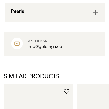
Pearls
WRITE E-MAIL
info@goldinga.eu
SIMILAR PRODUCTS