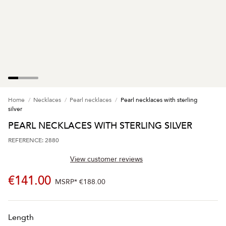
Home
Necklaces
Pearl necklaces
Pearl necklaces with sterling
silver
PEARL NECKLACES WITH STERLING SILVER
REFERENCE: 2880
View customer reviews
€141.00
MSRP*
€188.00
Length