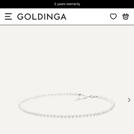
2 years warranty