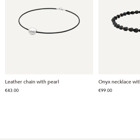
Leather chain with pearl
Onyx necklace with
€43.00
€99.00