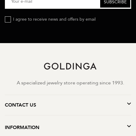
I agree to receive news and offers by email
A specialized jewelry store operating since 1993.
CONTACT US
INFORMATION