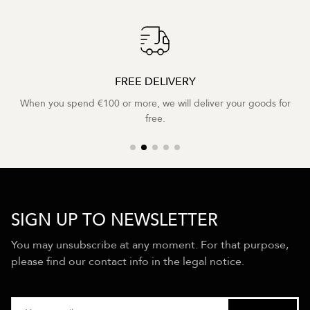
FREE DELIVERY
When you spend €100 or more, we will deliver your goods for
free.
SIGN UP TO NEWSLETTER
You may unsubscribe at any moment. For that purpose,
please find our contact info in the legal notice.