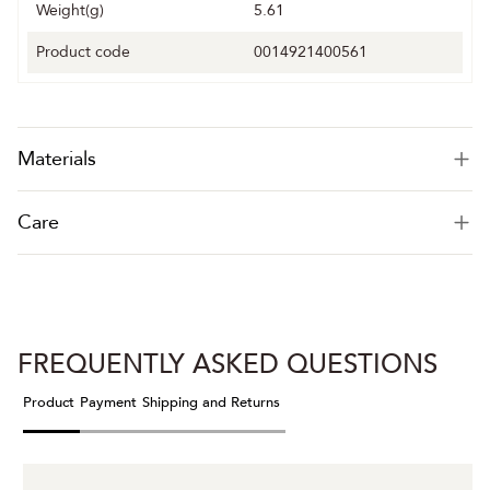
Weight(g)
5.61
Product code
0014921400561
Materials
Care
FREQUENTLY ASKED QUESTIONS
Product
Payment
Shipping and Returns