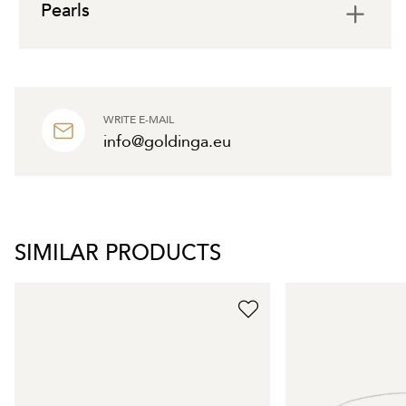
Pearls
WRITE E-MAIL
info@goldinga.eu
SIMILAR PRODUCTS