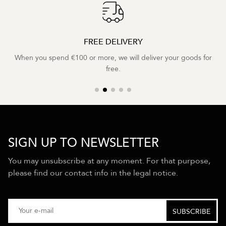
FREE DELIVERY
When you spend €100 or more, we will deliver your goods for
free.
SIGN UP TO NEWSLETTER
You may unsubscribe at any moment. For that purpose,
please find our contact info in the legal notice.