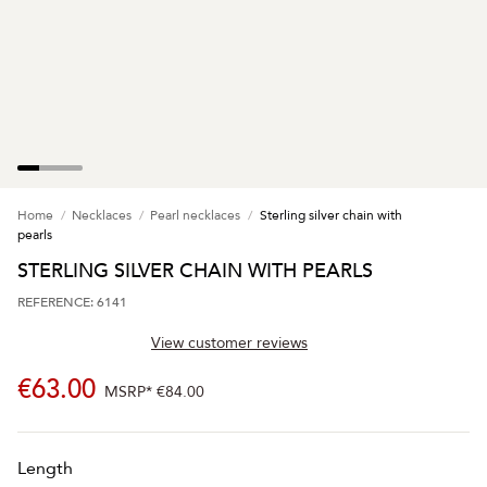
Home
Necklaces
Pearl necklaces
Sterling silver chain with
pearls
STERLING SILVER CHAIN WITH PEARLS
REFERENCE: 6141
View customer reviews
€63.00
MSRP*
€84.00
Length