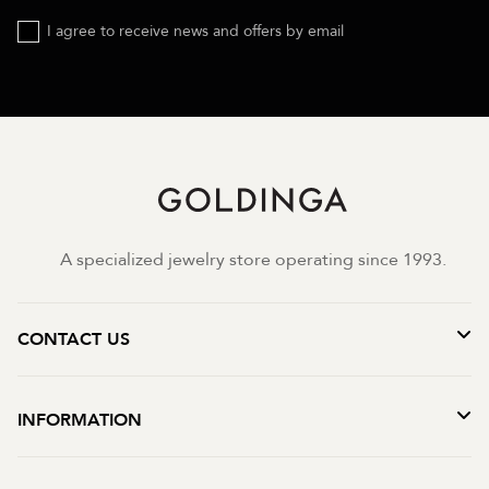
I agree to receive news and offers by email
A specialized jewelry store operating since 1993.
CONTACT US
INFORMATION