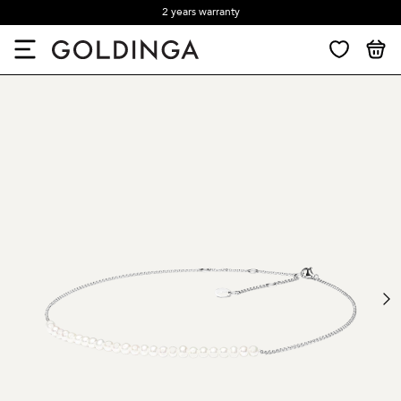
2 years warranty