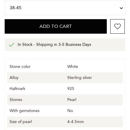
ADD TO CART
In Stock - Shipping in 3-5 Business Days
Stone color
White
Alloy
Sterling silver
Hallmark
925
Stones
Pearl
With gemstones
No
Size of pearl
4-4.5mm