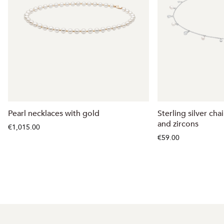
Pearl necklaces with gold
Sterling silver ch
and zircons
€1,015.00
€59.00