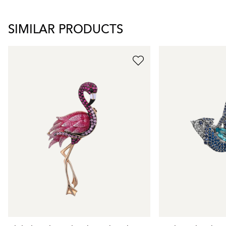
SIMILAR PRODUCTS