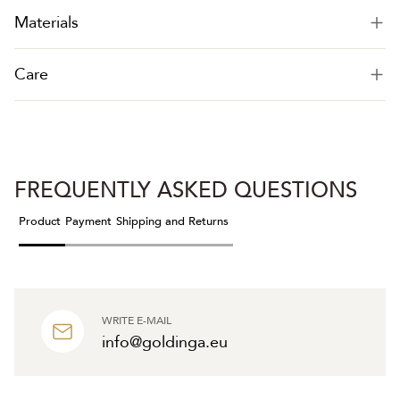
Materials
Care
FREQUENTLY ASKED QUESTIONS
Product
Payment
Shipping and Returns
WRITE E-MAIL
info@goldinga.eu