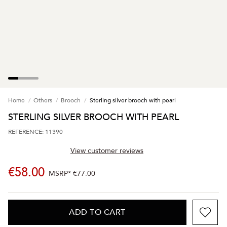
Home
Others
Brooch
Sterling silver brooch with pearl
STERLING SILVER BROOCH WITH PEARL
REFERENCE: 11390
View customer reviews
€58.00
MSRP*
€77.00
ADD TO CART