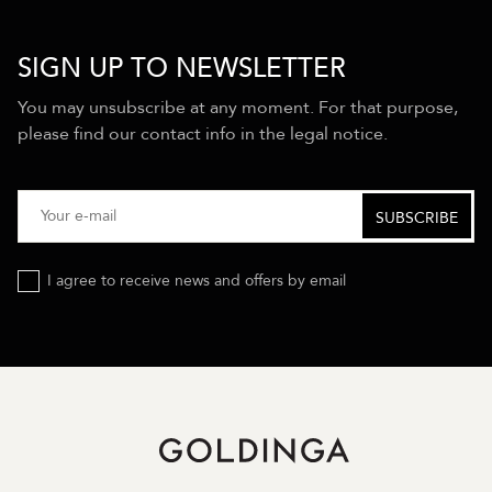
SIGN UP TO NEWSLETTER
You may unsubscribe at any moment. For that purpose,
please find our contact info in the legal notice.
I agree to receive news and offers by email