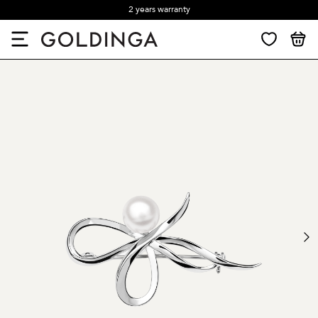
2 years warranty