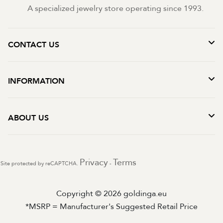
A specialized jewelry store operating since 1993.
CONTACT US
INFORMATION
ABOUT US
Privacy
Terms
Site protected by reCAPTCHA.
-
Copyright © 2026 goldinga.eu
*MSRP = Manufacturer's Suggested Retail Price