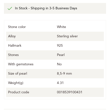
In Stock - Shipping in 3-5 Business Days
Stone color
White
Alloy
Sterling silver
Hallmark
925
Stones
Pearl
With gemstones
No
Size of pearl
8,5-9 mm
Weight(g)
4.31
Product code
0018539100431