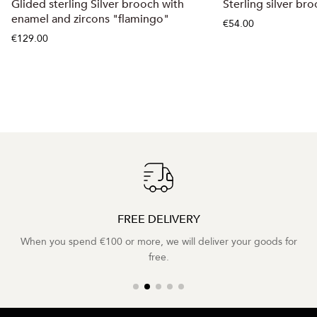
Glided sterling Silver brooch with
Sterling silver br
enamel and zircons "flamingo"
€54.00
€129.00
FREE DELIVERY
When you spend €100 or more, we will deliver your goods for
free.