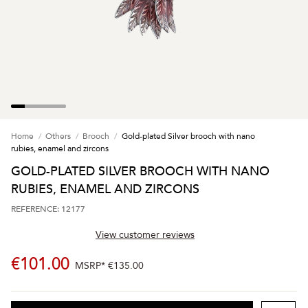
Home
Others
Brooch
Gold-plated Silver brooch with nano
rubies, enamel and zircons
GOLD-PLATED SILVER BROOCH WITH NANO
RUBIES, ENAMEL AND ZIRCONS
REFERENCE: 12177
View customer reviews
€101.00
MSRP*
€135.00