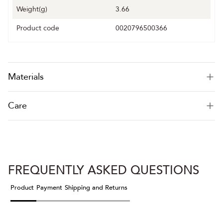
Weight(g)
3.66
Product code
0020796500366
Materials
Care
FREQUENTLY ASKED QUESTIONS
Product
Payment
Shipping and Returns