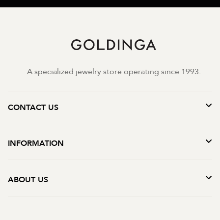
A specialized jewelry store operating since 1993.
CONTACT US
INFORMATION
ABOUT US