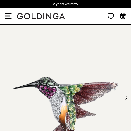
2 years warranty