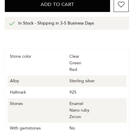
ADD TO CART
In Stock - Shipping in 3-5 Business Days
Stone color
Clear
Green
Red
Alloy
Sterling silver
Hallmark
925
Stones
Enamel
Nano ruby
Zircon
With gemstones
No