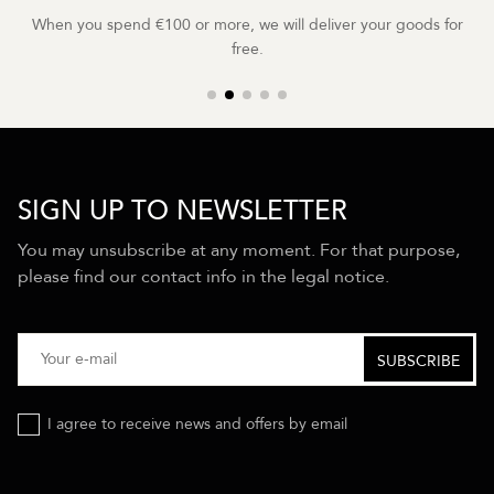
When you spend €100 or more, we will deliver your goods for
free.
SIGN UP TO NEWSLETTER
You may unsubscribe at any moment. For that purpose,
please find our contact info in the legal notice.
I agree to receive news and offers by email