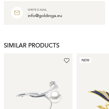
WRITE E-MAIL
info@goldinga.eu
SIMILAR PRODUCTS
NEW