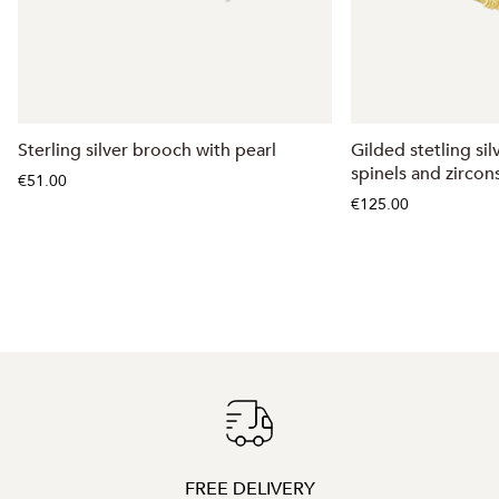
Sterling silver brooch with pearl
Gilded stetling si
spinels and zircon
€51.00
€125.00
FREE DELIVERY