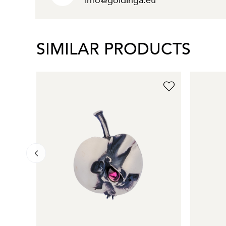
info@goldinga.eu
SIMILAR PRODUCTS