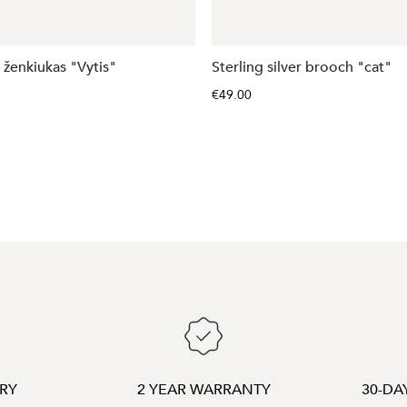
 ženkiukas "Vytis"
Sterling silver brooch "cat"
€49.00
ERY
2 YEAR WARRANTY
30-DA