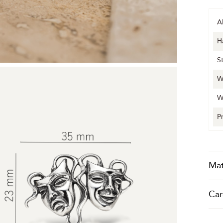
A
H
S
W
W
P
Mat
Car