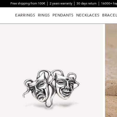
Free shipping from 100€
2 years warranty
30 days return
16000+ ha
EARRINGS
RINGS
PENDANTS
NECKLACES
BRACEL