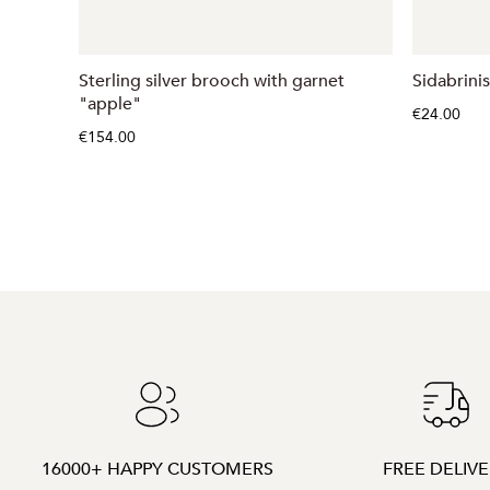
Sterling silver brooch with garnet
Sidabrinis
"apple"
€24.00
€154.00
16000+ HAPPY CUSTOMERS
FREE DELIV