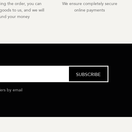
cing the order, you can
We ensure completely secure
goods to us, and we will
online payments
fund your money
fers by email