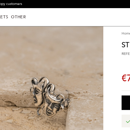
ppy customers
ETS
OTHER
Hom
ST
REFE
€