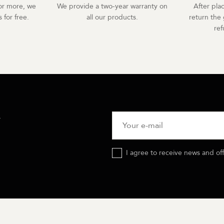
r more, we
We provide a two-year warranty on
After pla
 for free.
all our products.
return the 
re
R
I agree to receive news and of