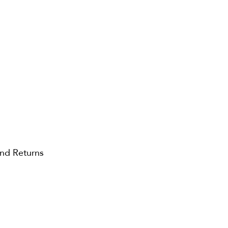
and Returns