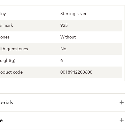
lloy
Sterling silver
allmark
925
tones
Without
ith gemstones
No
eight(g)
6
roduct code
0018942200600
erials
e