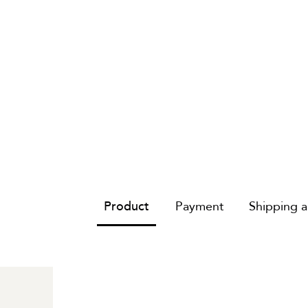
Product
Payment
Shipping 