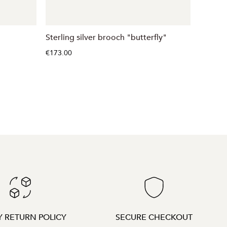
Sterling silver brooch "butterfly"
Sterlin
€173.00
€108.00
Y RETURN POLICY
SECURE CHECKOUT