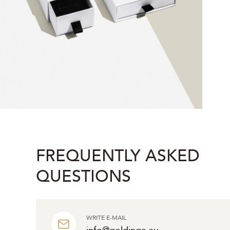
FREQUENTLY ASKED
QUESTIONS
WRITE E-MAIL