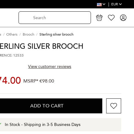
EUR
e
Others
Brooch
Sterling silver brooch
ERLING SILVER BROOCH
RENCE: 12533
View customer reviews
74.00
MSRP*
€98.00
ADD TO CART
In Stock - Shipping in 3-5 Business Days