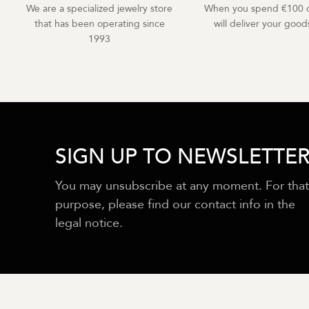
We are a specialized jewelry store
When you spend €100 o
that has been operating since
will deliver your goods
1993
SIGN UP TO NEWSLETTE
You may unsubscribe at any moment. For that
purpose, please find our contact info in the
legal notice.