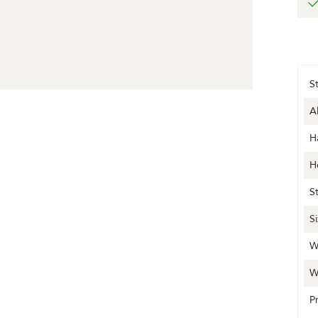
S
A
H
H
S
S
W
W
P