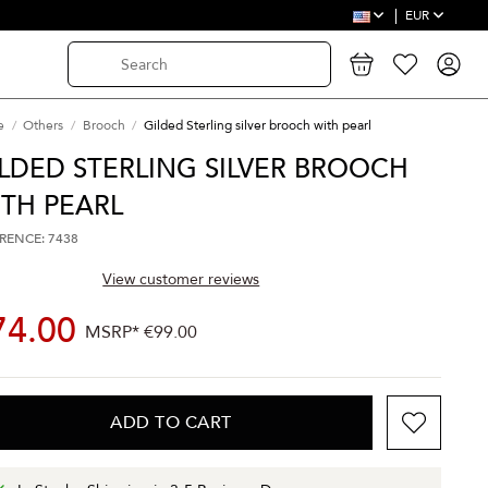
EUR
e
Others
Brooch
Gilded Sterling silver brooch with pearl
LDED STERLING SILVER BROOCH
TH PEARL
RENCE: 7438
View customer reviews
74.00
MSRP*
€99.00
ADD TO CART