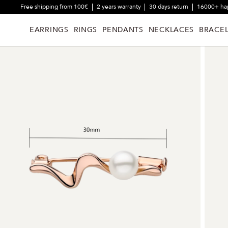
Free shipping from 100€
2 years warranty
30 days return
16000+ ha
EARRINGS
RINGS
PENDANTS
NECKLACES
BRACEL