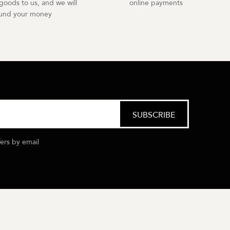
goods to us, and we will
online payments
fund your money
fers by email