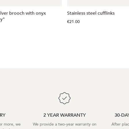
silver brooch with onyx
Stainless steel cufflinks
ly"
€21.00
ERY
2 YEAR WARRANTY
30-DA
r more, we
We provide a two-year warranty on
After pla