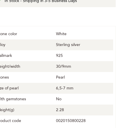
In Stock - Shipping in 3-5 Business Days
tone color
White
lloy
Sterling silver
allmark
925
eight/width
30/9mm
tones
Pearl
ize of pearl
6,5-7 mm
ith gemstones
No
eight(g)
2.28
roduct code
0020150800228