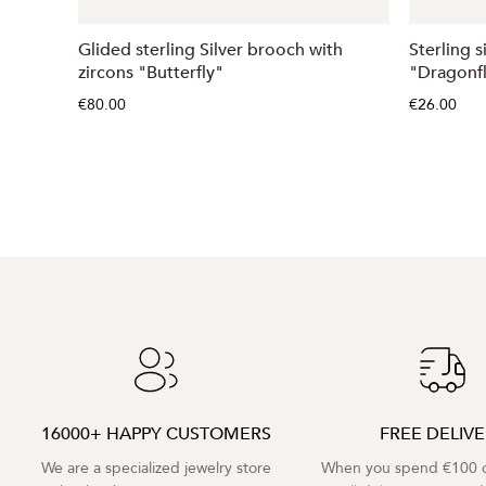
Glided sterling Silver brooch with
Sterling 
zircons "Butterfly"
"Dragonf
€80.00
€26.00
16000+ HAPPY CUSTOMERS
FREE DELIV
We are a specialized jewelry store
When you spend €100 o