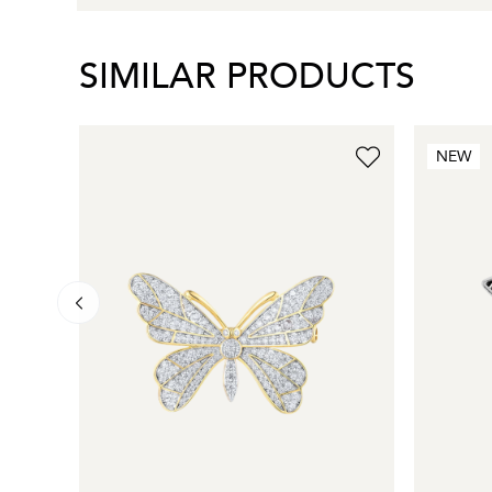
SIMILAR PRODUCTS
NEW