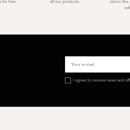
 for free.
all our products.
return the 
re
R
I agree to receive news and of