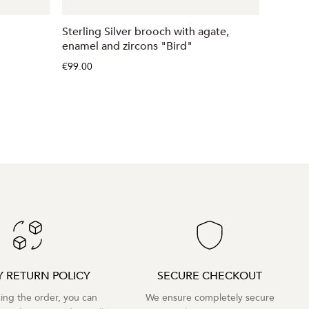
Sterling Silver brooch with agate,
Sidabri
enamel and zircons "Bird"
€32.00
€99.00
Y RETURN POLICY
SECURE CHECKOUT
cing the order, you can
We ensure completely secure