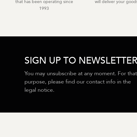
that has been operating since
will deliver your goods
1993
SIGN UP TO NEWSLETTE
You may unsubscribe at any moment. For that
purpose, please find our contact info in the
legal notice.