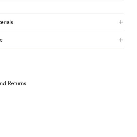
erials
e
and Returns