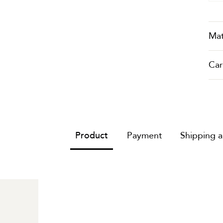
Mat
Car
Product
Payment
Shipping 