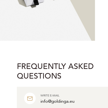
FREQUENTLY ASKED
QUESTIONS
WRITE E-MAIL
info@goldinga.eu