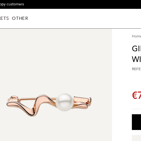
ppy customers
ETS
OTHER
Hom
GI
WI
REFE
€