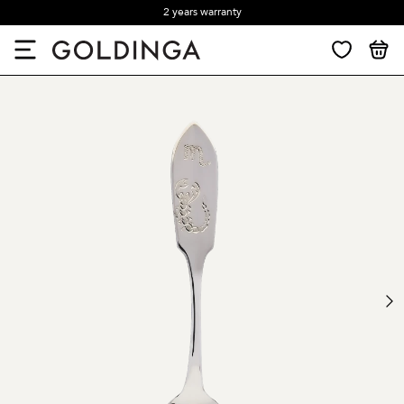
2 years warranty