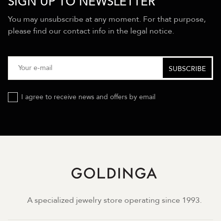
SIGN UP TO NEWSLETTER
You may unsubscribe at any moment. For that purpose,
please find our contact info in the legal notice.
I agree to receive news and offers by email
A specialized jewelry store operating since 1993.