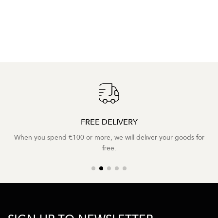
FREE DELIVERY
When you spend €100 or more, we will deliver your goods for
free.