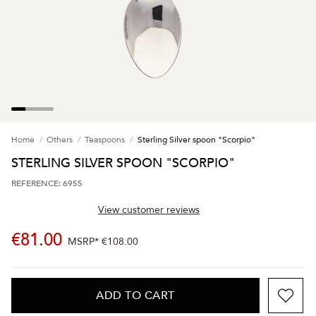
Home
Others
Teaspoons
Sterling Silver spoon "Scorpio"
STERLING SILVER SPOON "SCORPIO"
REFERENCE: 6955
View customer reviews
€81.00
MSRP*
€108.00
ADD TO CART