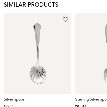
SIMILAR PRODUCTS
Silver spoon
Sterling Silver sp
€99.00
€81.00