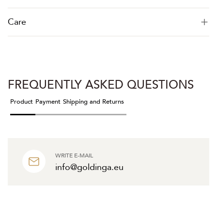
Care
FREQUENTLY ASKED QUESTIONS
Product
Payment
Shipping and Returns
WRITE E-MAIL
info@goldinga.eu