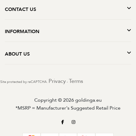
CONTACT US
INFORMATION
ABOUT US
Privacy
Terms
Site protected by reCAPTCHA.
-
Copyright © 2026 goldinga.eu
*MSRP = Manufacturer's Suggested Retail Price