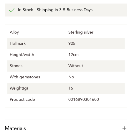
In Stock - Shipping in 3-5 Business Days
Alloy
Sterling silver
Hallmark
925
Height/width
12cm
Stones
Without
With gemstones
No
Weight(g)
16
Product code
0016890301600
Materials