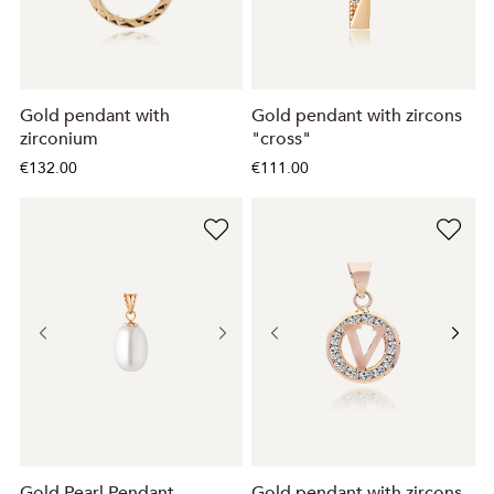
Gold pendant with
Gold pendant with zircons
zirconium
"cross"
€132.00
€111.00
Gold Pearl Pendant
Gold pendant with zircons