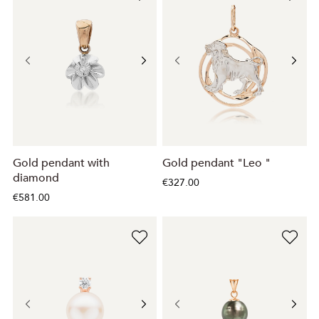
Gold pendant with
Gold pendant "Leo "
diamond
€327.00
€581.00