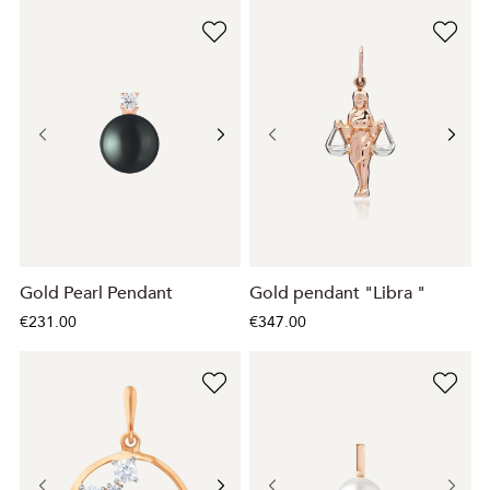
Gold Pearl Pendant
Gold pendant "Libra "
€231.00
€347.00