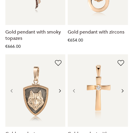
Gold pendant with smoky
Gold pendant with zircons
topazes
€654.00
€666.00