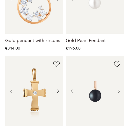
Gold pendant with zircons
Gold Pearl Pendant
€344.00
€196.00