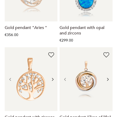
Gold pendant "Aries "
Gold pendant with opal
and zircons
€356.00
€299.00