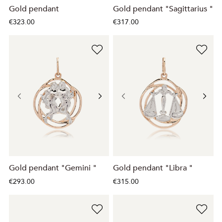
Gold pendant
Gold pendant "Sagittarius "
€323.00
€317.00
Gold pendant "Gemini "
Gold pendant "Libra "
€293.00
€315.00