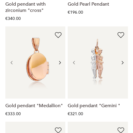
Gold pendant with
Gold Pearl Pendant
zirconium "cross"
€196.00
€340.00
Gold pendant "Medallion"
Gold pendant "Gemini "
€333.00
€321.00