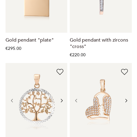
Gold pendant "plate"
Gold pendant with zircons
"cross"
€295.00
€220.00