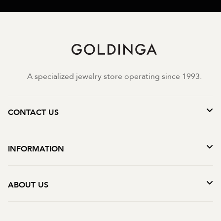
A specialized jewelry store operating since 1993.
CONTACT US
INFORMATION
ABOUT US