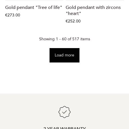
Gold pendant "Tree of life"
Gold pendant with zircons
"heart"
€273.00
€252.00
Showing 1 - 60 of 517 items
Load more
2 YEAR WARRANTY