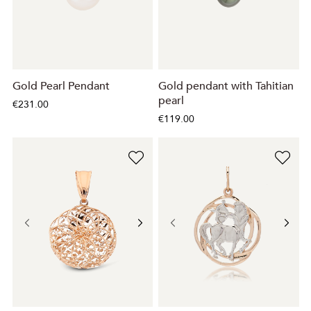
Gold Pearl Pendant
Gold pendant with Tahitian
pearl
€231.00
€119.00