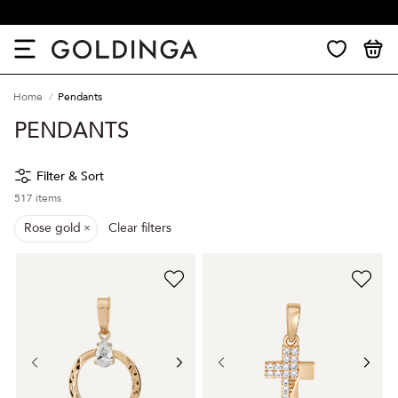
30 days return
Home
Pendants
PENDANTS
Filter & Sort
517
items
Rose gold
Clear filters