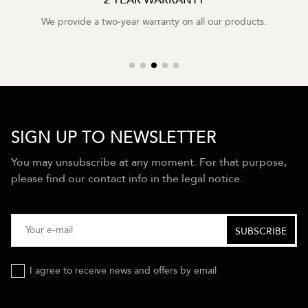
We provide a two-year warranty on all our products.
SIGN UP TO NEWSLETTER
You may unsubscribe at any moment. For that purpose,
please find our contact info in the legal notice.
I agree to receive news and offers by email