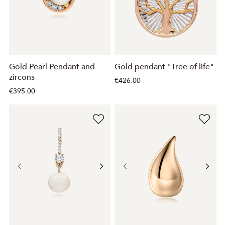
Gold Pearl Pendant and
Gold pendant "Tree of life"
zircons
€426.00
€395.00