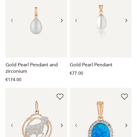
Gold Pearl Pendant and
Gold Pearl Pendant
zirconium
€77.00
€174.00