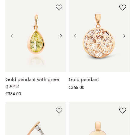
Gold pendant with green
Gold pendant
quartz
€365.00
€384.00