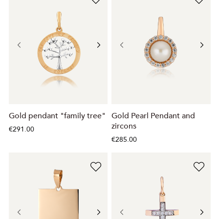
Gold pendant "family tree"
Gold Pearl Pendant and
zircons
€291.00
€285.00