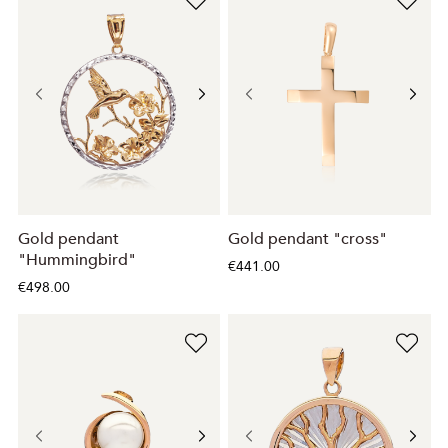
Gold pendant
Gold pendant "cross"
"Hummingbird"
€441.00
€498.00