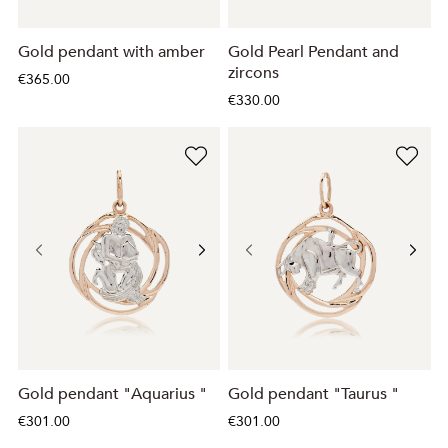
Gold pendant with amber
Gold Pearl Pendant and
zircons
€365.00
€330.00
Gold pendant "Aquarius "
Gold pendant "Taurus "
€301.00
€301.00