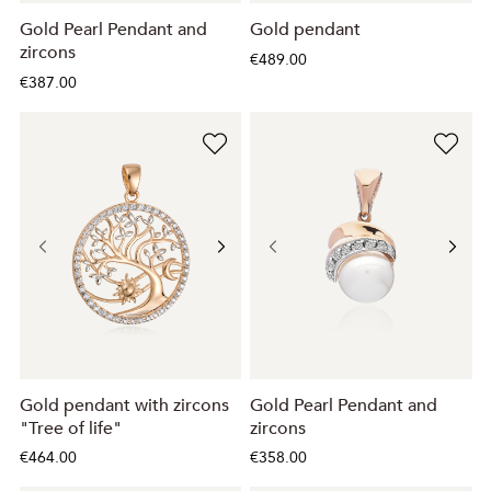
Gold Pearl Pendant and
Gold pendant
zircons
€489.00
€387.00
Gold pendant with zircons
Gold Pearl Pendant and
"Tree of life"
zircons
€464.00
€358.00