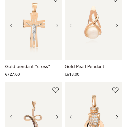
Gold pendant "cross"
Gold Pearl Pendant
€727.00
€618.00