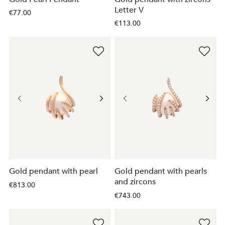
Letter V
€77.00
€113.00
Gold pendant with pearl
Gold pendant with pearls
and zircons
€813.00
€743.00