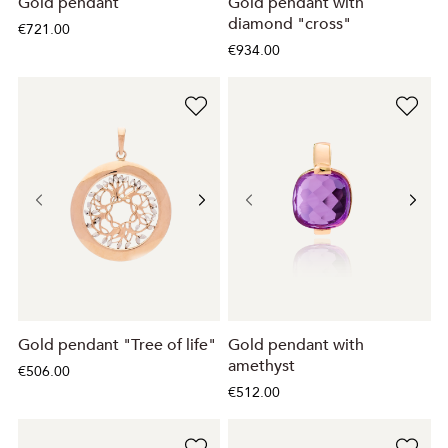
Gold pendant
Gold pendant with
diamond "cross"
€721.00
€934.00
Gold pendant "Tree of life"
Gold pendant with
amethyst
€506.00
€512.00