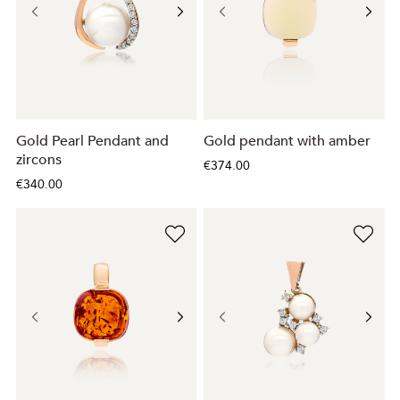
Gold Pearl Pendant and
Gold pendant with amber
zircons
€374.00
€340.00