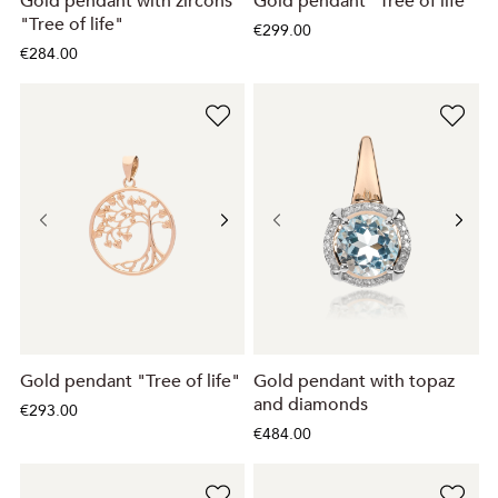
Gold pendant with zircons
Gold pendant "Tree of life"
"Tree of life"
€299.00
€284.00
Gold pendant "Tree of life"
Gold pendant with topaz
and diamonds
€293.00
€484.00