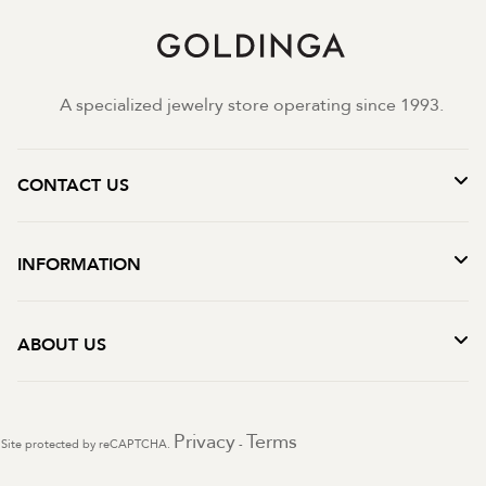
A specialized jewelry store operating since 1993.
CONTACT US
INFORMATION
ABOUT US
Privacy
Terms
Site protected by reCAPTCHA.
-