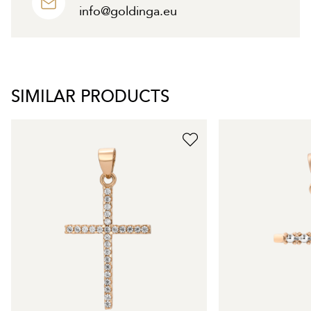
info@goldinga.eu
SIMILAR PRODUCTS