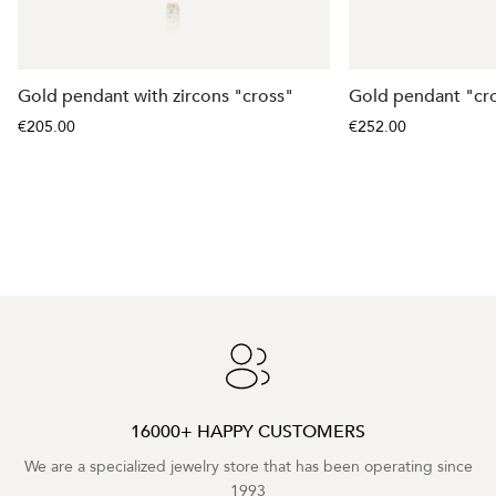
Gold pendant with zircons "cross"
Gold pendant "cr
€205.00
€252.00
16000+ HAPPY CUSTOMERS
We are a specialized jewelry store that has been operating since
1993