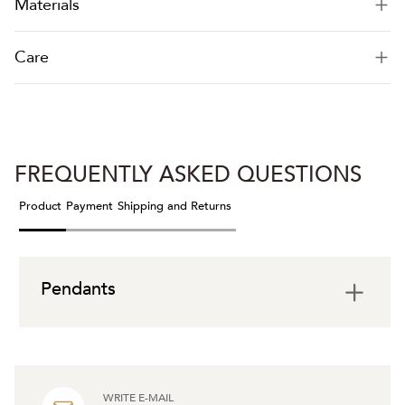
Materials
Care
FREQUENTLY ASKED QUESTIONS
Product
Payment
Shipping and Returns
Pendants
WRITE E-MAIL