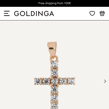
Free shipping from 100€