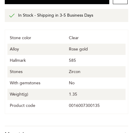
In Stock - Shipping in 3-5 Business Days
Stone color
Clear
Alloy
Rose gold
Hallmark
585
Stones
Zircon
With gemstones
No
Weight(g)
1.35
Product code
0016007300135