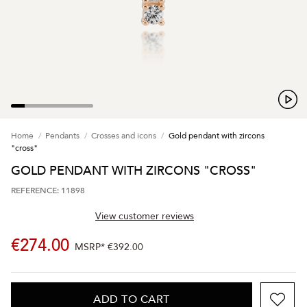
Home
Pendants
Crosses and icons
Gold pendant with zircons
"cross"
GOLD PENDANT WITH ZIRCONS "CROSS"
REFERENCE: 11898
View customer reviews
€274.00
MSRP*
€392.00
ADD TO CART