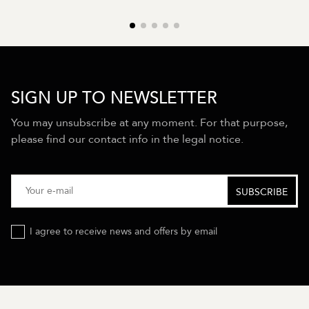
SIGN UP TO NEWSLETTER
You may unsubscribe at any moment. For that purpose,
please find our contact info in the legal notice.
I agree to receive news and offers by email