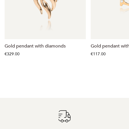
Gold pendant with diamonds
Gold pendant with
€329.00
€117.00