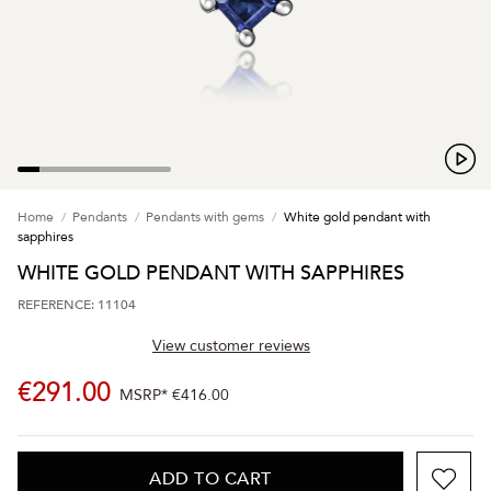
Home
Pendants
Pendants with gems
White gold pendant with
sapphires
WHITE GOLD PENDANT WITH SAPPHIRES
REFERENCE: 11104
View customer reviews
€291.00
MSRP*
€416.00
ADD TO CART