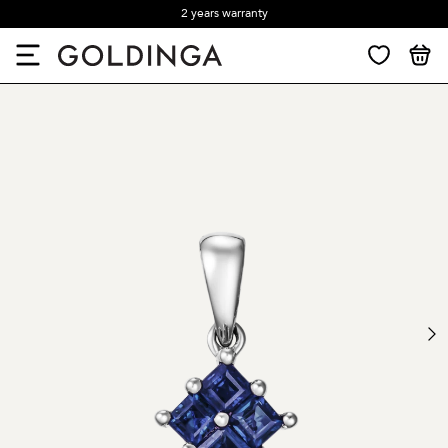
2 years warranty