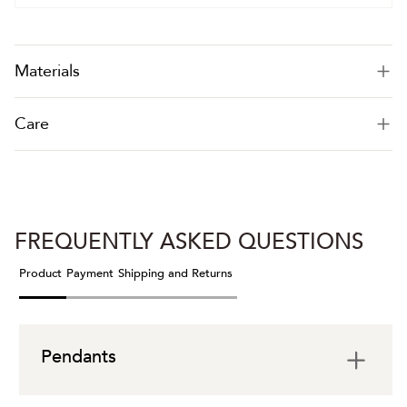
Materials
Care
FREQUENTLY ASKED QUESTIONS
Product
Payment
Shipping and Returns
Pendants