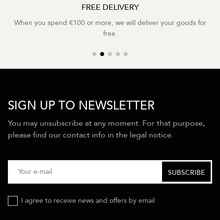
FREE DELIVERY
When you spend €100 or more, we will deliver your goods for
free.
SIGN UP TO NEWSLETTER
You may unsubscribe at any moment. For that purpose,
please find our contact info in the legal notice.
I agree to receive news and offers by email