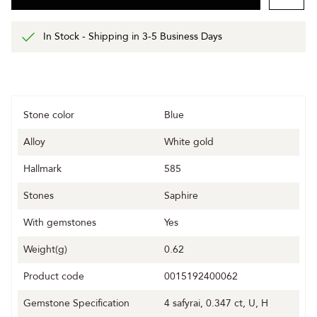
In Stock - Shipping in 3-5 Business Days
Stone color
Blue
Alloy
White gold
Hallmark
585
Stones
Saphire
With gemstones
Yes
Weight(g)
0.62
Product code
0015192400062
Gemstone Specification
4 safyrai, 0.347 ct, U, H