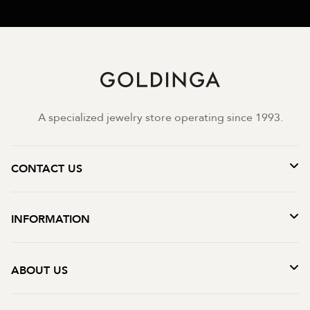
A specialized jewelry store operating since 1993.
CONTACT US
INFORMATION
ABOUT US