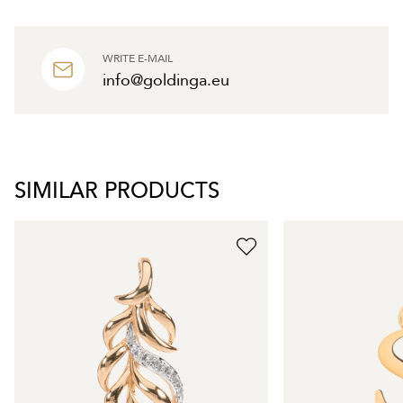
WRITE E-MAIL
info@goldinga.eu
SIMILAR PRODUCTS