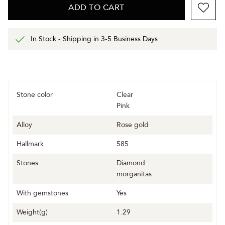
ADD TO CART
In Stock - Shipping in 3-5 Business Days
Stone color
Clear
Pink
Alloy
Rose gold
Hallmark
585
Stones
Diamond
morganitas
With gemstones
Yes
Weight(g)
1.29