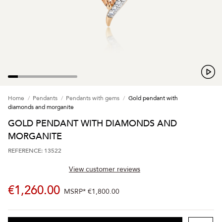
Home
Pendants
Pendants with gems
Gold pendant with
diamonds and morganite
GOLD PENDANT WITH DIAMONDS AND
MORGANITE
REFERENCE: 13522
View customer reviews
€1,260.00
MSRP*
€1,800.00