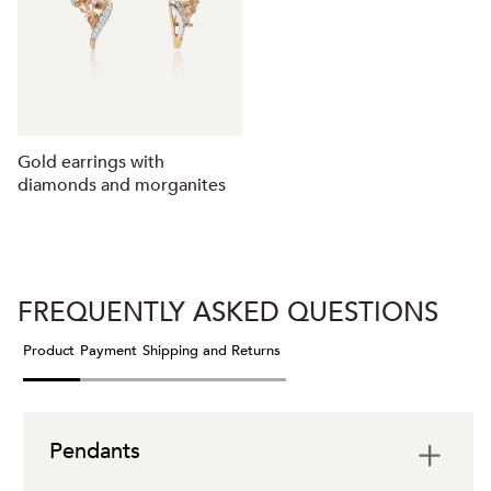
Gold earrings with
diamonds and morganites
FREQUENTLY ASKED QUESTIONS
Product
Payment
Shipping and Returns
Pendants