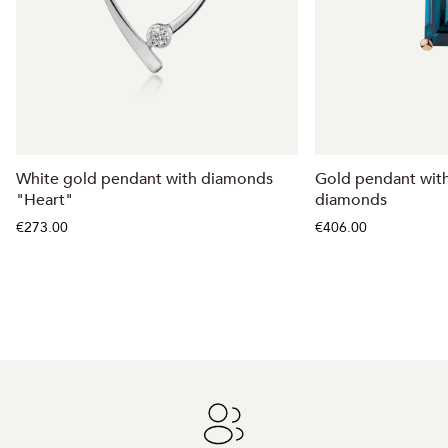
White gold pendant with diamonds
Gold pendant wit
"Heart"
diamonds
€273.00
€406.00