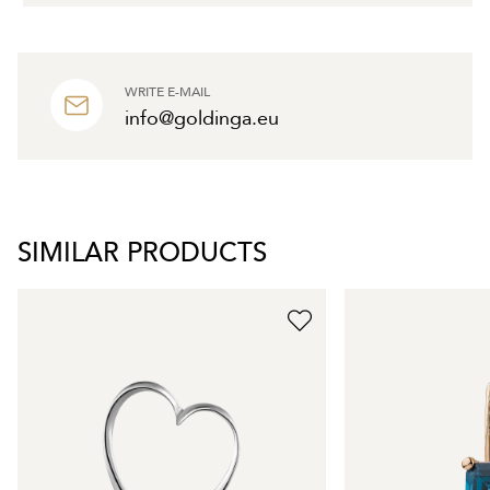
WRITE E-MAIL
info@goldinga.eu
SIMILAR PRODUCTS