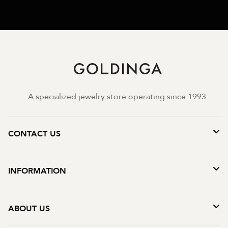
A specialized jewelry store operating since 1993.
CONTACT US
INFORMATION
ABOUT US