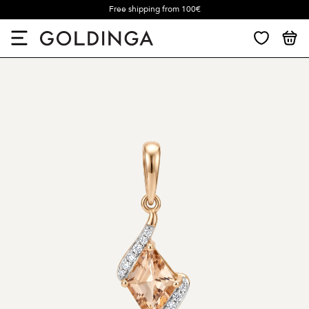
Free shipping from 100€