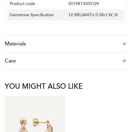
Product code
0019813000129
Gemstone Specification
12 BRLIANTU 0.08ct W, SI
Materials
Care
YOU MIGHT ALSO LIKE