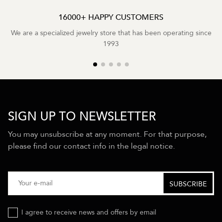
16000+ HAPPY CUSTOMERS
We are a specialized jewelry store that has been operating since
1993
SIGN UP TO NEWSLETTER
You may unsubscribe at any moment. For that purpose,
please find our contact info in the legal notice.
I agree to receive news and offers by email