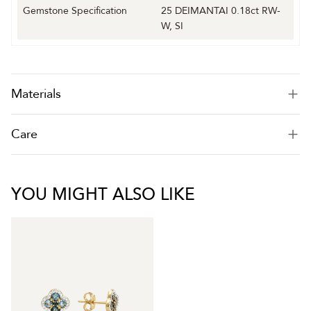
Gemstone Specification
25 DEIMANTAI 0.18ct RW-
W, SI
Materials
Care
YOU MIGHT ALSO LIKE