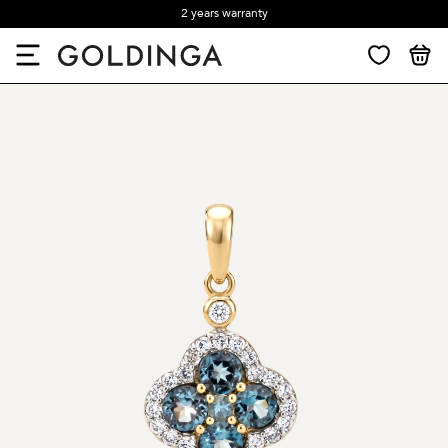
2 years warranty