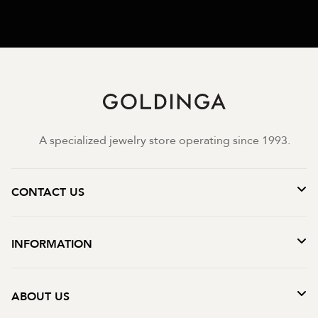
A specialized jewelry store operating since 1993.
CONTACT US
INFORMATION
ABOUT US