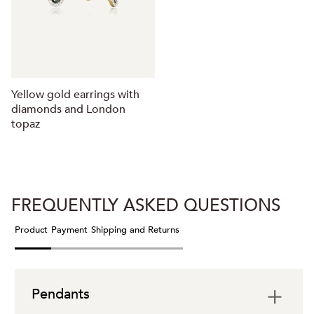
Yellow gold earrings with
diamonds and London
topaz
FREQUENTLY ASKED QUESTIONS
Product
Payment
Shipping and Returns
Pendants