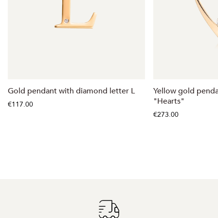
Gold pendant with diamond letter L
Yellow gold pend
"Hearts"
€117.00
€273.00