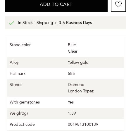
ADD TO CART
In Stock - Shipping in 3-5 Business Days
Stone color
Blue
Clear
Alloy
Yellow gold
Hallmark
585
Stones
Diamond
London Topaz
With gemstones
Yes
Weight(g)
1.39
Product code
0019813100139