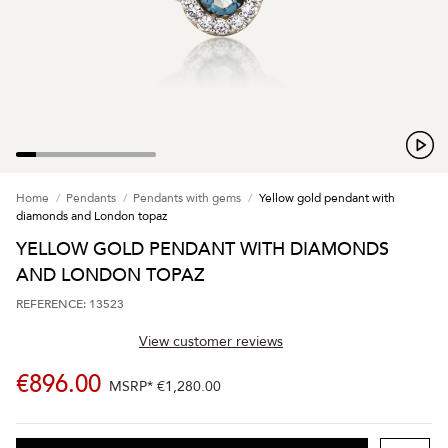
Home
Pendants
Pendants with gems
Yellow gold pendant with
diamonds and London topaz
YELLOW GOLD PENDANT WITH DIAMONDS
AND LONDON TOPAZ
REFERENCE: 13523
View customer reviews
€896.00
MSRP*
€1,280.00