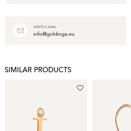
WRITE E-MAIL
info@goldinga.eu
SIMILAR PRODUCTS