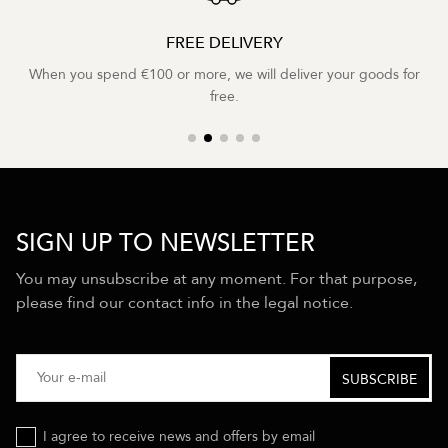
FREE DELIVERY
When you spend €100 or more, we will deliver your goods for
free.
SIGN UP TO NEWSLETTER
You may unsubscribe at any moment. For that purpose,
please find our contact info in the legal notice.
I agree to receive news and offers by email