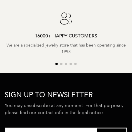
16000+ HAPPY CUSTOMERS
We are a specialized jewelry store that has been operating since
1993
SIGN UP TO NEWSLETTER
You may unsubscribe at any moment. For that purpose,
please find our contact info in the legal notice.