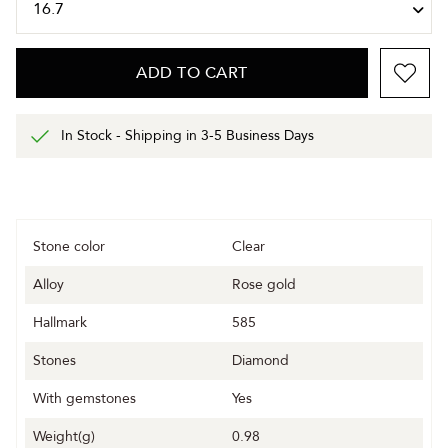
ADD TO CART
In Stock - Shipping in 3-5 Business Days
Stone color
Clear
Alloy
Rose gold
Hallmark
585
Stones
Diamond
With gemstones
Yes
Weight(g)
0.98