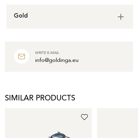
Gold
WRITE E-MAIL
info@goldinga.eu
SIMILAR PRODUCTS