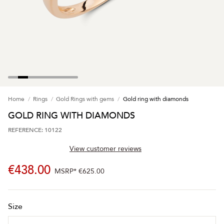
Home
Rings
Gold Rings with gems
Gold ring with diamonds
GOLD RING WITH DIAMONDS
REFERENCE: 10122
View customer reviews
€438.00
MSRP*
€625.00
Size