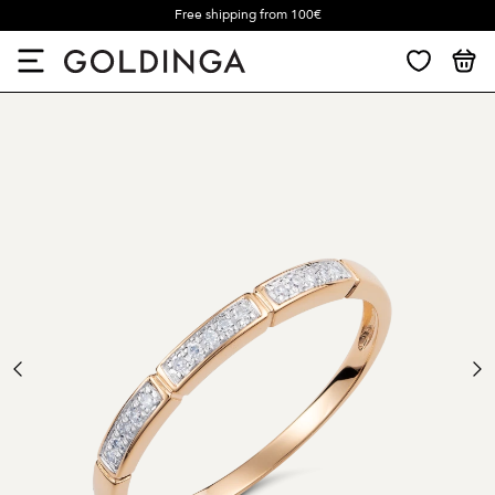
Free shipping from 100€