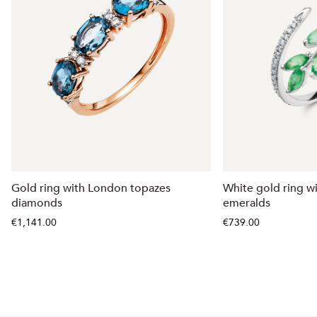
Gold ring with London topazes
White gold ring w
diamonds
emeralds
€1,141.00
€739.00