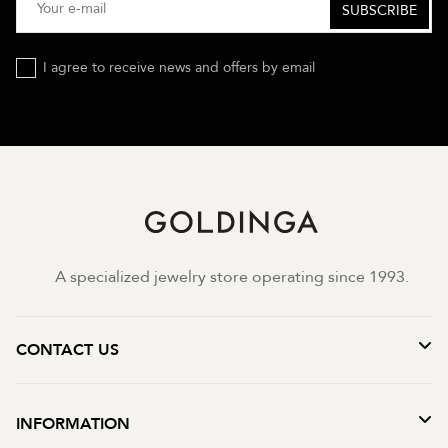
I agree to receive news and offers by email
A specialized jewelry store operating since 1993.
CONTACT US
INFORMATION