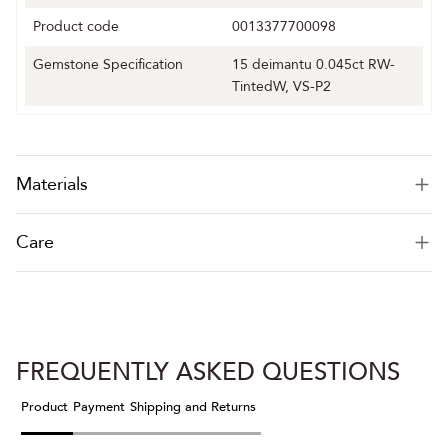
Product code
0013377700098
Gemstone Specification
15 deimantu 0.045ct RW-
TintedW, VS-P2
Materials
Care
FREQUENTLY ASKED QUESTIONS
Product
Payment
Shipping and Returns