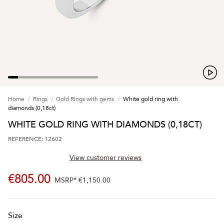
Home
Rings
Gold Rings with gems
White gold ring with
diamonds (0,18ct)
WHITE GOLD RING WITH DIAMONDS (0,18CT)
REFERENCE: 12602
View customer reviews
€805.00
MSRP*
€1,150.00
Size