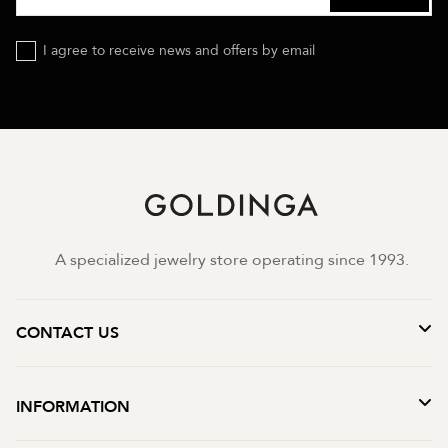
I agree to receive news and offers by email
A specialized jewelry store operating since 1993.
CONTACT US
INFORMATION