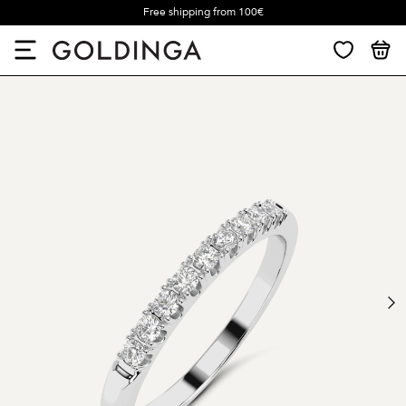
Free shipping from 100€