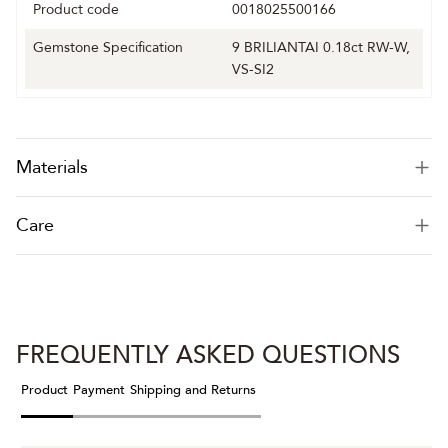
Product code
0018025500166
Gemstone Specification
9 BRILIANTAI 0.18ct RW-W,
VS-SI2
Materials
Care
FREQUENTLY ASKED QUESTIONS
Product
Payment
Shipping and Returns