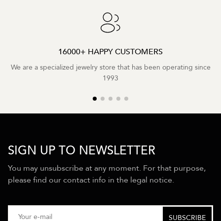
16000+ HAPPY CUSTOMERS
We are a specialized jewelry store that has been operating since
1993
SIGN UP TO NEWSLETTER
You may unsubscribe at any moment. For that purpose,
please find our contact info in the legal notice.