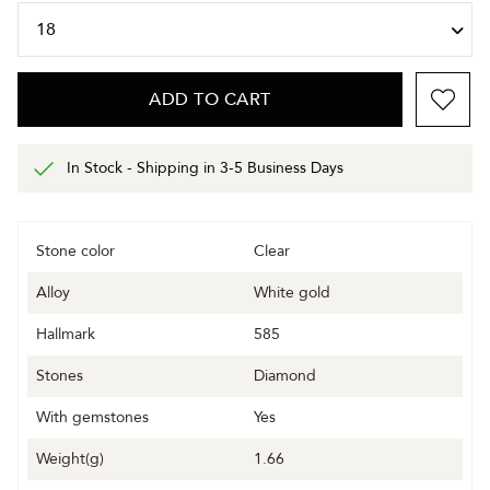
ADD TO CART
In Stock - Shipping in 3-5 Business Days
Stone color
Clear
Alloy
White gold
Hallmark
585
Stones
Diamond
With gemstones
Yes
Weight(g)
1.66