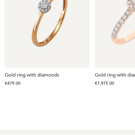
Gold ring with diamonds
Gold ring with di
€479.00
€1,975.00