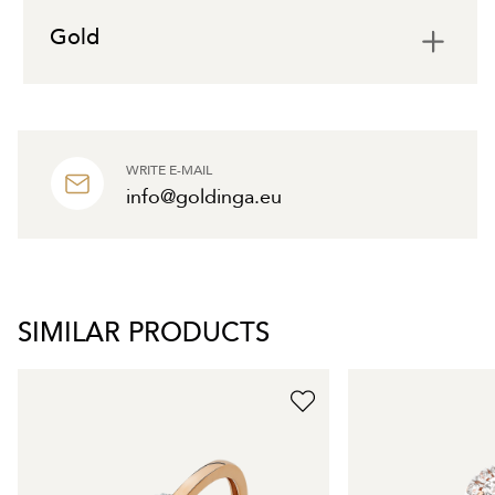
Gold
WRITE E-MAIL
info@goldinga.eu
SIMILAR PRODUCTS