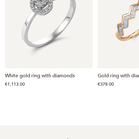
White gold ring with diamonds
Gold ring with d
€1,113.00
€378.00