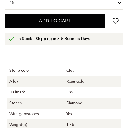
ADD TO CART
In Stock - Shipping in 3-5 Business Days
Stone color
Clear
Alloy
Rose gold
Hallmark
585
Stones
Diamond
With gemstones
Yes
Weight(g)
1.45