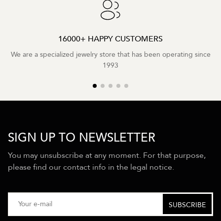
16000+ HAPPY CUSTOMERS
We are a specialized jewelry store that has been operating since
1993
SIGN UP TO NEWSLETTER
You may unsubscribe at any moment. For that purpose,
please find our contact info in the legal notice.