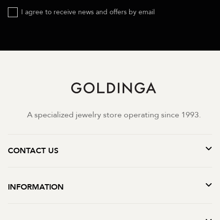
I agree to receive news and offers by email
A specialized jewelry store operating since 1993.
CONTACT US
INFORMATION