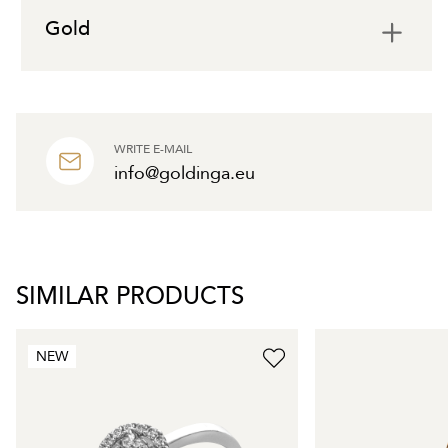
Gold
WRITE E-MAIL
info@goldinga.eu
SIMILAR PRODUCTS
NEW