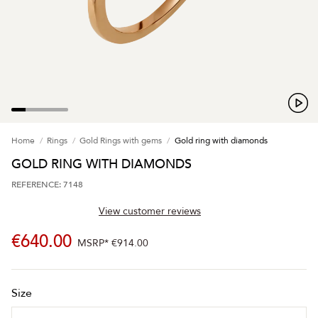
Home
Rings
Gold Rings with gems
Gold ring with diamonds
GOLD RING WITH DIAMONDS
REFERENCE: 7148
View customer reviews
€640.00
MSRP*
€914.00
Size