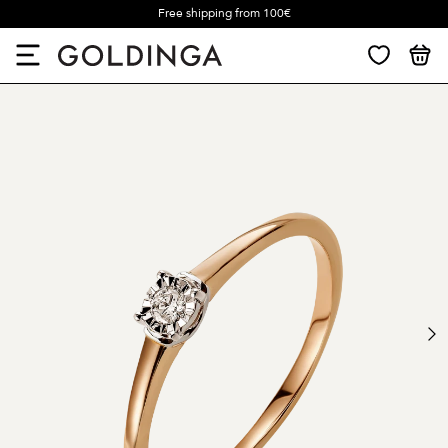
Free shipping from 100€