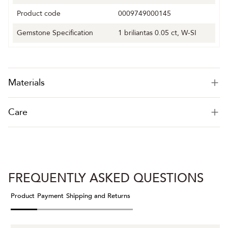
Product code
0009749000145
Gemstone Specification
1 briliantas 0.05 ct, W-SI
Materials
Care
FREQUENTLY ASKED QUESTIONS
Product
Payment
Shipping and Returns