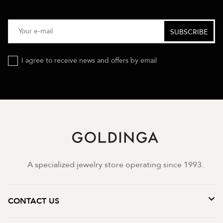
I agree to receive news and offers by email
A specialized jewelry store operating since 1993.
CONTACT US