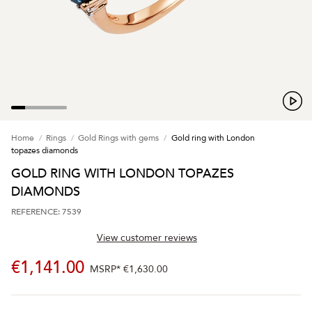
Home
Rings
Gold Rings with gems
Gold ring with London
topazes diamonds
GOLD RING WITH LONDON TOPAZES
DIAMONDS
REFERENCE: 7539
View customer reviews
€1,141.00
MSRP*
€1,630.00