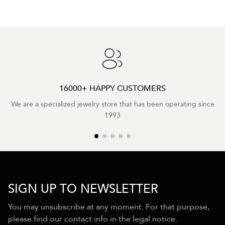
16000+ HAPPY CUSTOMERS
We are a specialized jewelry store that has been operating since
1993
SIGN UP TO NEWSLETTER
You may unsubscribe at any moment. For that purpose,
please find our contact info in the legal notice.