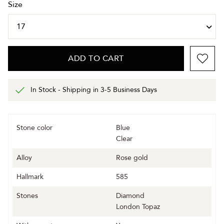
Size
ADD TO CART
In Stock - Shipping in 3-5 Business Days
Stone color
Blue
Clear
Alloy
Rose gold
Hallmark
585
Stones
Diamond
London Topaz