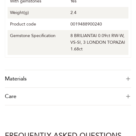
With gemstones
Yes
Weight(g)
2.4
Product code
0019488900240
Gemstone Specification
8 BRILIANTAI 0.09ct RW-W,
VS-SI, 3 LONDON TOPAZAI
1.68ct
Materials
Care
FREQUENTLY ASKED QUESTIONS