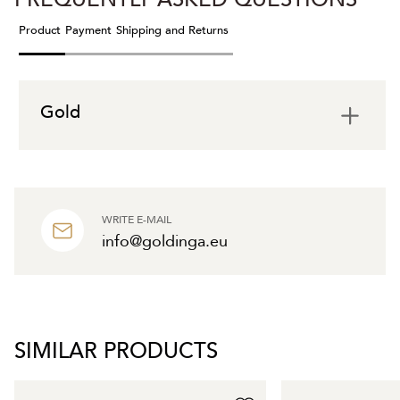
Product
Payment
Shipping and Returns
Gold
WRITE E-MAIL
info@goldinga.eu
SIMILAR PRODUCTS