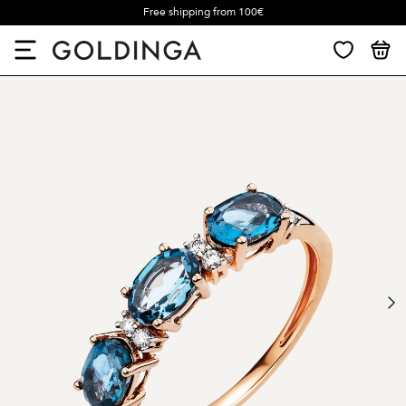
Free shipping from 100€