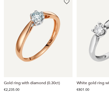
Gold ring with diamond (0.30ct)
White gold ring w
€2,235.00
€801.00