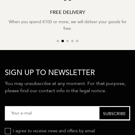
FREE DELIVERY
When you spend €100 or more, we will deliver your goods for
free.
SIGN UP TO NEWSLETTER
You may unsubscribe at any moment. For that purpose,
please find our contact info in the legal notice.
I agree to receive news and offers by email