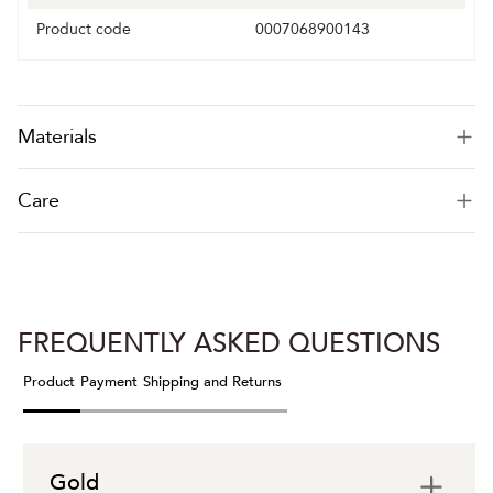
Product code
0007068900143
Materials
Care
FREQUENTLY ASKED QUESTIONS
Product
Payment
Shipping and Returns
Gold