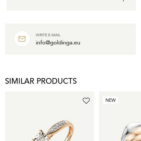
WRITE E-MAIL
info@goldinga.eu
SIMILAR PRODUCTS
NEW