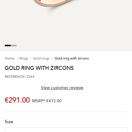
Home
Rings
Gold rings
Gold ring with zircons
GOLD RING WITH ZIRCONS
REFERENCE: 2343
View customer reviews
€291.00
MSRP*
€415.00
Size