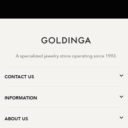
A specialized jewelry store operating since 1993.
CONTACT US
INFORMATION
ABOUT US