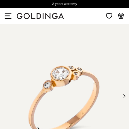
2 years warranty