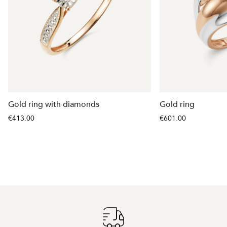
Gold ring with diamonds
Gold ring
€413.00
€601.00