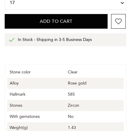
ADD TO CART
In Stock - Shipping in 3-5 Business Days
Stone color
Clear
Alloy
Rose gold
Hallmark
585
Stones
Zircon
With gemstones
No
Weight(g)
1.43