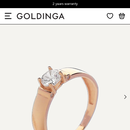
2 years warranty