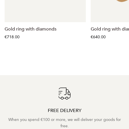
Gold ring with diamonds
Gold ring with d
€718.00
€640.00
FREE DELIVERY
When you spend €100 or more, we will deliver your goods for
free.