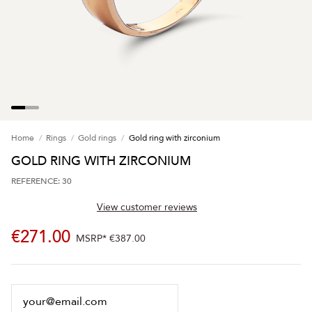
Home
Rings
Gold rings
Gold ring with zirconium
GOLD RING WITH ZIRCONIUM
REFERENCE: 30
View customer reviews
€271.00
MSRP*
€387.00