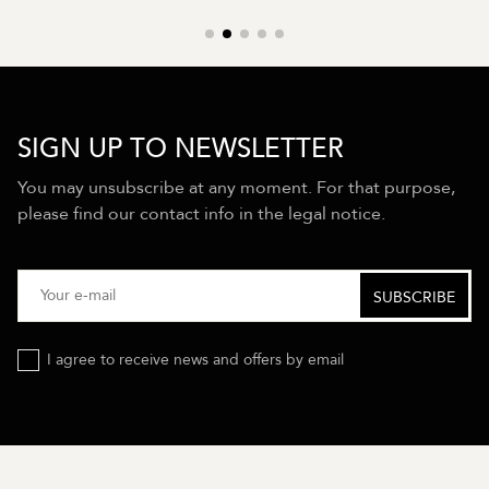
SIGN UP TO NEWSLETTER
You may unsubscribe at any moment. For that purpose,
please find our contact info in the legal notice.
I agree to receive news and offers by email