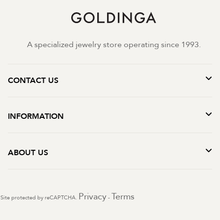
A specialized jewelry store operating since 1993.
CONTACT US
INFORMATION
ABOUT US
Privacy
Terms
Site protected by reCAPTCHA.
-