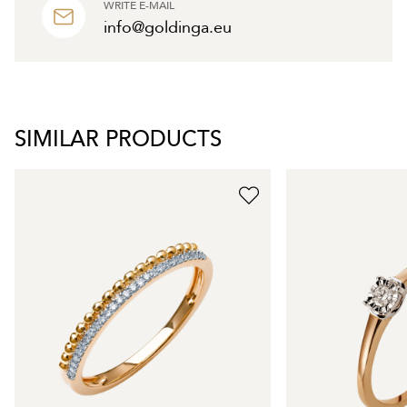
WRITE E-MAIL
info@goldinga.eu
SIMILAR PRODUCTS