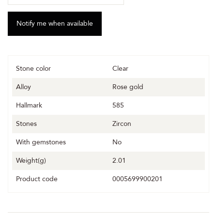
Stone color
Clear
Alloy
Rose gold
Hallmark
585
Stones
Zircon
With gemstones
No
Weight(g)
2.01
Product code
0005699900201