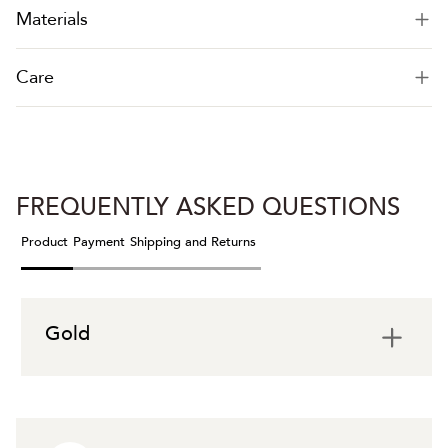
Materials
Care
FREQUENTLY ASKED QUESTIONS
Product
Payment
Shipping and Returns
Gold