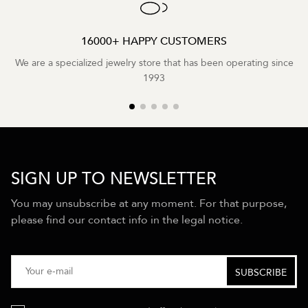
16000+ HAPPY CUSTOMERS
We are a specialized jewelry store that has been operating since
1993
SIGN UP TO NEWSLETTER
You may unsubscribe at any moment. For that purpose,
please find our contact info in the legal notice.