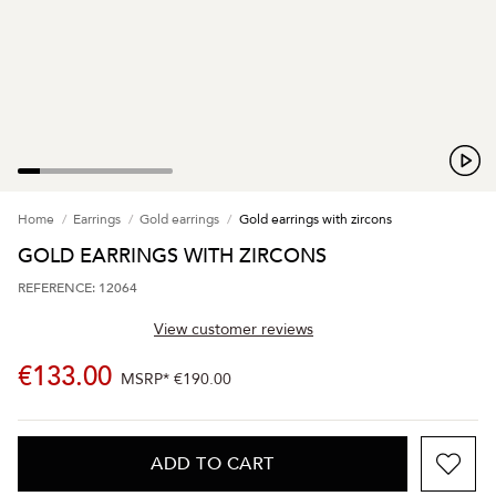
Home
Earrings
Gold earrings
Gold earrings with zircons
GOLD EARRINGS WITH ZIRCONS
REFERENCE: 12064
View customer reviews
€133.00
MSRP*
€190.00
ADD TO CART