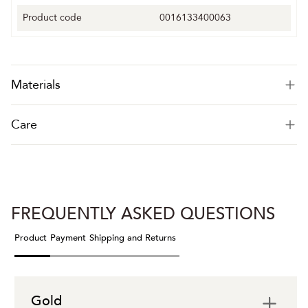
Product code
0016133400063
Materials
Care
FREQUENTLY ASKED QUESTIONS
Product
Payment
Shipping and Returns
Gold