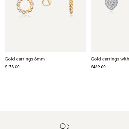
Gold earrings 6mm
Gold earrings wit
€178.00
€469.00