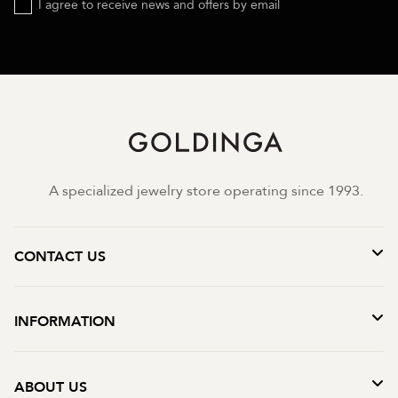
I agree to receive news and offers by email
A specialized jewelry store operating since 1993.
CONTACT US
INFORMATION
ABOUT US