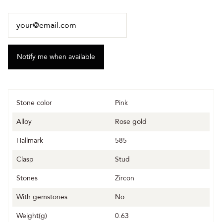
Stone color
Pink
Alloy
Rose gold
Hallmark
585
Clasp
Stud
Stones
Zircon
With gemstones
No
Weight(g)
0.63