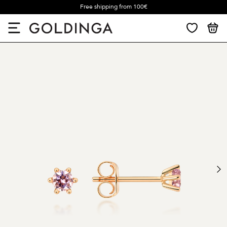
Free shipping from 100€