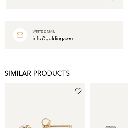
WRITE E-MAIL
info@goldinga.eu
SIMILAR PRODUCTS