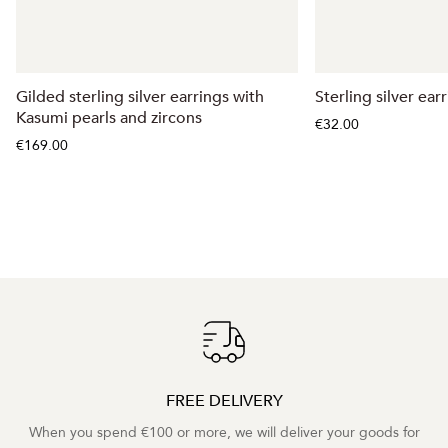
Gilded sterling silver earrings with
Sterling silver ear
Kasumi pearls and zircons
€32.00
€169.00
FREE DELIVERY
When you spend €100 or more, we will deliver your goods for