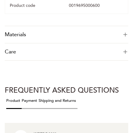
Product code
0019695000600
Materials
Care
FREQUENTLY ASKED QUESTIONS
Product
Payment
Shipping and Returns