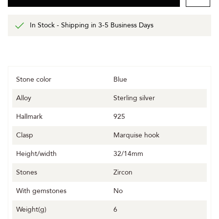
In Stock - Shipping in 3-5 Business Days
Stone color
Blue
Alloy
Sterling silver
Hallmark
925
Clasp
Marquise hook
Height/width
32/14mm
Stones
Zircon
With gemstones
No
Weight(g)
6