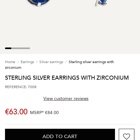
Home
Earrings
Silver earrings
Sterling silver earrings with
zirconium
STERLING SILVER EARRINGS WITH ZIRCONIUM
REFERENCE: 7008
View customer reviews
€63.00
MSRP*
€84.00
ADD TO CART