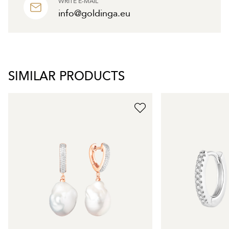
WRITE E-MAIL
info@goldinga.eu
SIMILAR PRODUCTS