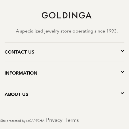
A specialized jewelry store operating since 1993.
CONTACT US
INFORMATION
ABOUT US
Privacy
Terms
Site protected by reCAPTCHA.
-