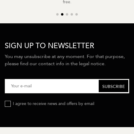
free.
SIGN UP TO NEWSLETTER
You may unsubscribe at any moment. For that purpose,
please find our contact info in the legal notice.
I agree to receive news and offers by email