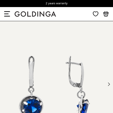
2 years warranty